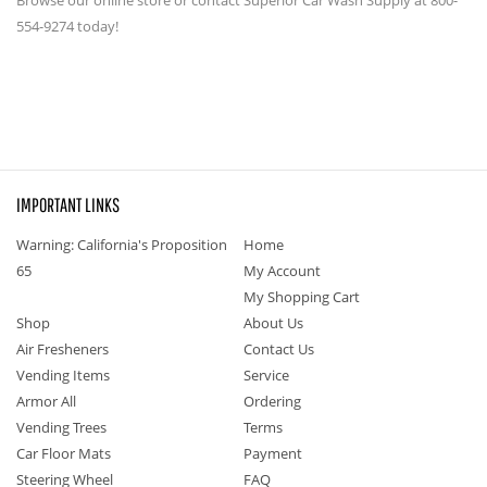
554-9274 today!
IMPORTANT LINKS
Warning: California's Proposition
Home
65
My Account
My Shopping Cart
Shop
About Us
Air Fresheners
Contact Us
Vending Items
Service
Armor All
Ordering
Vending Trees
Terms
Car Floor Mats
Payment
Steering Wheel
FAQ