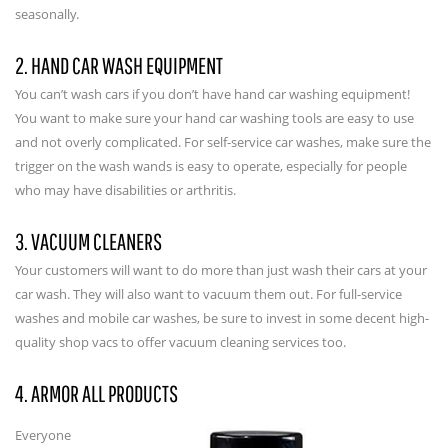
seasonally.
2. HAND CAR WASH EQUIPMENT
You can’t wash cars if you don’t have hand car washing equipment!
You want to make sure your hand car washing tools are easy to use
and not overly complicated. For self-service car washes, make sure the
trigger on the wash wands is easy to operate, especially for people
who may have disabilities or arthritis.
3. VACUUM CLEANERS
Your customers will want to do more than just wash their cars at your
car wash. They will also want to vacuum them out. For full-service
washes and mobile car washes, be sure to invest in some decent high-
quality shop vacs to offer vacuum cleaning services too.
4. ARMOR ALL PRODUCTS
Everyone