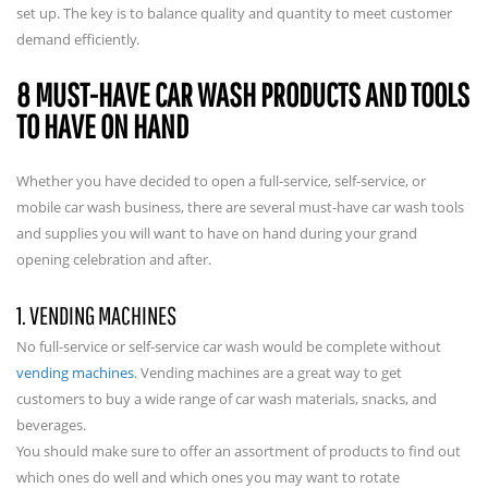
set up. The key is to balance quality and quantity to meet customer
demand efficiently.
8 MUST-HAVE CAR WASH PRODUCTS AND TOOLS
TO HAVE ON HAND
Whether you have decided to open a full-service, self-service, or
mobile car wash business, there are several must-have car wash tools
and supplies you will want to have on hand during your grand
opening celebration and after.
1. VENDING MACHINES
No full-service or self-service car wash would be complete without
vending machines
. Vending machines are a great way to get
customers to buy a wide range of car wash materials, snacks, and
beverages.
You should make sure to offer an assortment of products to find out
which ones do well and which ones you may want to rotate