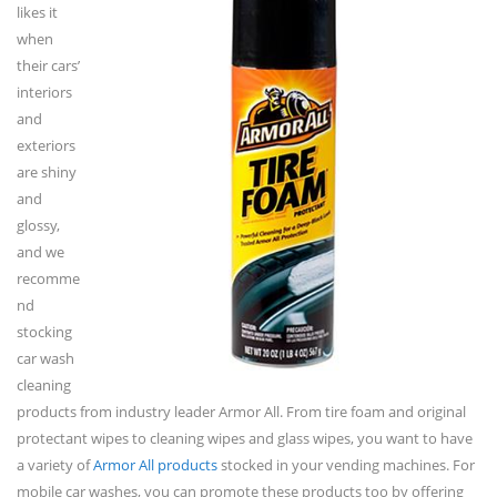
likes it
when
their cars’
interiors
and
exteriors
are shiny
and
glossy,
and we
recomme
nd
stocking
car wash
cleaning
products from industry leader Armor All. From tire foam and original
protectant wipes to cleaning wipes and glass wipes, you want to have
a variety of
Armor All products
stocked in your vending machines. For
mobile car washes, you can promote these products too by offering