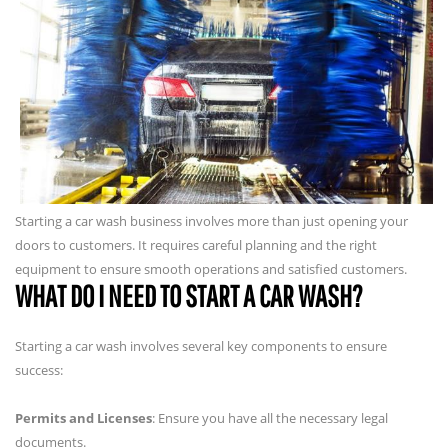
Starting a car wash business involves more than just opening your
doors to customers. It requires careful planning and the right
equipment to ensure smooth operations and satisfied customers.
WHAT DO I NEED TO START A CAR WASH?
Starting a car wash involves several key components to ensure
success:
Permits and Licenses
: Ensure you have all the necessary legal
documents.