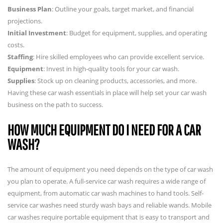
Business Plan
: Outline your goals, target market, and financial
projections.
Initial Investment
: Budget for equipment, supplies, and operating
costs.
Staffing
: Hire skilled employees who can provide excellent service.
Equipment
: Invest in high-quality tools for your car wash.
Supplies
: Stock up on cleaning products, accessories, and more.
Having these car wash essentials in place will help set your car wash
business on the path to success.
HOW MUCH EQUIPMENT DO I NEED FOR A CAR
WASH?
The amount of equipment you need depends on the type of car wash
you plan to operate. A full-service car wash requires a wide range of
equipment, from automatic car wash machines to hand tools. Self-
service car washes need sturdy wash bays and reliable wands. Mobile
car washes require portable equipment that is easy to transport and