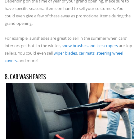
Depending on the time of year of your grand opening, make sure to
have specific seasonal items on hand to sell your customers. You
could even give a few of these away as promotional items during the
grand opening.
For example, sunshades are great to sell in the summer when cars’
interiors get hot. In the winter,
snow brushes and ice scrapers
are top
sellers. You could even sell
wiper blades
,
car mats
,
steering wheel
covers
, and more!
8. CAR WASH PARTS