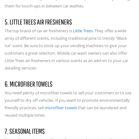
them for touch-ups in between car washes.
5. LITTLE TREES AIR FRESHENERS
The top brand of car air fresheners is
Little Trees
. They offer a wide
array of different scents, including traditional pine to trendy “Black
Ice” scent. Be sure to stock up your vending machines to give your
customers a great selection. Mobile car wash owners can also offer
Little Trees air fresheners in various scents as an add-on to your car
detailing services.
6. MICROFIBER TOWELS
You need plenty of microfiber towels to sell your customers or to use
yourself to dry off vehicles. If you want to promote environmentally
friendly practices, sell
microfiber towels
that can be laundered and
reused multiple times.
7. SEASONAL ITEMS