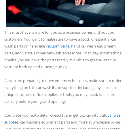
This must-have is more for you as a business owner and not your
customers. You want to make sure to have a stock of essential car
wash parts on hand like
vacuum parts
, hand car wash equipment
parts, and various other car wash accessories. That way, if something
breaks, you will have the parts readily available to get the wash or
vacuum back up and running quickly.
As you are preparing to open your new business, make sure to order
everything on this car wash list of supplies, including any specific or
unique business office supplies or tools you may need, to ensure
delivery before your grand opening!
Complete your auto detail checklist and get top-quality bulk
car wash
supplies
, car washing equipment parts and more at wholesale prices.
Browse our online store or contact Superior Car Wash Supply at 800-