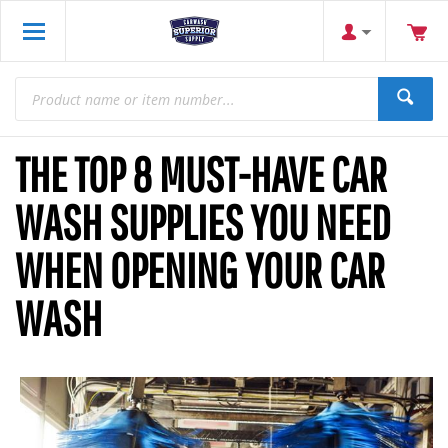
THE TOP 8 MUST-HAVE CAR
WASH SUPPLIES YOU NEED
WHEN OPENING YOUR CAR
WASH