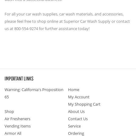
For all your car wash supplies, car wash materials, and accessories,
please feel free to shop online at Superior Car Wash Supply or contact
us at 800-554-9274 for further assistance today!
IMPORTANT LINKS
Warning: California's Proposition
Home
65
My Account
My Shopping Cart
Shop
About Us
Air Fresheners
Contact Us
Vending Items
Service
Armor All
Ordering