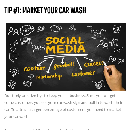
TIP #1: MARKET YOUR CAR WASH
Don’t rely on drive-bys to keep you in business. Sure, you will get
some customers you see your car wash sign and pull in to wash their
car. To attract a larger percentage of customers, you need to market
your car wash.