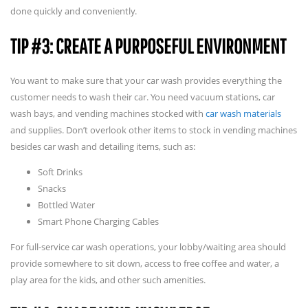
done quickly and conveniently.
TIP #3: CREATE A PURPOSEFUL ENVIRONMENT
You want to make sure that your car wash provides everything the
customer needs to wash their car. You need vacuum stations, car
wash bays, and vending machines stocked with
car wash materials
and supplies. Don’t overlook other items to stock in vending machines
besides car wash and detailing items, such as:
Soft Drinks
Snacks
Bottled Water
Smart Phone Charging Cables
For full-service car wash operations, your lobby/waiting area should
provide somewhere to sit down, access to free coffee and water, a
play area for the kids, and other such amenities.