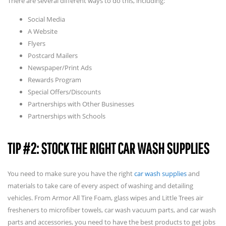
There are several different ways to do this, including:
Social Media
A Website
Flyers
Postcard Mailers
Newspaper/Print Ads
Rewards Program
Special Offers/Discounts
Partnerships with Other Businesses
Partnerships with Schools
TIP #2: STOCK THE RIGHT CAR WASH SUPPLIES
You need to make sure you have the right
car wash supplies
and
materials to take care of every aspect of washing and detailing
vehicles. From Armor All Tire Foam, glass wipes and Little Trees air
fresheners to microfiber towels, car wash vacuum parts, and car wash
parts and accessories, you need to have the best products to get jobs