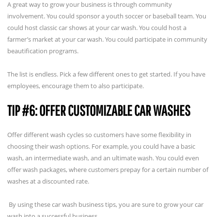
A great way to grow your business is through community
involvement. You could sponsor a youth soccer or baseball team. You
could host classic car shows at your car wash. You could host a
farmer’s market at your car wash. You could participate in community
beautification programs.
The list is endless. Pick a few different ones to get started. If you have
employees, encourage them to also participate.
TIP #6: OFFER CUSTOMIZABLE CAR WASHES
Offer different wash cycles so customers have some flexibility in
choosing their wash options. For example, you could have a basic
wash, an intermediate wash, and an ultimate wash. You could even
offer wash packages, where customers prepay for a certain number of
washes at a discounted rate.
By using these car wash business tips, you are sure to grow your car
wash into a successful business.