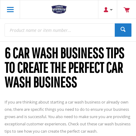
6 CAR WASH BUSINESS TIPS
TO CREATE THE PERFECT CAR
WASH BUSINESS
If you are thinking about starting a car wash business or already own
one, there are specific things you need to do to ensure your business
grows and is successful. You also need to make sure you are providing
exceptional customer experiences. Check out these car wash business
tips to see how you can create the perfect car wash.