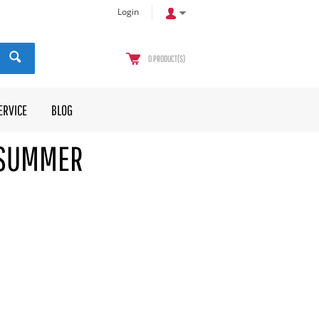
Login
0
PRODUCT(S)
ERVICE
BLOG
 SUMMER