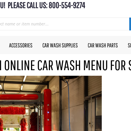
U! PLEASE CALL US: 800-554-9274
ACCESSORIES
CAR WASH SUPPLIES
CAR WASH PARTS
S
AN ONLINE CAR WASH MENU FOR