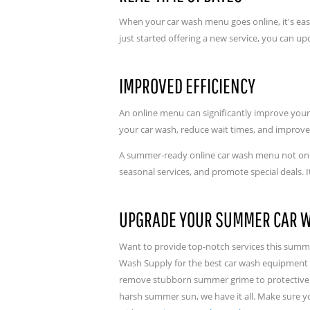
When your car wash menu goes online, it's ea
just started offering a new service, you can 
IMPROVED EFFICIENCY
An online menu can significantly improve your 
your car wash, reduce wait times, and improve
A summer-ready online car wash menu not only
seasonal services, and promote special deals. 
UPGRADE YOUR SUMMER CAR 
Want to provide top-notch services this summ
Wash Supply for the best car wash equipment o
remove stubborn summer grime to protective w
harsh summer sun, we have it all. Make sure 