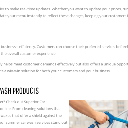
sier to make real-time updates. Whether you want to update your prices, r
update your menu instantly to reflect these changes, keeping your customer
business's efficiency. Customers can choose their preferred services befor
 the overall customer experience.
 helps meet customer demands effectively but also offers a unique opportu
It's a win-win solution for both your customers and your business.
WASH PRODUCTS
er? Check out Superior Car
nline. From cleaning solutions that
axes that offer a shield against the
your summer car wash services stand out