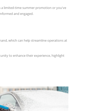
un a limited-time summer promotion or you've
s informed and engaged.
ehand, which can help streamline operations at
nity to enhance their experience, highlight