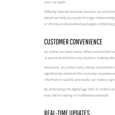
your car wash.
Offering tailored summer services can position
detail can help you build stronger relationshi
or introduce discounted packages combining 
CUSTOMER CONVENIENCE
An online car wash menu offers unmatched conv
at any time and from any location, making dec
Moreover, an online menu allows customers to p
significantly enhance the customer experience,
information quickly and easily can make a signi
By embracing the digital age with an online c
may still be relying on traditional methods.
REAL-TIME UPDATES