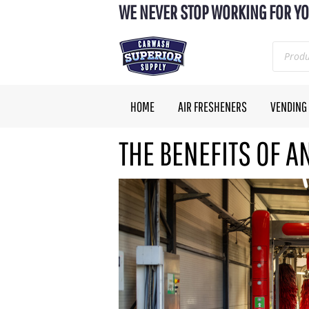
WE NEVER STOP WORKING FOR YO
HOME
AIR FRESHENERS
VENDING
THE BENEFITS OF 