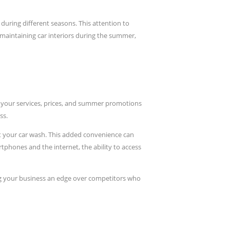
during different seasons. This attention to
 maintaining car interiors during the summer,
w your services, prices, and summer promotions
ss.
at your car wash. This added convenience can
phones and the internet, the ability to access
ng your business an edge over competitors who