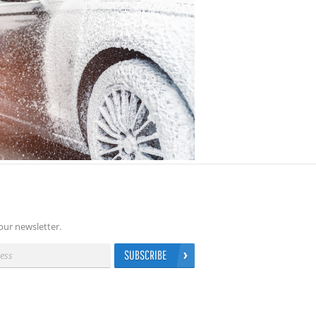
our newsletter.
SUBSCRIBE