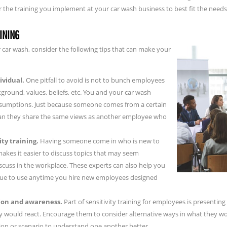
ilor the training you implement at your car wash business to best fit the ne
AINING
r car wash, consider the following tips that can make your
ividual.
One pitfall to avoid is not to bunch employees
ground, values, beliefs, etc. You and your car wash
sumptions. Just because someone comes from a certain
ean they share the same views as another employee who
ity training.
Having someone come in who is new to
kes it easier to discuss topics that may seem
scuss in the workplace. These experts can also help you
inue to use anytime you hire new employees designed
ction and awareness.
Part of sensitivity training for employees is presentin
y would react. Encourage them to consider alternative ways in what they wo
ion or scenario to understand one another better.