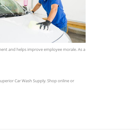
onment and helps improve employee morale. As a
 Superior Car Wash Supply. Shop online or