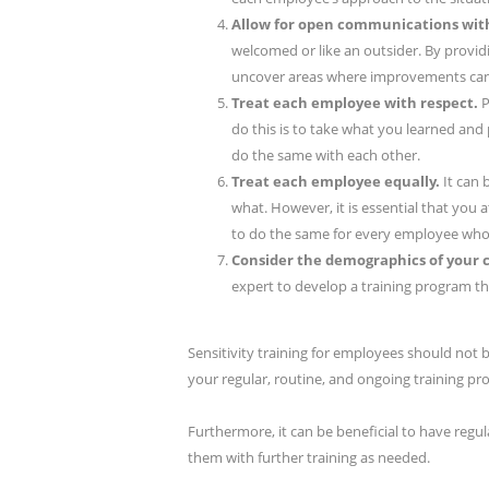
Allow for open communications wit
welcomed or like an outsider. By provid
uncover areas where improvements can 
Treat each employee with respect.
P
do this is to take what you learned and 
do the same with each other.
Treat each employee equally.
It can
what. However, it is essential that you
to do the same for every employee who 
Consider the demographics of your
expert to develop a training program th
Sensitivity training for employees should not 
your regular, routine, and ongoing training pr
Furthermore, it can be beneficial to have reg
them with further training as needed.