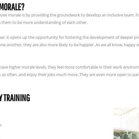
 MORALE?
loyee morale is by providing the groundwork to develop an inclusive team.
ps them to be more understanding of each other.
er, it opens up the opportunity for fostering the development of deeper p
 another, they are also more likely to be happier. As we all know, happy 
e higher morale levels, they feel more comfortable in their work environm
rk as often, and enjoy their jobs much more. They are even more open to par
Y TRAINING
e.
.