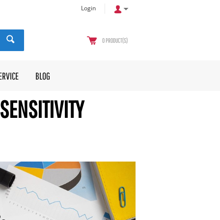
Login
0
PRODUCT(S)
ERVICE
BLOG
SENSITIVITY