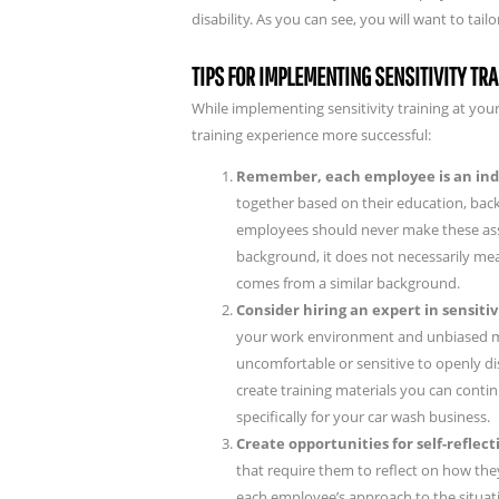
disability. As you can see, you will want to ta
TIPS FOR IMPLEMENTING SENSITIVITY TR
While implementing sensitivity training at you
training experience more successful:
Remember, each employee is an ind
together based on their education, back
employees should never make these as
background, it does not necessarily m
comes from a similar background.
Consider hiring an expert in sensitiv
your work environment and unbiased ma
uncomfortable or sensitive to openly di
create training materials you can cont
specifically for your car wash business.
Create opportunities for self-refle
that require them to reflect on how the
each employee’s approach to the situat