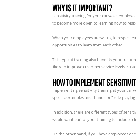
WHY IS IT IMPORTANT?
Sensitivity training for your car wash employe
to become more open to learning how to respe
When your employees are willing to respect ea
opportunities to learn from each other.
This type of training also benefits your cust
likely to improve customer service levels, cust
HOW TO IMPLEMENT SENSITIVIT
Implementing sensitivity training at your car
specific examples and “hands-on” role-playing
In addition, there are different types of sensi
would want part of your training to include rel
On the other hand, if you have employees or cus