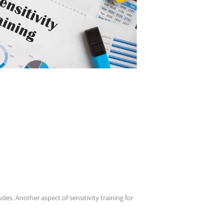
udes. Another aspect of sensitivity training for