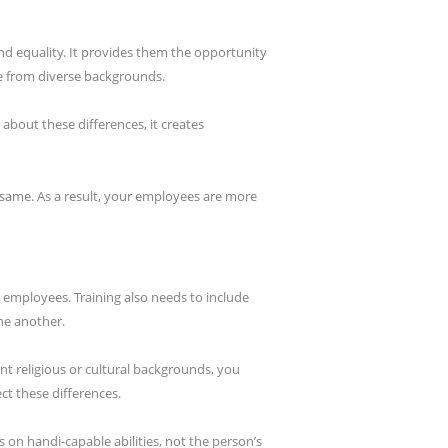
nd equality. It provides them the opportunity
e from diverse backgrounds.
bout these differences, it creates
 same. As a result, your employees are more
 employees. Training also needs to include
ne another.
ent religious or cultural backgrounds, you
ct these differences.
s on handi-capable abilities, not the person’s