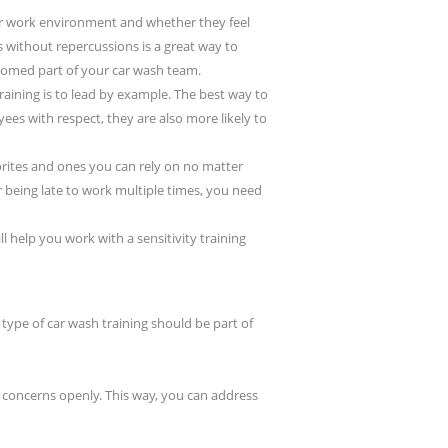
ir work environment and whether they feel
 without repercussions is a great way to
omed part of your car wash team.
raining is to lead by example. The best way to
ees with respect, they are also more likely to
orites and ones you can rely on no matter
r being late to work multiple times, you need
help you work with a sensitivity training
type of car wash training should be part of
 concerns openly. This way, you can address