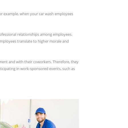
 For example, when your car wash employees
rofessional relationships among employees.
employees translate to higher morale and
ent and with their coworkers. Therefore, they
ticipating in work-sponsored events, such as