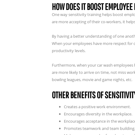
HOW DOES IT BOOST EMPLOYEE
One way sensitivity training helps boost emp
are more accepting of their co-workers, it hel
By having a better understanding of one anoth
When your employees have more respect for one
productivity levels.
Furthermore, when your car wash employees hav
are more likely to arrive on time, not miss wo
bowling leagues, movie and game nights, etc.
OTHER BENEFITS OF SENSITIVIT
Creates a positive work environment.
Encourages diversity in the workplace.
Encourages acceptance in the workplac
Promotes teamwork and team building