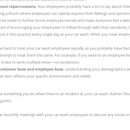
hout repercussions.
Your employees probably have a lot to say about the
ing a forum where employees can openly express their feelings and opinions
be made to further boost employee morale and make everyone feel a welc
art of encouraging your employees to follow through with their sensitivity t
put it into practice every single day at your car wash. When you treat employ
 be hard to treat your car wash employees equally, as you probably have fav
 attempt to treat them the same. For example, if you write to an employee fo
is late to work multiple times—no exceptions.
 customer base and employee base.
Understanding your demographics will 
at best reflects your specific environment and needs.
be something you do when there is an incident at your car wash. Rather, this 
ograms.
ular monthly meetings with your car wash employees to discuss any issues or