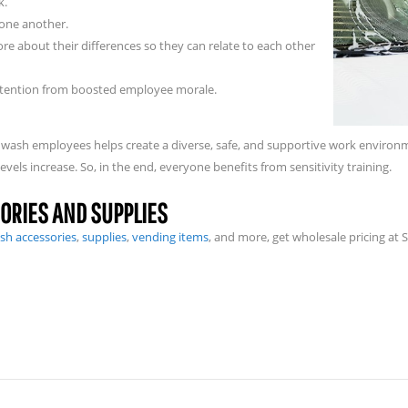
k.
one another.
e about their differences so they can relate to each other
attention from boosted employee morale.
 car wash employees helps create a diverse, safe, and supportive work envir
evels increase. So, in the end, everyone benefits from sensitivity training.
ORIES AND SUPPLIES
sh accessories
,
supplies
,
vending items
, and more, get wholesale pricing at