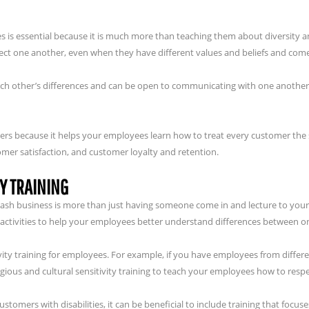
es is essential because it is much more than teaching them about diversity a
ct one another, even when they have different values and beliefs and com
ch other’s differences and can be open to communicating with one another a
omers because it helps your employees learn how to treat every customer the
omer satisfaction, and customer loyalty and retention.
Y TRAINING
 wash business is more than just having someone come in and lecture to your
 activities to help your employees better understand differences between o
tivity training for employees. For example, if you have employees from differ
igious and cultural sensitivity training to teach your employees how to respe
tomers with disabilities, it can be beneficial to include training that focuse