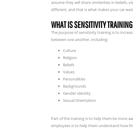
assume they will share similarities in beliefs, v
different, and that is what makes your car wa
WHAT IS SENSITIVITY TRAINING
The purpose of sensitivity training is to incr
between one another, including:
Culture
Religion
Beliefs
Values
Personalities
Backgrounds
Gender Identity
Sexual Orientation
Part of the training is to help them be more awa
employees is to help them understand how thei