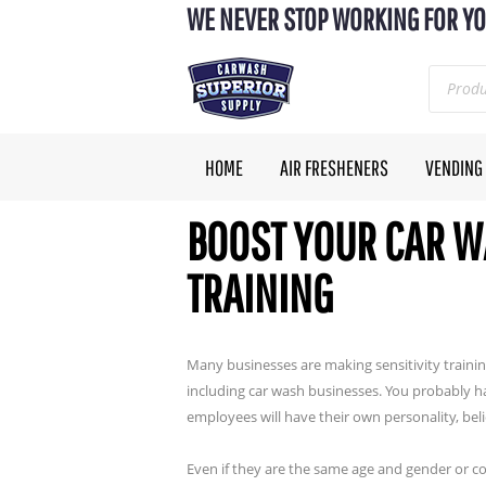
WE NEVER STOP WORKING FOR YO
HOME
AIR FRESHENERS
VENDING
BOOST YOUR CAR W
TRAINING
Many businesses are making sensitivity trainin
including car wash businesses. You probably h
employees will have their own personality, bel
Even if they are the same age and gender or