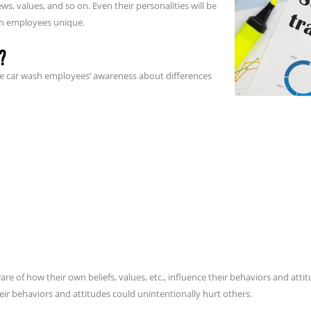
iews, values, and so on. Even their personalities will be
sh employees unique.
?
ease car wash employees’ awareness about differences
re of how their own beliefs, values, etc., influence their behaviors and attit
r behaviors and attitudes could unintentionally hurt others.