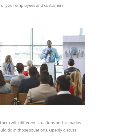
eds of your employees and customers.
g them with different situations and scenarios
uld do in those situations. Openly discuss