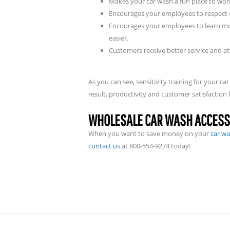
Makes your car wash a fun place to wor
Encourages your employees to respect 
Encourages your employees to learn mor
easier.
Customers receive better service and 
As you can see, sensitivity training for your
result, productivity and customer satisfaction l
WHOLESALE CAR WASH ACCESS
When you want to save money on your
car wa
contact us
at 800-554-9274 today!