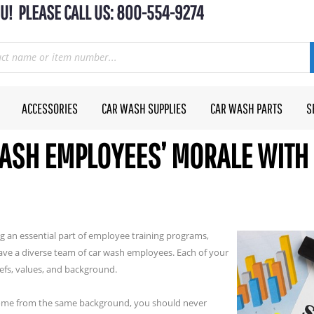
U! PLEASE CALL US: 800-554-9274
ACCESSORIES
CAR WASH SUPPLIES
CAR WASH PARTS
S
ASH EMPLOYEES’ MORALE WITH 
g an essential part of employee training programs,
ave a diverse team of car wash employees. Each of your
iefs, values, and background.
 come from the same background, you should never