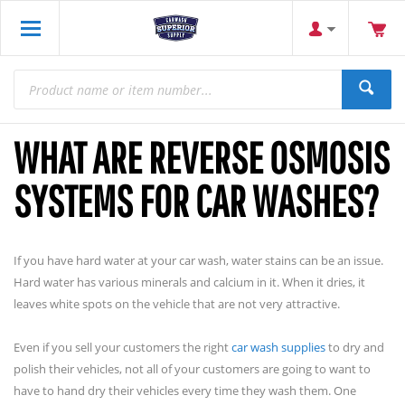
WHAT ARE REVERSE OSMOSIS
SYSTEMS FOR CAR WASHES?
If you have hard water at your car wash, water stains can be an issue.
Hard water has various minerals and calcium in it. When it dries, it
leaves white spots on the vehicle that are not very attractive.
Even if you sell your customers the right
car wash supplies
to dry and
polish their vehicles, not all of your customers are going to want to
have to hand dry their vehicles every time they wash them. One