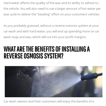
Hard water affects the quality of the wax and its ability to adhere to
the vehicle. You will also need to use a larger amount of hot water per
wax cycle to deliver the “beading” effect on your customers’ vehicles.
As you probably guessed, without a reverse osmosis system at your
car wash and with hard water, you will end up spending more on car
wash soap and wax, which will cut into your profit margins.
WHAT ARE THE BENEFITS OF INSTALLING A
REVERSE OSMOSIS SYSTEM?
Car wash owners and their customers will enjoy the benefits of a