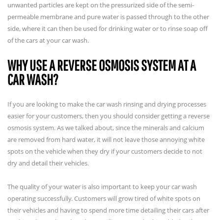
unwanted particles are kept on the pressurized side of the semi-
permeable membrane and pure water is passed through to the other
side, where it can then be used for drinking water or to rinse soap off
of the cars at your car wash.
WHY USE A REVERSE OSMOSIS SYSTEM AT A
CAR WASH?
If you are looking to make the car wash rinsing and drying processes
easier for your customers, then you should consider getting a reverse
osmosis system. As we talked about, since the minerals and calcium
are removed from hard water, it will not leave those annoying white
spots on the vehicle when they dry if your customers decide to not
dry and detail their vehicles.
The quality of your water is also important to keep your car wash
operating successfully. Customers will grow tired of white spots on
their vehicles and having to spend more time detailing their cars after