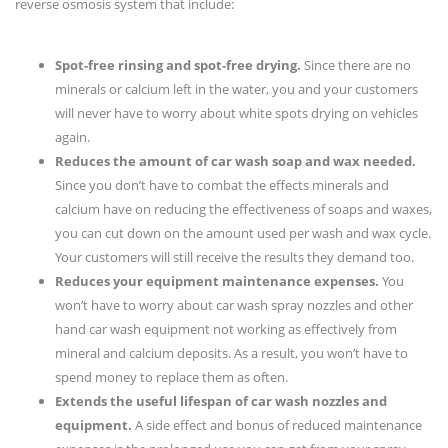
reverse osmosis system that include:
Spot-free rinsing and spot-free drying.
Since there are no
minerals or calcium left in the water, you and your customers
will never have to worry about white spots drying on vehicles
again.
Reduces the amount of car wash soap and wax needed.
Since you don’t have to combat the effects minerals and
calcium have on reducing the effectiveness of soaps and waxes,
you can cut down on the amount used per wash and wax cycle.
Your customers will still receive the results they demand too.
Reduces your equipment maintenance expenses.
You
won’t have to worry about car wash spray nozzles and other
hand car wash equipment not working as effectively from
mineral and calcium deposits. As a result, you won’t have to
spend money to replace them as often.
Extends the useful lifespan of car wash nozzles and
equipment.
A side effect and bonus of reduced maintenance