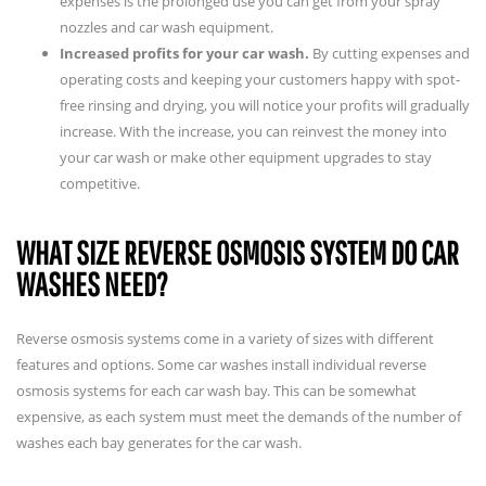
expenses is the prolonged use you can get from your spray
nozzles and car wash equipment.
Increased profits for your car wash.
By cutting expenses and
operating costs and keeping your customers happy with spot-
free rinsing and drying, you will notice your profits will gradually
increase. With the increase, you can reinvest the money into
your car wash or make other equipment upgrades to stay
competitive.
WHAT SIZE REVERSE OSMOSIS SYSTEM DO CAR
WASHES NEED?
Reverse osmosis systems come in a variety of sizes with different
features and options. Some car washes install individual reverse
osmosis systems for each car wash bay. This can be somewhat
expensive, as each system must meet the demands of the number of
washes each bay generates for the car wash.