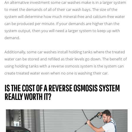
An alternative investment some car washes make is in a larger system
to meet the demands of all of their car wash bays. The size of the
system will determine how much mineral-free and calcium-free water
can be produced per minute. If your demands are higher than the
system output, then you will need a larger system to keep up with
demand.
Additionally, some car washes install holding tanks where the treated
water can be stored and refilled as their levels go down. The benefit of
using holding tanks with a reverse osmosis system is the system can
create treated water even when no one is washing their car.
IS THE COST OF A REVERSE OSMOSIS SYSTEM
REALLY WORTH IT?