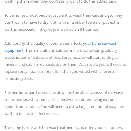
washing them when they don’t really want to do this added task.
To be honest, most people just want to wash their cars and go. They
don’t want to have to dry it off with microfiber towels or put extra
work in, especially if they’ve just worked an 8-hour day.
Additionally, the quality of your water affects your
hand car wash
equipment
. The minerals and calcium in hard water can gradually
create issues with its operations. Spray nozzles will start to clog as
mineral and calcium deposits dry on them. As a result, you will need to
replace spray nozzles more often than you would with a reverse
osmosis system.
Furthermore, hard water cuts down on the effectiveness of car wash
soaps because they reduce its effectiveness at removing dirt and
debris from vehicles. You will need to use a larger amount of soap per
wash to maintain effectiveness.
The same is true with hot wax treatments you offer your customers.