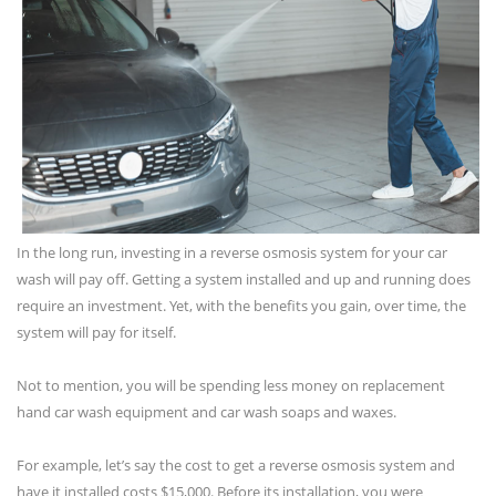
In the long run, investing in a reverse osmosis system for your car
wash will pay off. Getting a system installed and up and running does
require an investment. Yet, with the benefits you gain, over time, the
system will pay for itself.
Not to mention, you will be spending less money on replacement
hand car wash equipment and car wash soaps and waxes.
For example, let’s say the cost to get a reverse osmosis system and
have it installed costs $15,000. Before its installation, you were