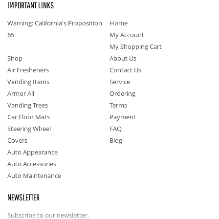
IMPORTANT LINKS
Warning: California's Proposition
Home
65
My Account
My Shopping Cart
Shop
About Us
Air Fresheners
Contact Us
Vending Items
Service
Armor All
Ordering
Vending Trees
Terms
Car Floor Mats
Payment
Steering Wheel
FAQ
Covers
Blog
Auto Appearance
Auto Accessories
Auto Maintenance
NEWSLETTER
Subscribe to our newsletter.