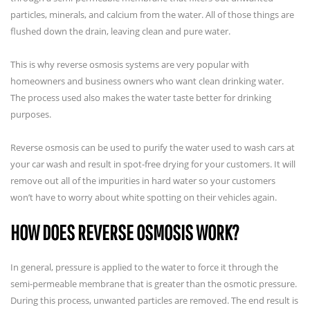
particles, minerals, and calcium from the water. All of those things are
flushed down the drain, leaving clean and pure water.
This is why reverse osmosis systems are very popular with
homeowners and business owners who want clean drinking water.
The process used also makes the water taste better for drinking
purposes.
Reverse osmosis can be used to purify the water used to wash cars at
your car wash and result in spot-free drying for your customers. It will
remove out all of the impurities in hard water so your customers
won’t have to worry about white spotting on their vehicles again.
HOW DOES REVERSE OSMOSIS WORK?
In general, pressure is applied to the water to force it through the
semi-permeable membrane that is greater than the osmotic pressure.
During this process, unwanted particles are removed. The end result is