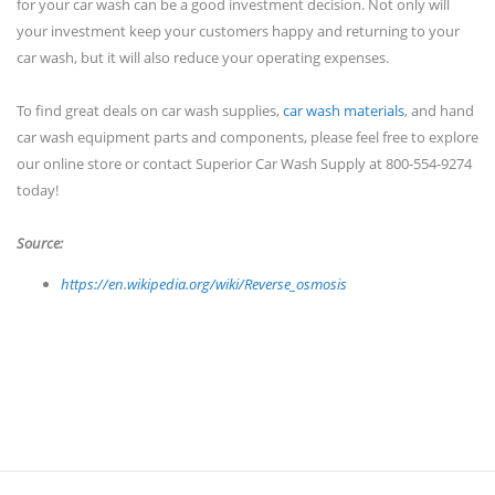
for your car wash can be a good investment decision. Not only will
your investment keep your customers happy and returning to your
car wash, but it will also reduce your operating expenses.
To find great deals on car wash supplies,
car wash materials
, and hand
car wash equipment parts and components, please feel free to explore
our online store or contact Superior Car Wash Supply at 800-554-9274
today!
Source:
https://en.wikipedia.org/wiki/Reverse_osmosis