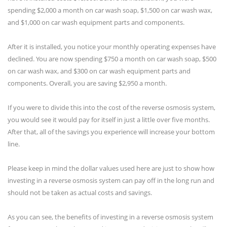
spending $2,000 a month on car wash soap, $1,500 on car wash wax,
and $1,000 on car wash equipment parts and components.
After it is installed, you notice your monthly operating expenses have
declined. You are now spending $750 a month on car wash soap, $500
on car wash wax, and $300 on car wash equipment parts and
components. Overall, you are saving $2,950 a month.
If you were to divide this into the cost of the reverse osmosis system,
you would see it would pay for itself in just a little over five months.
After that, all of the savings you experience will increase your bottom
line.
Please keep in mind the dollar values used here are just to show how
investing in a reverse osmosis system can pay off in the long run and
should not be taken as actual costs and savings.
As you can see, the benefits of investing in a reverse osmosis system