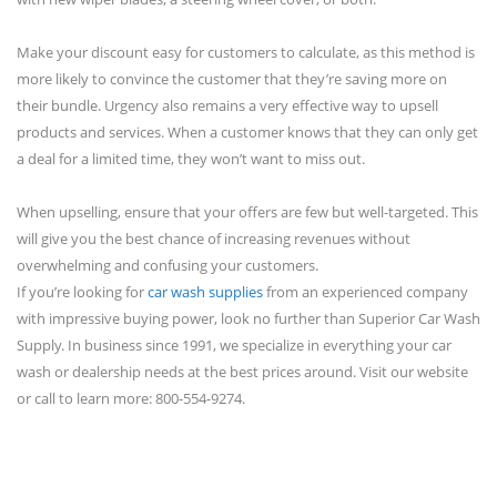
Make your discount easy for customers to calculate, as this method is
more likely to convince the customer that they’re saving more on
their bundle. Urgency also remains a very effective way to upsell
products and services. When a customer knows that they can only get
a deal for a limited time, they won’t want to miss out.
When upselling, ensure that your offers are few but well-targeted. This
will give you the best chance of increasing revenues without
overwhelming and confusing your customers.
If you’re looking for
car wash supplies
from an experienced company
with impressive buying power, look no further than Superior Car Wash
Supply. In business since 1991, we specialize in everything your car
wash or dealership needs at the best prices around. Visit our website
or call to learn more: 800-554-9274.