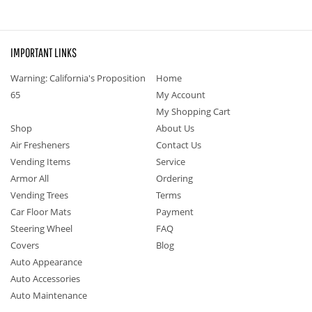
IMPORTANT LINKS
Warning: California's Proposition
Home
65
My Account
My Shopping Cart
Shop
About Us
Air Fresheners
Contact Us
Vending Items
Service
Armor All
Ordering
Vending Trees
Terms
Car Floor Mats
Payment
Steering Wheel
FAQ
Covers
Blog
Auto Appearance
Auto Accessories
Auto Maintenance