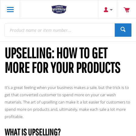
UPSELLING: HOW TO GET
MORE FOR YOUR PRODUCTS
It’s a great feeling when your business makes a sale, but the trick is to
get that converted customer to spend more on your car wash
materials. The art of upselling can make it a lot easier for customers to
spend more on products and, ultimately, make each sale a lot more
profitable.
WHAT IS UPSELLING?