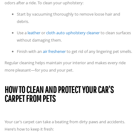
odors after a ride. To clean your upholstery:
Start by vacuuming thoroughly to remove loose hair and
debris.
Use a
leather
or
cloth auto upholstery cleaner
to clean surfaces
without damaging them.
Finish with an
air freshener
to get rid of any lingering pet smells.
Regular cleaning helps maintain your interior and makes every ride
more pleasant—for you and your pet.
HOW TO CLEAN AND PROTECT YOUR CAR’S
CARPET FROM PETS
Your car’s carpet can take a beating from dirty paws and accidents.
Here’s how to keep it fresh: