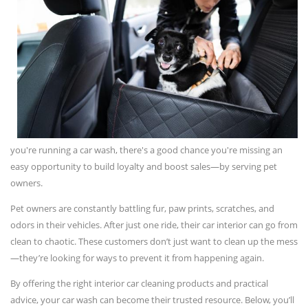
you're running a car wash, there's a good chance you're missing an
easy opportunity to build loyalty and boost sales—by serving pet
owners.
Pet owners are constantly battling fur, paw prints, scratches, and
odors in their vehicles. After just one ride, their car interior can go from
clean to chaotic. These customers don’t just want to clean up the mess
—they’re looking for ways to prevent it from happening again.
By offering the right interior car cleaning products and practical
advice, your car wash can become their trusted resource. Below, you’ll