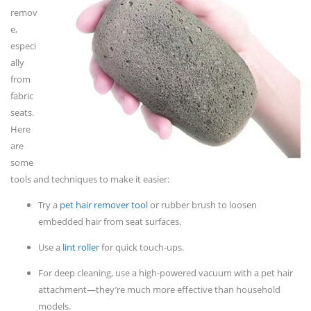
remov
e,
especi
ally
from
fabric
seats.
Here
are
some
tools and techniques to make it easier:
Try a
pet hair remover tool
or rubber brush to loosen
embedded hair from seat surfaces.
Use a
lint roller
for quick touch-ups.
For deep cleaning, use a high-powered vacuum with a pet hair
attachment—they’re much more effective than household
models.