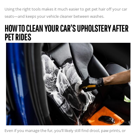
Using the right tools makes it much easier to get pet hair off your car
seats—and keeps your vehicle cleaner between washes.
HOW TO CLEAN YOUR CAR’S UPHOLSTERY AFTER
PET RIDES
Even if you manage the fur, you’ll likely still find drool, paw prints, or