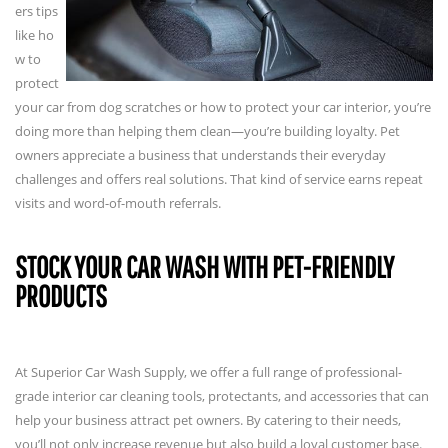
ers tips
like ho
w to
protect
your car from dog scratches or how to protect your car interior, you’re
doing more than helping them clean—you’re building loyalty. Pet
owners appreciate a business that understands their everyday
challenges and offers real solutions. That kind of service earns repeat
visits and word-of-mouth referrals.
STOCK YOUR CAR WASH WITH PET-FRIENDLY
PRODUCTS
At Superior Car Wash Supply, we offer a full range of professional-
grade interior car cleaning tools, protectants, and accessories that can
help your business attract pet owners. By catering to their needs,
you’ll not only increase revenue but also build a loyal customer base.