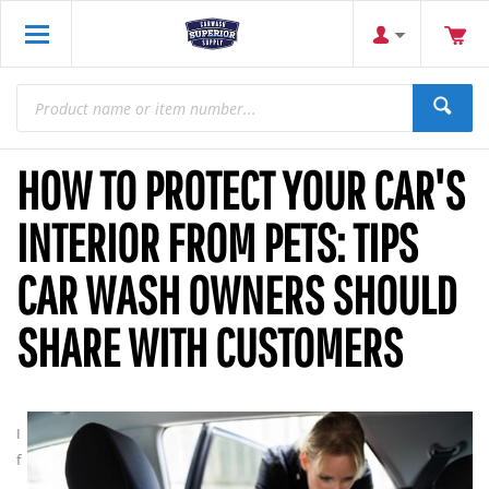
HOW TO PROTECT YOUR CAR'S
INTERIOR FROM PETS: TIPS
CAR WASH OWNERS SHOULD
SHARE WITH CUSTOMERS
I
f