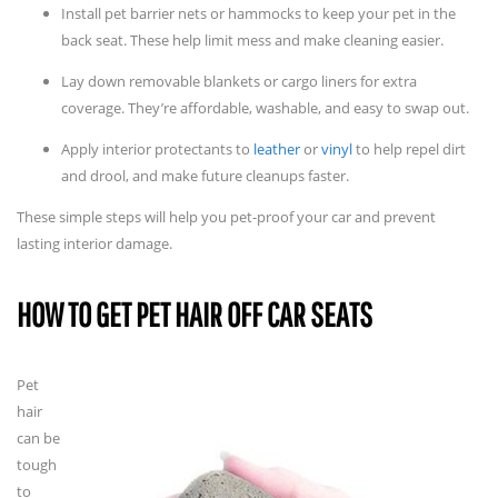
Install pet barrier nets or hammocks to keep your pet in the
back seat. These help limit mess and make cleaning easier.
Lay down removable blankets or cargo liners for extra
coverage. They’re affordable, washable, and easy to swap out.
Apply interior protectants to
leather
or
vinyl
to help repel dirt
and drool, and make future cleanups faster.
These simple steps will help you pet-proof your car and prevent
lasting interior damage.
HOW TO GET PET HAIR OFF CAR SEATS
Pet
hair
can be
tough
to