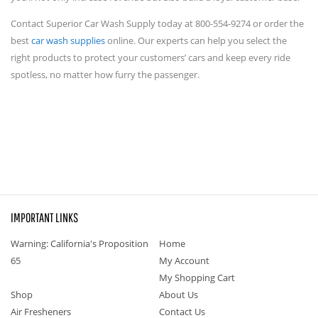
Contact Superior Car Wash Supply today at 800-554-9274 or order the
best
car wash supplies
online. Our experts can help you select the
right products to protect your customers’ cars and keep every ride
spotless, no matter how furry the passenger.
IMPORTANT LINKS
Warning: California's Proposition
Home
65
My Account
My Shopping Cart
Shop
About Us
Air Fresheners
Contact Us