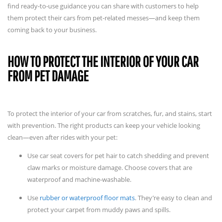
find ready-to-use guidance you can share with customers to help
them protect their cars from pet-related messes—and keep them
coming back to your business.
HOW TO PROTECT THE INTERIOR OF YOUR CAR
FROM PET DAMAGE
To protect the interior of your car from scratches, fur, and stains, start
with prevention. The right products can keep your vehicle looking
clean—even after rides with your pet:
Use car seat covers for pet hair to catch shedding and prevent
claw marks or moisture damage. Choose covers that are
waterproof and machine-washable.
Use
rubber or waterproof floor mats
. They’re easy to clean and
protect your carpet from muddy paws and spills.