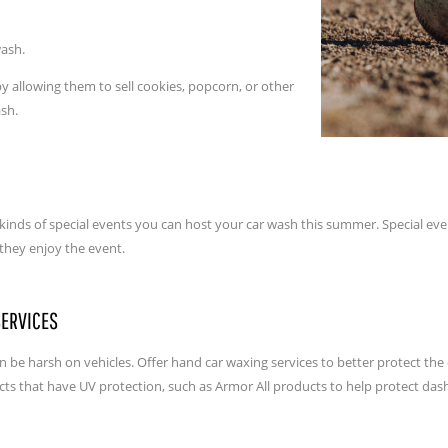
wash.
y allowing them to sell cookies, popcorn, or other
ash.
inds of special events you can host your car wash this summer. Special event
 they enjoy the event.
SERVICES
e harsh on vehicles. Offer hand car waxing services to better protect the e
ucts that have UV protection, such as Armor All products to help protect das