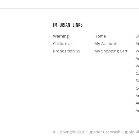
IMPORTANT LINKS
Warning:
Home
S
California's
My Account
A
Proposition 65
My Shopping Cart
V
A
V
C
S
C
A
A
A
© Copyright 2026 Superior Car Wash Supply. All