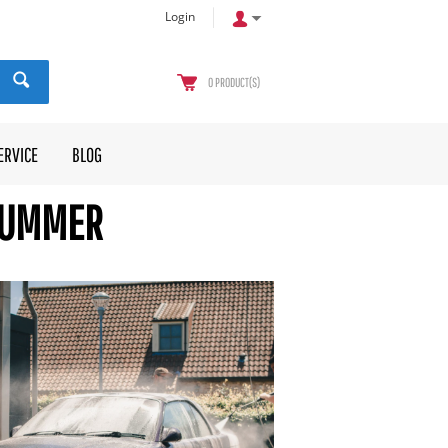
Login
0
PRODUCT(S)
ERVICE
BLOG
 SUMMER