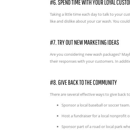
#6. SPEND TIME WITH YOUR LOYAL CUST
Taking a little time each day to talk to your 
like and dislike about your car wash. You coul
#7. TRY OUT NEW MARKETING IDEAS
Are you considering new wash packages? Maybe 
their responses with your customers. In additio
#8. GIVE BACK TO THE COMMUNITY
There are several effective ways to give back 
Sponsor a local baseball or soccer team.
Host a fundraiser for a local nonprofit o
Sponsor part of a road or local park w