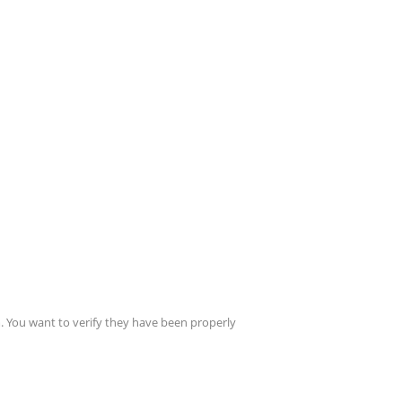
. You want to verify they have been properly