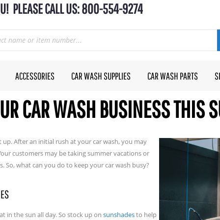
U! PLEASE CALL US: 800-554-9274
ACCESSORIES
CAR WASH SUPPLIES
CAR WASH PARTS
S
OUR CAR WASH BUSINESS THIS
 up. After an initial rush at your car wash, you may
. Your customers may be taking summer vacations or
es. So, what can you do to keep your car wash busy?
NES
sat in the sun all day. So stock up on
sunshades
to help