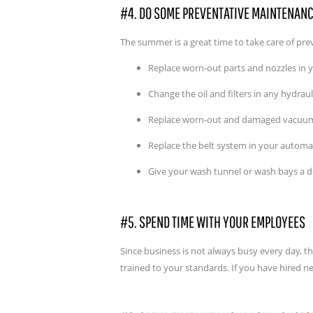
#4. DO SOME PREVENTATIVE MAINTENAN
The summer is a great time to take care of pr
Replace worn-out parts and nozzles in
Change the oil and filters in any hydra
Replace worn-out and damaged vacuum 
Replace the belt system in your automati
Give your wash tunnel or wash bays a d
#5. SPEND TIME WITH YOUR EMPLOYEES
Since business is not always busy every day, 
trained to your standards. If you have hired 