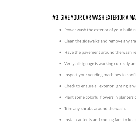
#3. GIVE YOUR CAR WASH EXTERIOR A M
Power wash the exterior of your building 
Clean the sidewalks and remove any tr
Have the pavement around the wash re
Verify all signage is working correctly a
Inspect your vending machines to confi
Check to ensure all exterior lighting is 
Plant some colorful flowers in planters 
Trim any shrubs around the wash.
Install car tents and cooling fans to ke