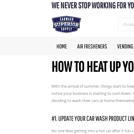
WE NEVER STOP WORKING FOR YO
HOME
AIR FRESHENERS
VENDING
HOW TO HEAT UP Y
With the arrival of summer, things start to heat
notice your business is starting to cool down
deciding to wash their cars at home themselv
#1. UPDATE YOUR CAR WASH PRODUCT LI
No one likes getting into a hot car after it has 