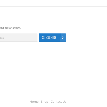
our newsletter.
SUBSCRIBE
Home
Shop
Contact Us