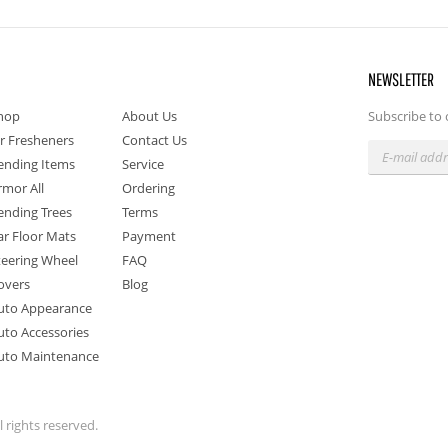
NEWSLETTER
hop
About Us
Subscribe to 
ir Fresheners
Contact Us
ending Items
Service
rmor All
Ordering
ending Trees
Terms
ar Floor Mats
Payment
teering Wheel
FAQ
overs
Blog
uto Appearance
uto Accessories
uto Maintenance
 rights reserved.