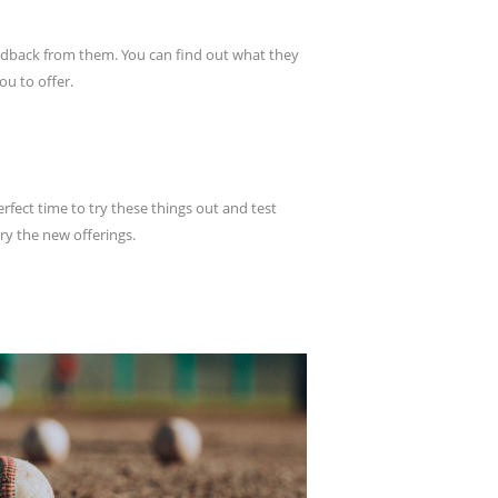
feedback from them. You can find out what they
ou to offer.
ect time to try these things out and test
try the new offerings.