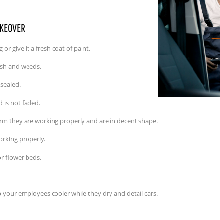
AKEOVER
or give it a fresh coat of paint.
ash and weeds.
sealed.
nd is not faded.
rm they are working properly and are in decent shape.
working properly.
or flower beds.
ep your employees cooler while they dry and detail cars.