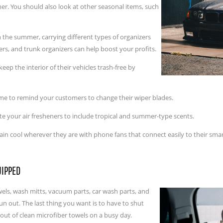
er. You should also look at other seasonal items, such
n the summer, carrying different types of organizers
ers, and trunk organizers can help boost your profits.
ep the interior of their vehicles trash-free by
ime to remind your customers to change their wiper blades.
 your air fresheners to include tropical and summer-type scents.
n cool wherever they are with phone fans that connect easily to their sm
UIPPED
els, wash mitts, vacuum parts, car wash parts, and
un out. The last thing you want is to have to shut
ut of clean microfiber towels on a busy day.