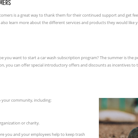
OMERS
customers is a great way to thank them for their continued support and get 
d also learn more about the different services and products they would like y
you want to start a car wash subscription program? The summer is the perf
n, you can offer special introductory offers and discounts as incentives to 
to your community, including:
rganization or charity.
here you and your employees help to keep trash