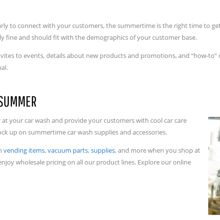
arly to connect with your customers, the summertime is the right time to get
ly fine and should fit with the demographics of your customer base.
 invites to events, details about new products and promotions, and “how-to” c
nal.
R SUMMER
at your car wash and provide your customers with cool car care
stock up on summertime car wash supplies and accessories.
sh
vending items
,
vacuum parts
,
supplies
, and more when you shop at
enjoy wholesale pricing on all our product lines. Explore our online