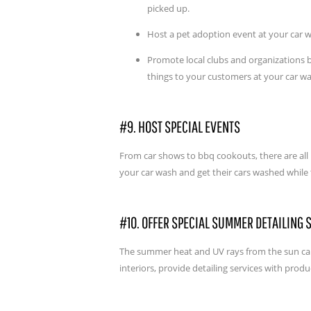
picked up.
Host a pet adoption event at your car 
Promote local clubs and organizations b
things to your customers at your car w
#9. HOST SPECIAL EVENTS
From car shows to bbq cookouts, there are all k
your car wash and get their cars washed while
#10. OFFER SPECIAL SUMMER DETAILING 
The summer heat and UV rays from the sun can b
interiors, provide detailing services with prod