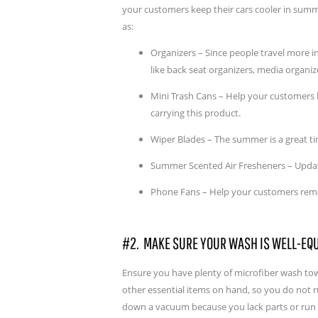
your customers keep their cars cooler in summ
as:
Organizers – Since people travel more i
like back seat organizers, media organiz
Mini Trash Cans – Help your customers ke
carrying this product.
Wiper Blades – The summer is a great t
Summer Scented Air Fresheners – Update
Phone Fans – Help your customers remai
#2. MAKE SURE YOUR WASH IS WELL-EQ
Ensure you have plenty of microfiber wash tow
other essential items on hand, so you do not r
down a vacuum because you lack parts or run o