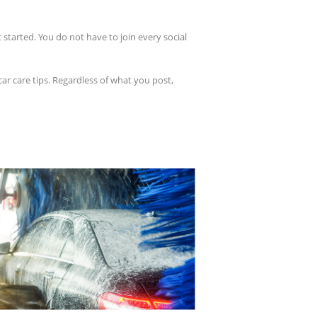
 started. You do not have to join every social
ar care tips. Regardless of what you post,