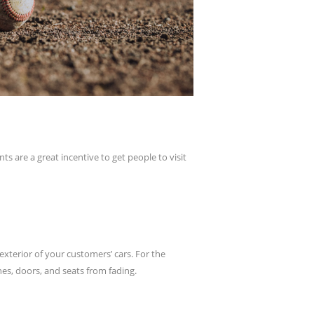
s are a great incentive to get people to visit
xterior of your customers’ cars. For the
hes, doors, and seats from fading.