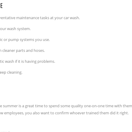
CE
eventative maintenance tasks at your car wash.
 your wash system.
ulic or pump systems you use.
cleaner parts and hoses.
c wash if it is having problems.
eep cleaning.
the summer is a great time to spend some quality one-on-one time with them
new employees, you also want to confirm whoever trained them did it right.