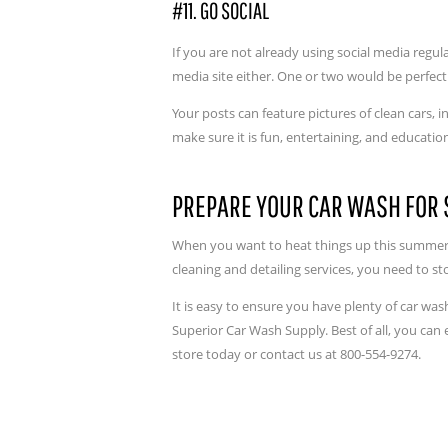
#11. GO SOCIAL
If you are not already using social media regul
media site either. One or two would be perfect
Your posts can feature pictures of clean cars,
make sure it is fun, entertaining, and educatio
PREPARE YOUR CAR WASH FO
When you want to heat things up this summer 
cleaning and detailing services, you need to 
It is easy to ensure you have plenty of car wa
Superior Car Wash Supply. Best of all, you can 
store today or contact us at 800-554-9274.