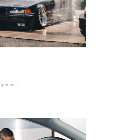
artphones.