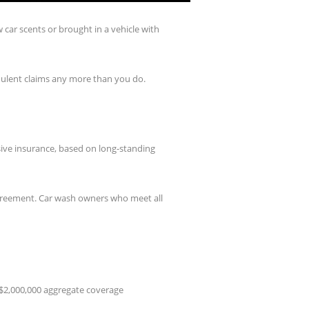
car scents or brought in a vehicle with
udulent claims any more than you do.
ive insurance, based on long-standing
agreement. Car wash owners who meet all
d $2,000,000 aggregate coverage