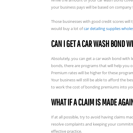
While the amount of your car wash bond coverag
your business pays will be based on company fi
Those businesses with good credit scores will
would buy a lot of
car detailing supplies whole
CAN I GET A CAR WASH BOND WI
Absolutely, you can get a car wash bond with l
bonds, there are programs that will help you o
Premium rates will be higher for these progr
Your business will still be able to afford the 
to work the cost of bonding premiums into you
WHAT IF A CLAIM IS MADE AGA
If at all possible, try to avoid having claims
resolve complaints and keeping your commitm
effective practice.