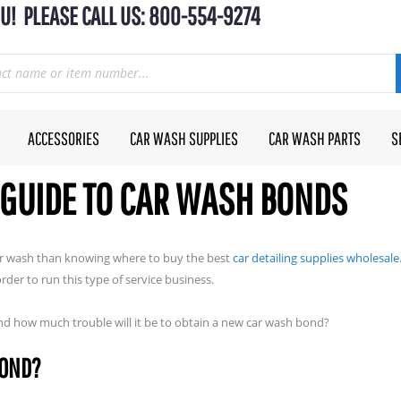
U! PLEASE CALL US: 800-554-9274
ACCESSORIES
CAR WASH SUPPLIES
CAR WASH PARTS
S
GUIDE TO CAR WASH BONDS
car wash than knowing where to buy the best
car detailing supplies wholesale
er to run this type of service business.
nd how much trouble will it be to obtain a new car wash bond?
BOND?