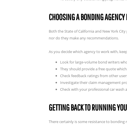
CHOOSING A BONDING AGENCY 
Both the State of California and New York City p
nor do they make any recommendations.
As you decide which agency to work with, keep
Look for large-volume bond writers who 
They should provide a free quote which 
Check feedback ratings from other user
Investigate their claim management proc
Check with your professional car wash 
GETTING BACK TO RUNNING YO
There certainly is some resistance to bonding 