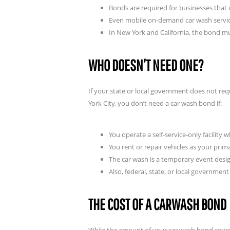
Bonds are required for businesses tha
Even mobile on-demand car wash servi
In New York and California, the bond mu
WHO DOESN’T NEED ONE?
If your state or local government does not req
York City, you don’t need a car wash bond if:
You operate a self-service-only facility
You rent or repair vehicles as your prim
The car wash is a temporary event desig
Also, federal, state, or local governme
THE COST OF A CARWASH BOND