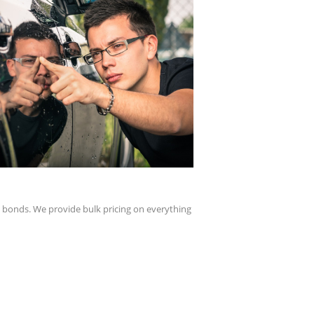
y bonds. We provide bulk pricing on everything