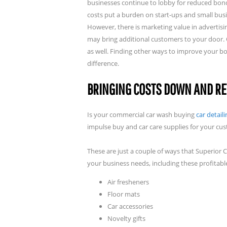
businesses continue to lobby for reduced bond
costs put a burden on start-ups and small busi
However, there is marketing value in advertisi
may bring additional customers to your door. O
as well. Finding other ways to improve your b
difference.
BRINGING COSTS DOWN AND RE
Is your commercial car wash buying
car detail
impulse buy and car care supplies for your cus
These are just a couple of ways that Superior
your business needs, including these profitable
Air fresheners
Floor mats
Car accessories
Novelty gifts