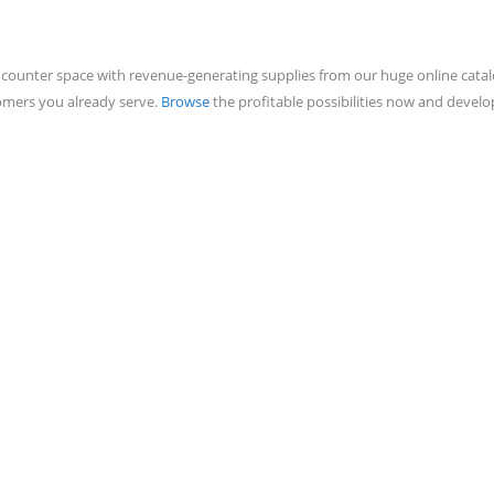
counter space with revenue-generating supplies from our huge online catalo
tomers you already serve.
Browse
the profitable possibilities now and deve