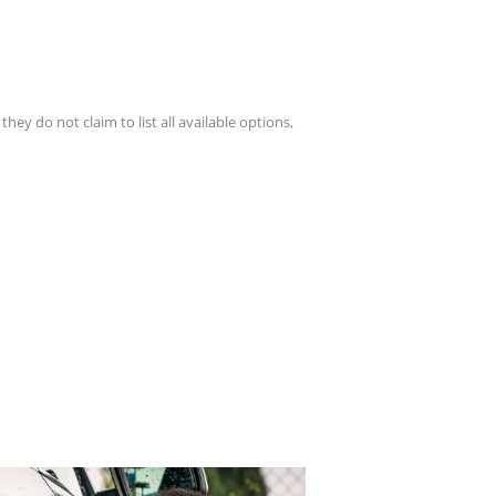
hey do not claim to list all available options,