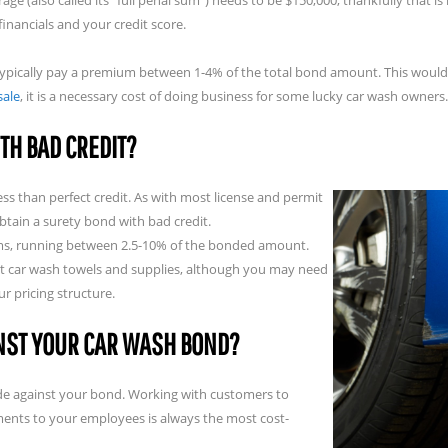
e (also called its “full penal sum”) needs to be $150,000, thankfully that 
nancials and your credit score.
 typically pay a premium between 1-4% of the total bond amount. This would
sale
, it is a necessary cost of doing business for some lucky car wash owners.
TH BAD CREDIT?
ess than perfect credit. As with most license and permit
btain a surety bond with bad credit.
ams, running between 2.5-10% of the bonded amount.
best car wash towels and supplies, although you may need
r pricing structure.
INST YOUR CAR WASH BOND?
 made against your bond. Working with customers to
ents to your employees is always the most cost-