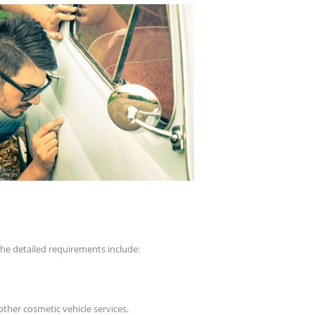
the detailed requirements include:
other cosmetic vehicle services.