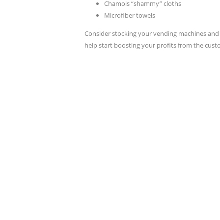
Chamois “shammy” cloths
Microfiber towels
Consider stocking your vending machines and 
help start boosting your profits from the cus