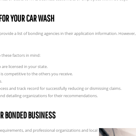
FOR YOUR CAR WASH
rovide a list of bonding agencies in their application information. However, t
 these factors in mind:
are licensed in your state.
is competitive to the others you receive.
s.
ess and track record for successfully reducing or dismissing claims.
and detailing organizations for their recommendations.
UR BONDED BUSINESS
requirements, and professional organizations and local