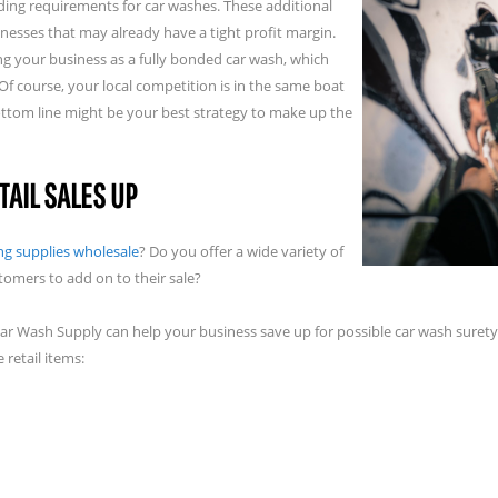
ing requirements for car washes. These additional
nesses that may already have a tight profit margin.
ng your business as a fully bonded car wash, which
f course, your local competition is in the same boat
ottom line might be your best strategy to make up the
TAIL SALES UP
ing supplies wholesale
? Do you offer a wide variety of
tomers to add on to their sale?
 Car Wash Supply can help your business save up for possible car wash suret
 retail items: