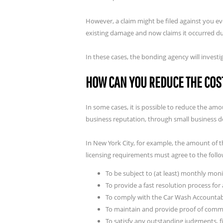
However, a claim might be filed against you ev
existing damage and now claims it occurred du
In these cases, the bonding agency will invest
HOW CAN YOU REDUCE THE COS
In some cases, it is possible to reduce the a
business reputation, through small business 
In New York City, for example, the amount of 
licensing requirements must agree to the follo
To be subject to (at least) monthly mon
To provide a fast resolution process fo
To comply with the Car Wash Accountabi
To maintain and provide proof of commer
To satisfy any outstanding judgments, f