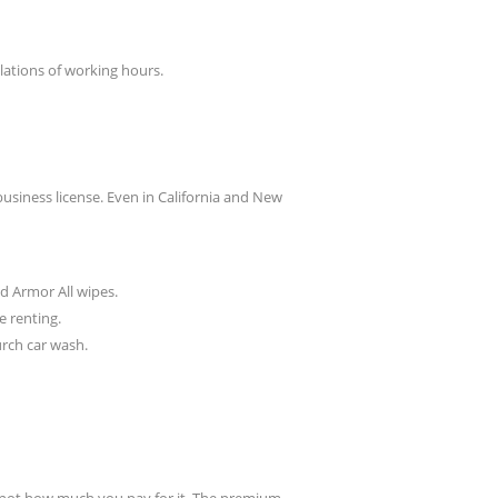
lations of working hours.
usiness license. Even in California and New
nd Armor All wipes.
e renting.
urch car wash.