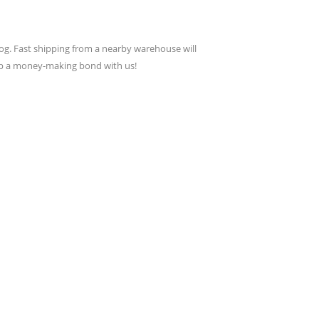
g. Fast shipping from a nearby warehouse will
lop a money-making bond with us!