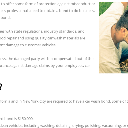
 to offer some form of protection against misconduct or
ess professionals need to obtain a bond to do business.
t bond.
es with state regulations, industry standards, and
od repair and using quality car wash materials are
vent damage to customer vehicles.
iness, the damaged party will be compensated out of the
nsurance against damage claims by your employees, car
?
lifornia and in New York City are required to have a car wash bond. Some of 
ed bond is $150,000.
lean vehicles, including washing, detailing, drying, polishing, vacuuming, or 