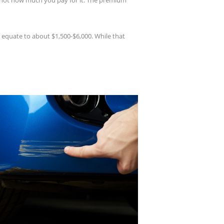
is not how much you pay for it. The premium
 equate to about $1,500-$6,000. While that