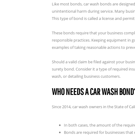
Like most
bonds, car wash bonds are designed
unintentional harm during service. Many busin
This type of bond is called a license and permi
These bonds require that your business compli
responsible practices. Keeping equipment in go
examples of taking reasonable actions to pre
Should a valid claim be filed against your bus
surety bond. Consider it a type of required i
wash, or detailing business customers.
WHO NEEDS A CAR WASH BOND
Since 2014, car wash owners in the State of Ca
In both cases, the amount of the requir
Bonds are required for businesses that c