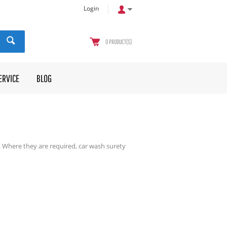
Login
0
PRODUCT(S)
ERVICE
BLOG
. Where they are required, car wash surety