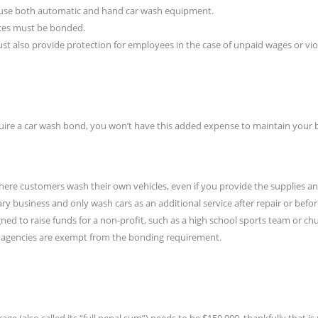
t use both automatic and hand car wash equipment.
ces must be bonded.
st also provide protection for employees in the case of unpaid wages or vio
uire a car wash bond, you won’t have this added expense to maintain your b
 where customers wash their own vehicles, even if you provide the supplies a
ary business and only wash cars as an additional service after repair or befor
ned to raise funds for a non-profit, such as a high school sports team or ch
nt agencies are exempt from the bonding requirement.