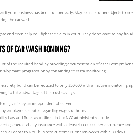
en if your business has been run perfectly. Maybe a customer objects to new 
ring the car wash.
igate and even help you fight the claim in court. They don’t want to pay fra
TS OF CAR WASH BONDING?
mount of the required bond by providing documentation of other comprehens
development programs, or by consenting to state monitoring.
the surety bond can be reduced to only $30,000 with an active monitoring 
wing to take advantage of this cost savings:
itoring visits by an independent observer
r any employee disputes regarding wages or hours
lity Law and Rules as outlined in the NYC administrative code
cial general liability insurance with at least $1,000,000 per occurrence an
ines, or debts to NYC, business customers, or employees within 30 days