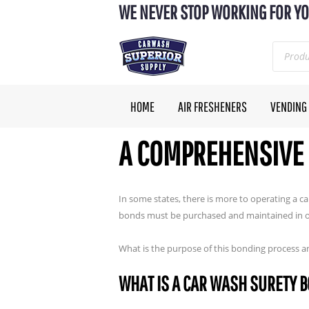
WE NEVER STOP WORKING FOR YO
HOME
AIR FRESHENERS
VENDING
A COMPREHENSIVE 
In some states, there is more to operating a 
bonds must be purchased and maintained in ord
What is the purpose of this bonding process a
WHAT IS A CAR WASH SURETY 