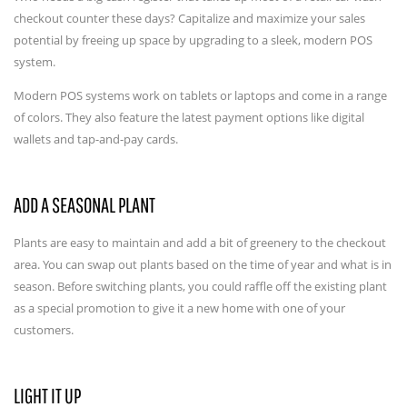
checkout counter these days? Capitalize and maximize your sales
potential by freeing up space by upgrading to a sleek, modern POS
system.
Modern POS systems work on tablets or laptops and come in a range
of colors. They also feature the latest payment options like digital
wallets and tap-and-pay cards.
ADD A SEASONAL PLANT
Plants are easy to maintain and add a bit of greenery to the checkout
area. You can swap out plants based on the time of year and what is in
season. Before switching plants, you could raffle off the existing plant
as a special promotion to give it a new home with one of your
customers.
LIGHT IT UP