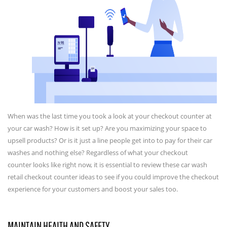
When was the last time you took a look at your checkout counter at
your car wash? How is it set up? Are you maximizing your space to
upsell products? Or is it just a line people get into to pay for their car
washes and nothing else? Regardless of what your checkout
counter looks like right now, it is essential to review these car wash
retail checkout counter ideas to see if you could improve the checkout
experience for your customers and boost your sales too.
MAINTAIN HEALTH AND SAFETY