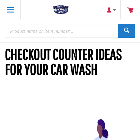
CHECKOUT COUNTER IDEAS
FOR YOUR CAR WASH