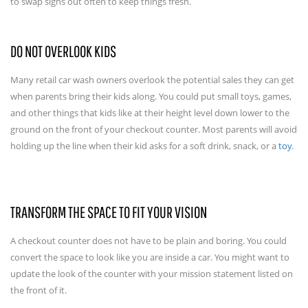
to swap signs out often to keep things fresh.
DO NOT OVERLOOK KIDS
Many retail car wash owners overlook the potential sales they can get
when parents bring their kids along. You could put small toys, games,
and other things that kids like at their height level down lower to the
ground on the front of your checkout counter. Most parents will avoid
holding up the line when their kid asks for a soft drink, snack, or a
toy
.
TRANSFORM THE SPACE TO FIT YOUR VISION
A checkout counter does not have to be plain and boring. You could
convert the space to look like you are inside a car. You might want to
update the look of the counter with your mission statement listed on
the front of it.