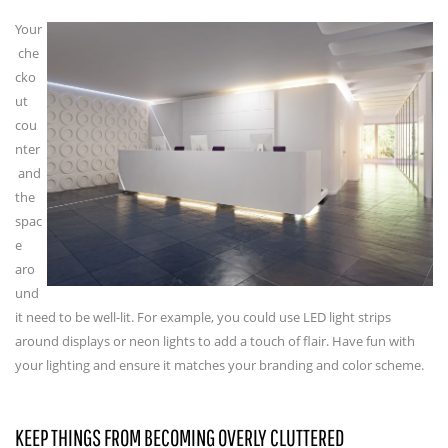
Your
che
cko
ut
cou
nter
and
the
spac
e
aro
und
it need to be well-lit. For example, you could use LED light strips
around displays or neon lights to add a touch of flair. Have fun with
your lighting and ensure it matches your branding and color scheme.
KEEP THINGS FROM BECOMING OVERLY CLUTTERED