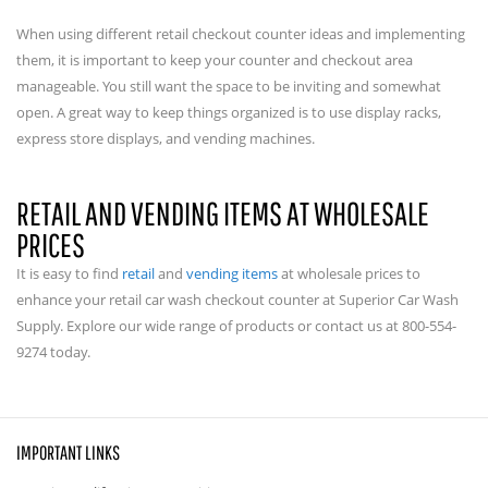
When using different retail checkout counter ideas and implementing
them, it is important to keep your counter and checkout area
manageable. You still want the space to be inviting and somewhat
open. A great way to keep things organized is to use display racks,
express store displays, and vending machines.
RETAIL AND VENDING ITEMS AT WHOLESALE
PRICES
It is easy to find
retail
and
vending items
at wholesale prices to
enhance your retail car wash checkout counter at Superior Car Wash
Supply. Explore our wide range of products or contact us at 800-554-
9274 today.
IMPORTANT LINKS