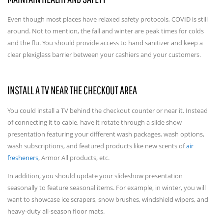
Even though most places have relaxed safety protocols, COVID is still
around. Not to mention, the fall and winter are peak times for colds
and the flu. You should provide access to hand sanitizer and keep a
clear plexiglass barrier between your cashiers and your customers.
INSTALL A TV NEAR THE CHECKOUT AREA
You could install a TV behind the checkout counter or near it. Instead
of connecting it to cable, have it rotate through a slide show
presentation featuring your different wash packages, wash options,
wash subscriptions, and featured products like new scents of
air
fresheners
, Armor All products, etc.
In addition, you should update your slideshow presentation
seasonally to feature seasonal items. For example, in winter, you will
want to showcase ice scrapers, snow brushes, windshield wipers, and
heavy-duty all-season floor mats.