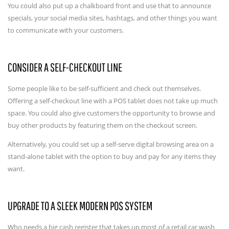
You could also put up a chalkboard front and use that to announce
specials, your social media sites, hashtags, and other things you want
to communicate with your customers.
CONSIDER A SELF-CHECKOUT LINE
Some people like to be self-sufficient and check out themselves.
Offering a self-checkout line with a POS tablet does not take up much
space. You could also give customers the opportunity to browse and
buy other products by featuring them on the checkout screen.
Alternatively, you could set up a self-serve digital browsing area on a
stand-alone tablet with the option to buy and pay for any items they
want.
UPGRADE TO A SLEEK MODERN POS SYSTEM
Who needs a big cash register that takes up most of a retail car wash