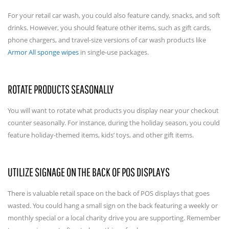
For your retail car wash, you could also feature candy, snacks, and soft
drinks. However, you should feature other items, such as gift cards,
phone chargers, and travel-size versions of car wash products like
Armor All sponge wipes
in single-use packages.
ROTATE PRODUCTS SEASONALLY
You will want to rotate what products you display near your checkout
counter seasonally. For instance, during the holiday season, you could
feature holiday-themed items, kids’ toys, and other gift items.
UTILIZE SIGNAGE ON THE BACK OF POS DISPLAYS
There is valuable retail space on the back of POS displays that goes
wasted. You could hang a small sign on the back featuring a weekly or
monthly special or a local charity drive you are supporting. Remember