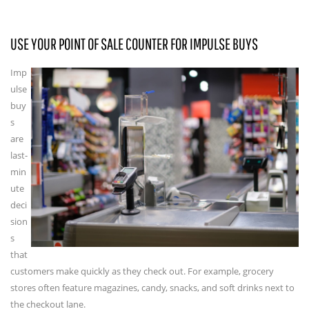
USE YOUR POINT OF SALE COUNTER FOR IMPULSE BUYS
Imp
ulse
buy
s
are
last-
min
ute
deci
sion
s
that
customers make quickly as they check out. For example, grocery
stores often feature magazines, candy, snacks, and soft drinks next to
the checkout lane.