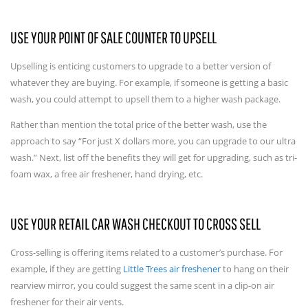
USE YOUR POINT OF SALE COUNTER TO UPSELL
Upselling is enticing customers to upgrade to a better version of
whatever they are buying. For example, if someone is getting a basic
wash, you could attempt to upsell them to a higher wash package.
Rather than mention the total price of the better wash, use the
approach to say “For just X dollars more, you can upgrade to our ultra
wash.” Next, list off the benefits they will get for upgrading, such as tri-
foam wax, a free air freshener, hand drying, etc.
USE YOUR RETAIL CAR WASH CHECKOUT TO CROSS SELL
Cross-selling is offering items related to a customer’s purchase. For
example, if they are getting
Little Trees air freshener
to hang on their
rearview mirror, you could suggest the same scent in a clip-on air
freshener for their air vents.