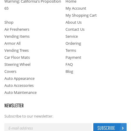
Warning: California's Proposition
Home
65
My Account
My Shopping Cart
Shop
About Us
Air Fresheners
Contact Us
Vending Items
Service
Armor All
Ordering
Vending Trees
Terms
Car Floor Mats
Payment
Steering Wheel
FAQ
Covers
Blog
Auto Appearance
Auto Accessories
Auto Maintenance
NEWSLETTER
Subscribe to our newsletter.
SUBSCRIBE