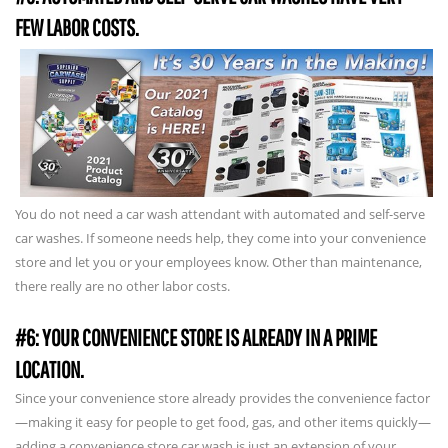
FEW LABOR COSTS.
You do not need a car wash attendant with automated and self-serve
car washes. If someone needs help, they come into your convenience
store and let you or your employees know. Other than maintenance,
there really are no other labor costs.
#6: YOUR CONVENIENCE STORE IS ALREADY IN A PRIME
LOCATION.
Since your convenience store already provides the convenience factor
—making it easy for people to get food, gas, and other items quickly—
adding a convenience store car wash is just an extension of your