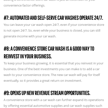
convenience factor offerings.
#7: AUTOMATED AND SELF-SERVE CAR WASHES OPERATE 24/7.
You can leave your car wash open 24/7, even if your convenience store
is not open 24/7. So, even while your business is closed, you can still
generate income with your car wash.
#8: A CONVENIENCE STORE CAR WASH IS A GOOD WAY TO
REINVEST IN YOUR BUSINESS.
To keep your business growing, it is essential that you reinvest in your
business. One of the best investments you can make is to add a car
wash to your convenience store. The new car wash will pay for itself
eventually, so it provides a great return on investment.
#9: OPENS UP NEW REVENUE STREAM OPPORTUNITIES.
A convenience store with a car wash can further expand its operations
by offering essential automotive supplies and car wash supplies such