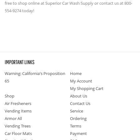
free to shop online at Superior Car Wash Supply or contact us at 800-
554-9274 today!
IMPORTANT LINKS
Warning: California's Proposition
Home
65
My Account
My Shopping Cart
Shop
About Us
Air Fresheners
Contact Us
Vending Items
Service
Armor All
Ordering
Vending Trees
Terms
Car Floor Mats
Payment