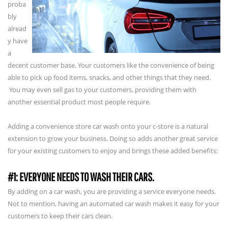
proba
bly
alread
y have
a
decent customer base. Your customers like the convenience of being
able to pick up food items, snacks, and other things that they need.
You may even sell gas to your customers, providing them with
another essential product most people require.
Adding a convenience store car wash onto your c-store is a natural
extension to grow your business. Doing so adds another great service
for your existing customers to enjoy and brings these added benefits:
#1: EVERYONE NEEDS TO WASH THEIR CARS.
By adding on a car wash, you are providing a service everyone needs.
Not to mention, having an automated car wash makes it easy for your
customers to keep their cars clean.