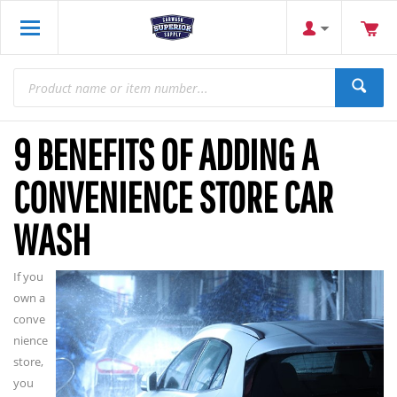
9 BENEFITS OF ADDING A
CONVENIENCE STORE CAR
WASH
If you
own a
conve
nience
store,
you