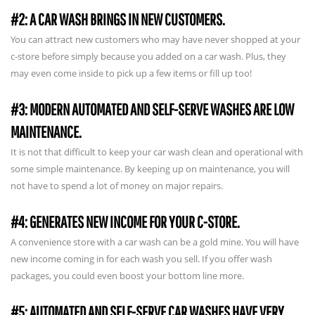
#2: A CAR WASH BRINGS IN NEW CUSTOMERS.
You can attract new customers who may have never shopped at your
c-store before simply because you added on a car wash. Plus, they
may even come inside to pick up a few items or fill up too!
#3: MODERN AUTOMATED AND SELF-SERVE WASHES ARE LOW
MAINTENANCE.
It is not that difficult to keep your car wash clean and operational with
some simple maintenance. By keeping up on maintenance, you will
not have to spend a lot of money on major repairs.
#4: GENERATES NEW INCOME FOR YOUR C-STORE.
A convenience store with a car wash can be a gold mine. You will have
new income coming in for each wash you sell. If you offer wash
packages, you could even boost your bottom line more.
#5: AUTOMATED AND SELF-SERVE CAR WASHES HAVE VERY