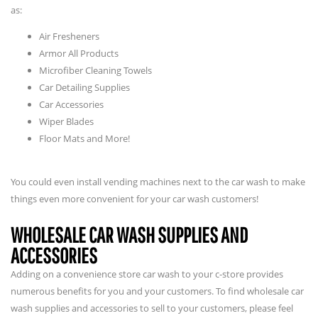
as:
Air Fresheners
Armor All Products
Microfiber Cleaning Towels
Car Detailing Supplies
Car Accessories
Wiper Blades
Floor Mats and More!
You could even install vending machines next to the car wash to make
things even more convenient for your car wash customers!
WHOLESALE CAR WASH SUPPLIES AND
ACCESSORIES
Adding on a convenience store car wash to your c-store provides
numerous benefits for you and your customers. To find wholesale car
wash supplies and accessories to sell to your customers, please feel