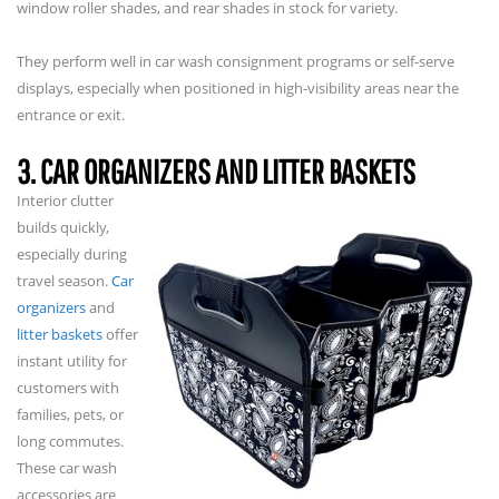
window roller shades, and rear shades in stock for variety.
They perform well in car wash consignment programs or self-serve
displays, especially when positioned in high-visibility areas near the
entrance or exit.
3. CAR ORGANIZERS AND LITTER BASKETS
Interior clutter
builds quickly,
especially during
travel season.
Car
organizers
and
litter baskets
offer
instant utility for
customers with
families, pets, or
long commutes.
These car wash
accessories are