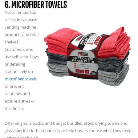
6. MICROFIBER TOWELS
These remain top
sellers in car wash
vending machine
products and retail
shelves.
Customers who
use self-serve bays
or detailing
stations rely on
microfiber towels
to prevent
scratches and
ensure a streak-
free finish.
Offer singles, 3-packs, and budget bundles. Stock drying towels and
glass-specific cloths separately to help buyers choose what they need
without confusion.