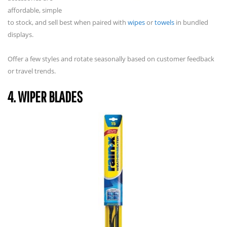
affordable, simple
to stock, and sell best when paired with
wipes
or
towels
in bundled
displays.
Offer a few styles and rotate seasonally based on customer feedback
or travel trends.
4. WIPER BLADES