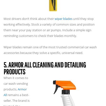
Most drivers don’t think about their
wiper blades
until they stop
working effectively. Stock a variety of common sizes and position
them near your pay station or air pumps. Include a simple sign
reminding customers to check their blades monthly.
Wiper blades remain one of the most trusted commercial car wash
accessories because they solve a specific, universal need.
5. ARMOR ALL CLEANING AND DETAILING
PRODUCTS
When it comes to
car wash vending
products,
Armor
All
remains a best-
seller. The brand is