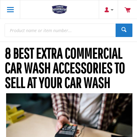
8 BEST EXTRA COMMERCIAL
CAR WASH ACCESSORIES TO
SELL AT YOUR CAR WASH