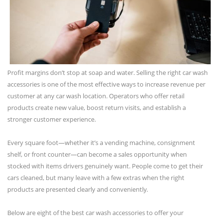
Profit margins don’t stop at soap and water. Selling the right car wash
accessories is one of the most effective ways to increase revenue per
customer at any car wash location. Operators who offer retail
products create new value, boost return visits, and establish a
stronger customer experience.
Every square foot—whether it’s a vending machine, consignment
shelf, or front counter—can become a sales opportunity when
stocked with items drivers genuinely want. People come to get their
cars cleaned, but many leave with a few extras when the right
products are presented clearly and conveniently.
Below are eight of the best car wash accessories to offer your