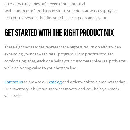
accessory categories offer even more potential.
With hundreds of products in stock, Superior Car Wash Supply can
help build a system that fits your business goals and layout.
GET STARTED WITH THE RIGHT PRODUCT MIX
These eight accessories represent the highest return on effort when
expanding your car wash retail program. From practical tools to
comfort upgrades, each one helps your customers solve real problems
while delivering value to your bottom line.
Contact us
to browse our
catalog
and order wholesale products today.
Our inventory is built around what moves, and we’ll help you stock
what sells.