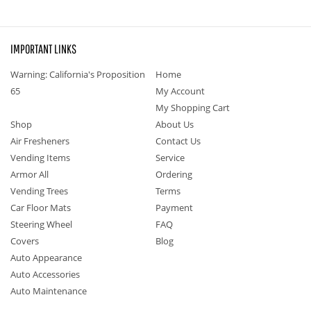
IMPORTANT LINKS
Warning: California's Proposition
Home
65
My Account
My Shopping Cart
Shop
About Us
Air Fresheners
Contact Us
Vending Items
Service
Armor All
Ordering
Vending Trees
Terms
Car Floor Mats
Payment
Steering Wheel
FAQ
Covers
Blog
Auto Appearance
Auto Accessories
Auto Maintenance