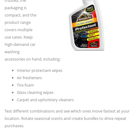
trusted, the
packaging is
compact, and the
product range
covers multiple
use cases. Keep
high-demand car
washing
accessories on hand, including:
Interior protectant wipes
Air fresheners
Tire foam
Glass cleaning wipes
Carpet and upholstery cleaners
Test different combinations and see which ones move fastest at your
location. Rotate seasonal scents and create bundles to drive repeat
purchases.