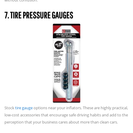
7. TIRE PRESSURE GAUGES
Stock
tire gauge
options near your inflators. These are highly practical,
low-cost accessories that encourage safe driving habits and add to the
perception that your business cares about more than clean cars.