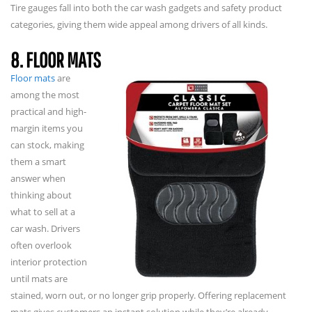
Tire gauges fall into both the car wash gadgets and safety product
categories, giving them wide appeal among drivers of all kinds.
8. FLOOR MATS
Floor mats
are
among the most
practical and high-
margin items you
can stock, making
them a smart
answer when
thinking about
what to sell at a
car wash. Drivers
often overlook
interior protection
until mats are
stained, worn out, or no longer grip properly. Offering replacement
mats gives customers an instant solution while they’re already