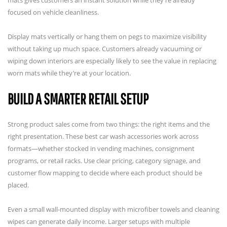
focused on vehicle cleanliness.
Display mats vertically or hang them on pegs to maximize visibility
without taking up much space. Customers already vacuuming or
wiping down interiors are especially likely to see the value in replacing
worn mats while they’re at your location.
BUILD A SMARTER RETAIL SETUP
Strong product sales come from two things: the right items and the
right presentation. These best car wash accessories work across
formats—whether stocked in vending machines, consignment
programs, or retail racks. Use clear pricing, category signage, and
customer flow mapping to decide where each product should be
placed.
Even a small wall-mounted display with microfiber towels and cleaning
wipes can generate daily income. Larger setups with multiple