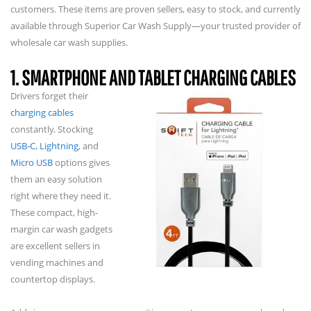
customers. These items are proven sellers, easy to stock, and currently
available through Superior Car Wash Supply—your trusted provider of
wholesale car wash supplies.
1. SMARTPHONE AND TABLET CHARGING CABLES
Drivers forget their
charging cables
constantly. Stocking
USB-C
,
Lightning
, and
Micro USB
options gives
them an easy solution
right where they need it.
These compact, high-
margin car wash gadgets
are excellent sellers in
vending machines and
countertop displays.