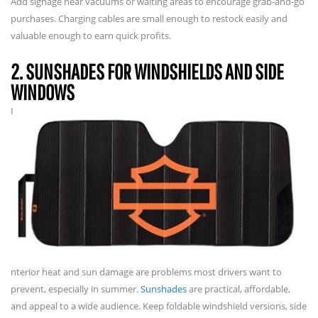
Add signage near vacuums or waiting areas to encourage grab-and-go
purchases. Charging cables are small enough to restock easily and
valuable enough to earn quick profits.
2. SUNSHADES FOR WINDSHIELDS AND SIDE
WINDOWS
I
nterior heat and sun damage are problems most drivers want to
prevent, especially in summer.
Sunshades
are practical, affordable,
and appeal to a wide audience. Keep foldable windshield versions, side