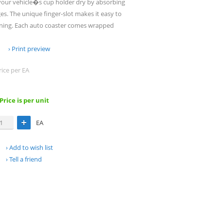
your vehicle�s cup holder dry by absorbing
s. The unique finger-slot makes it easy to
aning. Each auto coaster comes wrapped
Print preview
rice per EA
 Price is per unit
EA
Add to wish list
Tell a friend