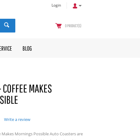
Login
0
PRODUCT(S)
ERVICE
BLOG
- COFFEE MAKES
SIBLE
Write a review
e Makes Mornings Possible Auto Coasters are