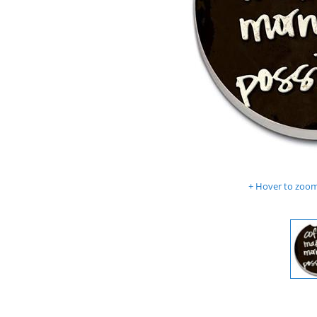
Hover to zoom 