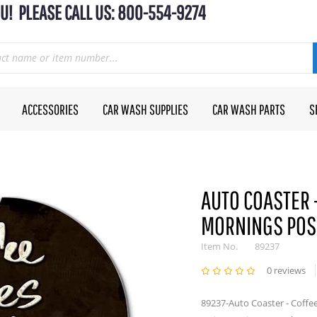
U! PLEASE CALL US: 800-554-9274
ACCESSORIES
CAR WASH SUPPLIES
CAR WASH PARTS
S
AUTO COASTER 
MORNINGS POS
Item No.
89237
0 reviews
89237-Auto Coaster - Coffe