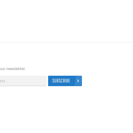
our newsletter.
SUBSCRIBE