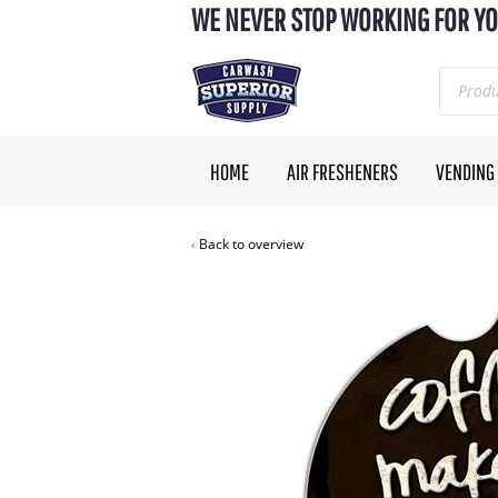
WE NEVER STOP WORKING FOR YO
HOME
AIR FRESHENERS
VENDING
Back to overview