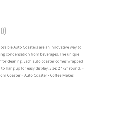
(0)
ossible Auto Coasters are an innovative way to
bing condensation from beverages. The unique
er for cleaning. Each auto coaster comes wrapped
to hang up for easy display. Size: 2 1/2? round. ~
rom Coaster ~ Auto Coaster - Coffee Makes