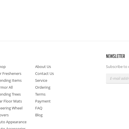
NEWSLETTER
hop
About Us
Subscribe to 
ir Fresheners
Contact Us
ending Items
Service
rmor All
Ordering
ending Trees
Terms
ar Floor Mats
Payment
teering Wheel
FAQ
overs
Blog
uto Appearance
uto Accessories