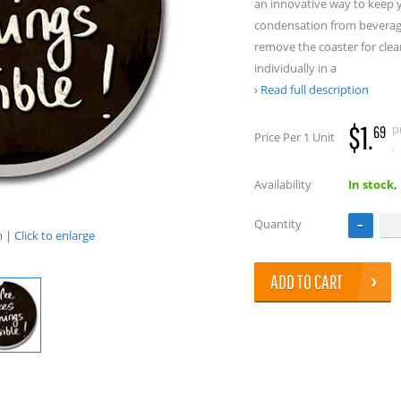
an innovative way to keep 
condensation from beverage
remove the coaster for cle
individually in a
Read full description
$1.
p
69
Price Per 1 Unit
.
Availability
In stock,
Quantity
| Click to enlarge
ADD TO CART