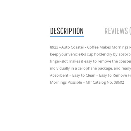
DESCRIPTION
REVIEWS 
89237-Auto Coaster - Coffee Makes Mornings P
keep your vehicle�s cup holder dry by absor
finger-slot makes it easy to remove the coast
individually in a cellophane package, and ready 
Absorbent ~ Easy to Clean ~ Easy to Remove F
Mornings Possible ~ Mfr Catalog No. 08602