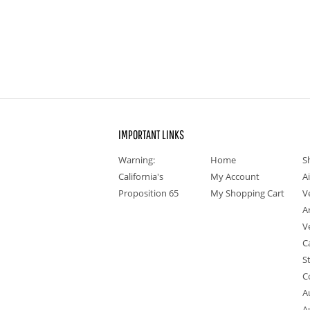
IMPORTANT LINKS
Warning:
Home
S
California's
My Account
A
Proposition 65
My Shopping Cart
V
A
V
C
S
C
A
A