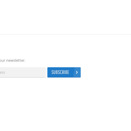
our newsletter.
SUBSCRIBE