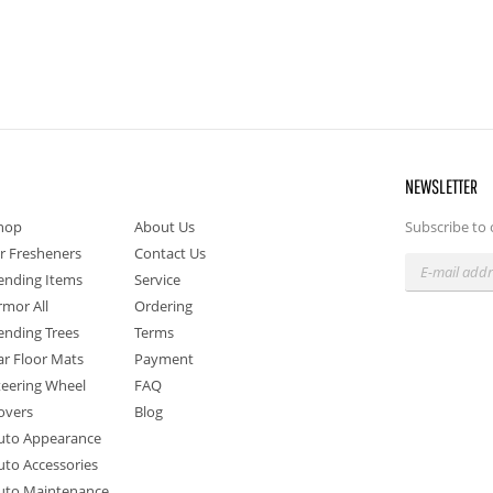
NEWSLETTER
hop
About Us
Subscribe to 
ir Fresheners
Contact Us
ending Items
Service
rmor All
Ordering
ending Trees
Terms
ar Floor Mats
Payment
teering Wheel
FAQ
overs
Blog
uto Appearance
uto Accessories
uto Maintenance