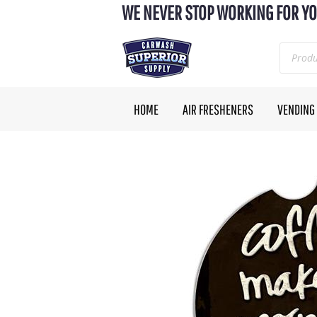
WE NEVER STOP WORKING FOR YO
HOME
AIR FRESHENERS
VENDING