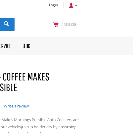
Login
0
PRODUCT(S)
ERVICE
BLOG
- COFFEE MAKES
SIBLE
Write a review
e Makes Mornings Possible Auto Coasters are
your vehicle�s cup holder dry by absorbing