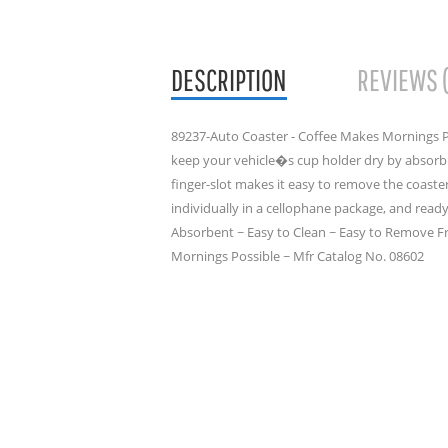
DESCRIPTION
REVIEWS 
89237-Auto Coaster - Coffee Makes Mornings P
keep your vehicle�s cup holder dry by absor
finger-slot makes it easy to remove the coast
individually in a cellophane package, and ready 
Absorbent ~ Easy to Clean ~ Easy to Remove F
Mornings Possible ~ Mfr Catalog No. 08602