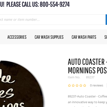
U! PLEASE CALL US: 800-554-9274
ACCESSORIES
CAR WASH SUPPLIES
CAR WASH PARTS
S
AUTO COASTER 
MORNINGS POS
Item No.
89237
0 reviews
89237-Auto Coaster - Coffe
an innovative way to keep 