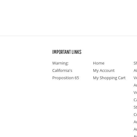
IMPORTANT LINKS
Warning:
Home
S
California's
My Account
A
Proposition 65
My Shopping Cart
V
A
V
C
S
C
A
A
A