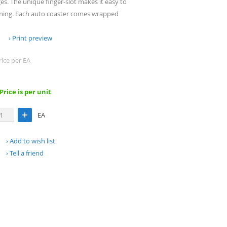
s. The unique finger-slot makes it easy to
aning. Each auto coaster comes wrapped
Print preview
rice per EA
 Price is per unit
EA
Add to wish list
Tell a friend