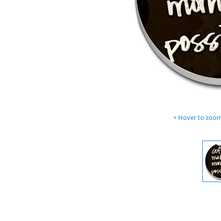
Hover to zoom 