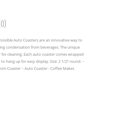
(0)
ossible Auto Coasters are an innovative way to
bing condensation from beverages. The unique
er for cleaning. Each auto coaster comes wrapped
to hang up for easy display. Size: 2 1/2? round. ~
rom Coaster ~ Auto Coaster - Coffee Makes