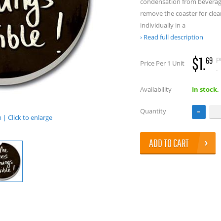
condensation from beverage
remove the coaster for cle
individually in a
Read full description
$1.
p
69
Price Per 1 Unit
.
Availability
In stock,
Quantity
| Click to enlarge
ADD TO CART