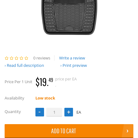
0 reviews
Write a review
Read full description
Print preview
$19.
price per EA
49
Price Per 1 Unit
.
Availability
Low stock
Quantity
EA
ADD TO CART