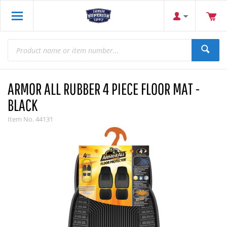
ARMOR ALL RUBBER 4 PIECE FLOOR MAT -
BLACK
Item No.
44131