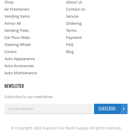
Shop
About Us
Air Fresheners
Contact Us
Vending Items
Service
Armor All
Ordering
Vending Trees
Terms
Car Floor Mats
Payment
Steering Wheel
FAQ
Covers
Blog
Auto Appearance
Auto Accessories
Auto Maintenance
NEWSLETTER
Subscribe to our newsletter.
SUBSCRIBE
© Copyright 2026 Superior Car Wash Supply. All rights reserved.