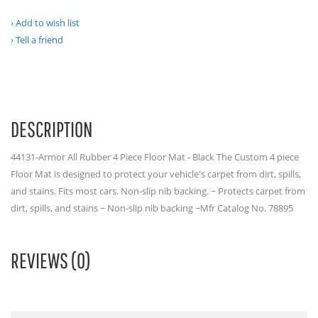
Add to wish list
Tell a friend
DESCRIPTION
44131-Armor All Rubber 4 Piece Floor Mat - Black The Custom 4 piece
Floor Mat is designed to protect your vehicle's carpet from dirt, spills,
and stains. Fits most cars. Non-slip nib backing. ~ Protects carpet from
dirt, spills, and stains ~ Non-slip nib backing ~Mfr Catalog No. 78895
REVIEWS (0)