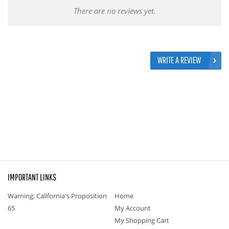
There are no reviews yet.
WRITE A REVIEW
IMPORTANT LINKS
Warning: California's Proposition
Home
65
My Account
My Shopping Cart