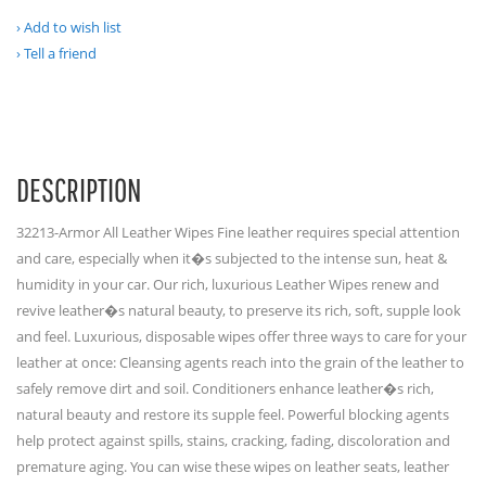
Add to wish list
Tell a friend
DESCRIPTION
32213-Armor All Leather Wipes Fine leather requires special attention
and care, especially when it�s subjected to the intense sun, heat &
humidity in your car. Our rich, luxurious Leather Wipes renew and
revive leather�s natural beauty, to preserve its rich, soft, supple look
and feel. Luxurious, disposable wipes offer three ways to care for your
leather at once: Cleansing agents reach into the grain of the leather to
safely remove dirt and soil. Conditioners enhance leather�s rich,
natural beauty and restore its supple feel. Powerful blocking agents
help protect against spills, stains, cracking, fading, discoloration and
premature aging. You can wise these wipes on leather seats, leather