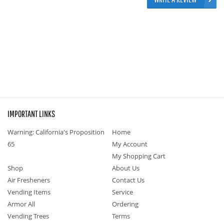
IMPORTANT LINKS
Warning: California's Proposition
Home
65
My Account
My Shopping Cart
Shop
About Us
Air Fresheners
Contact Us
Vending Items
Service
Armor All
Ordering
Vending Trees
Terms