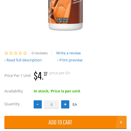
0 reviews
Write a review
Read full description
Print preview
$4.
price per EA
37
Price Per 1 Unit
.
Availability
In stock, Price is per unit
Quantity
EA
ADD TO CART