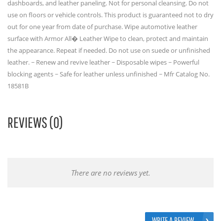
dashboards, and leather paneling. Not for personal cleansing. Do not
use on floors or vehicle controls. This product is guaranteed not to dry
out for one year from date of purchase. Wipe automotive leather
surface with Armor All� Leather Wipe to clean, protect and maintain
the appearance. Repeat if needed. Do not use on suede or unfinished
leather. ~ Renew and revive leather ~ Disposable wipes ~ Powerful
blocking agents ~ Safe for leather unless unfinished ~ Mfr Catalog No.
18581B
REVIEWS (0)
There are no reviews yet.
WRITE A REVIEW