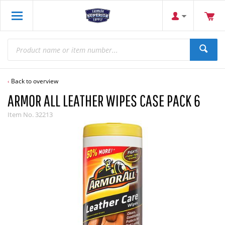
Back to overview
ARMOR ALL LEATHER WIPES CASE PACK 6
Item No.
32213