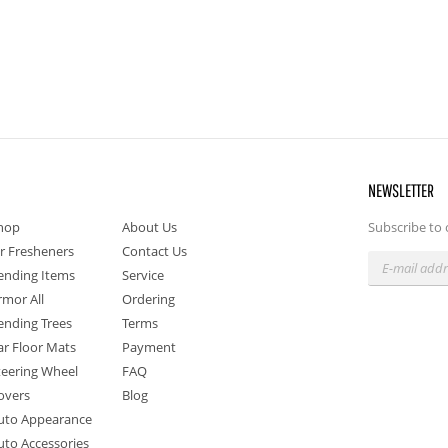
NEWSLETTER
hop
About Us
Subscribe to 
ir Fresheners
Contact Us
ending Items
Service
rmor All
Ordering
ending Trees
Terms
ar Floor Mats
Payment
teering Wheel
FAQ
overs
Blog
uto Appearance
uto Accessories