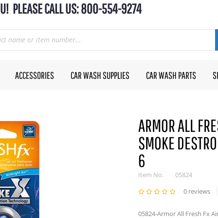
U! PLEASE CALL US: 800-554-9274
ACCESSORIES
CAR WASH SUPPLIES
CAR WASH PARTS
S
ARMOR ALL FRE
SMOKE DESTRO 
6
Item No.
05824
0 reviews
05824-Armor All Fresh Fx Ai