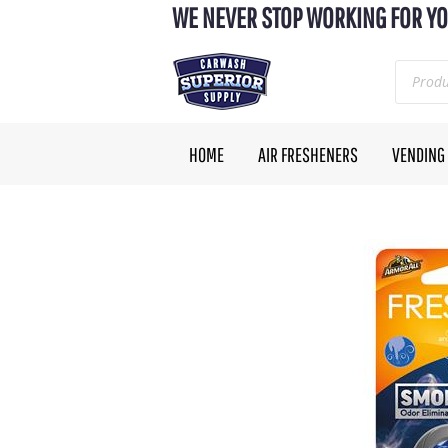
WE NEVER STOP WORKING FOR YO
HOME
AIR FRESHENERS
VENDING