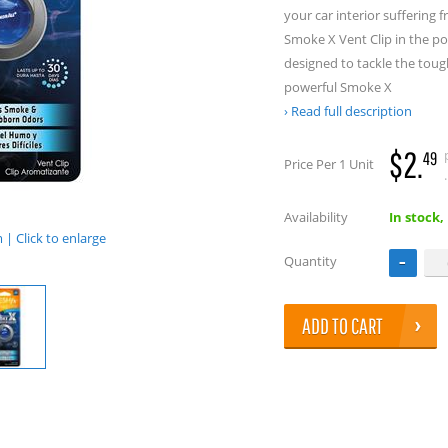
your car interior suffering
Smoke X Vent Clip in the pop
designed to tackle the tough
powerful Smoke X
Read full description
$2.
49
Price Per 1 Unit
.
Availability
In stock,
| Click to enlarge
Quantity
ADD TO CART