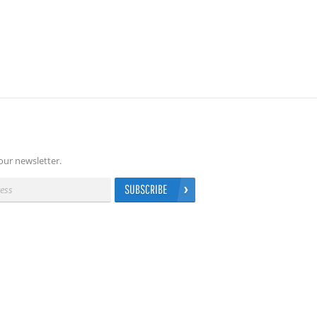
our newsletter.
SUBSCRIBE