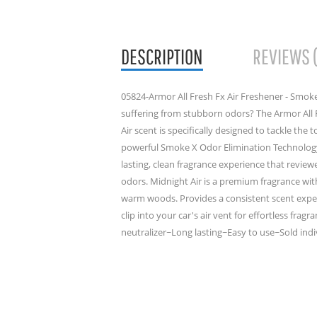
DESCRIPTION
REVIEWS 
05824-Armor All Fresh Fx Air Freshener - Smoke
suffering from stubborn odors? The Armor All 
Air scent is specifically designed to tackle the 
powerful Smoke X Odor Elimination Technology,
lasting, clean fragrance experience that revie
odors. Midnight Air is a premium fragrance wit
warm woods. Provides a consistent scent experi
clip into your car's air vent for effortless fr
neutralizer~Long lasting~Easy to use~Sold indiv