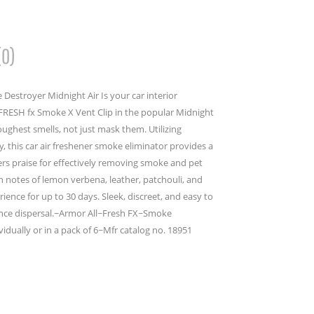
(0)
 Destroyer Midnight Air Is your car interior
FRESH fx Smoke X Vent Clip in the popular Midnight
toughest smells, not just mask them. Utilizing
 this car air freshener smoke eliminator provides a
wers praise for effectively removing smoke and pet
h notes of lemon verbena, leather, patchouli, and
ence for up to 30 days. Sleek, discreet, and easy to
agrance dispersal.~Armor All~Fresh FX~Smoke
idually or in a pack of 6~Mfr catalog no. 18951