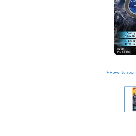
Hover to zoom 