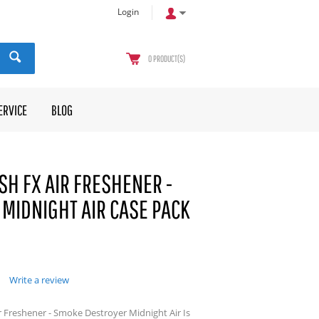
Login
0
PRODUCT(S)
ERVICE
BLOG
SH FX AIR FRESHENER -
MIDNIGHT AIR CASE PACK
Write a review
r Freshener - Smoke Destroyer Midnight Air Is