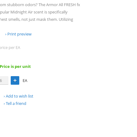
 from stubborn odors? The Armor All FRESH fx
ular Midnight Air scent is specifically
est smells, not just mask them. Utilizing
Print preview
price per EA
 Price is per unit
EA
Add to wish list
Tell a friend