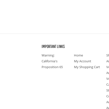
IMPORTANT LINKS
Warning:
Home
S
California's
My Account
A
Proposition 65
My Shopping Cart
V
A
V
C
S
C
A
A