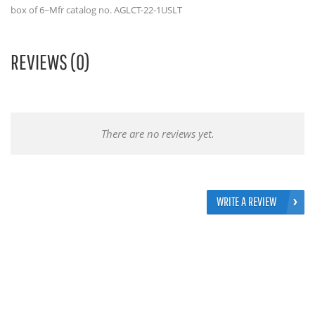
box of 6~Mfr catalog no. AGLCT-22-1USLT
REVIEWS (0)
There are no reviews yet.
WRITE A REVIEW