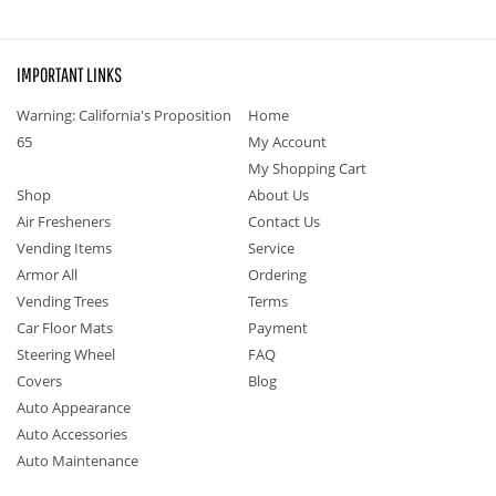
IMPORTANT LINKS
Warning: California's Proposition
Home
65
My Account
My Shopping Cart
Shop
About Us
Air Fresheners
Contact Us
Vending Items
Service
Armor All
Ordering
Vending Trees
Terms
Car Floor Mats
Payment
Steering Wheel
FAQ
Covers
Blog
Auto Appearance
Auto Accessories
Auto Maintenance