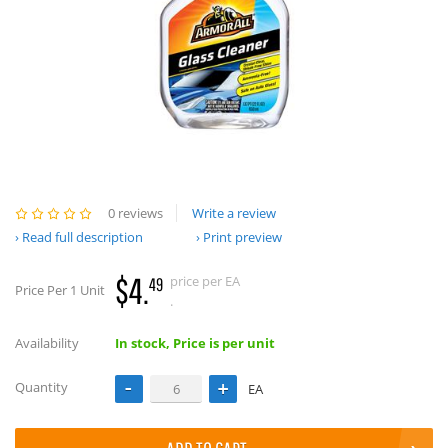
0 reviews
Write a review
Read full description
Print preview
$4.
price per EA
49
Price Per 1 Unit
.
Availability
In stock, Price is per unit
Quantity
EA