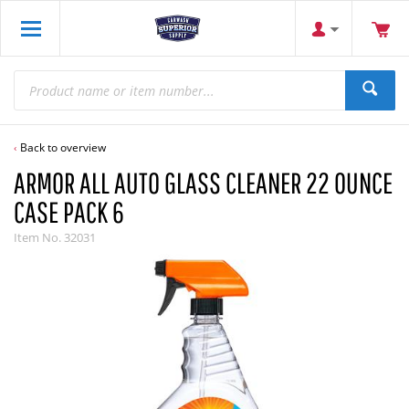
Back to overview
ARMOR ALL AUTO GLASS CLEANER 22 OUNCE
CASE PACK 6
Item No.
32031