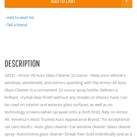
ADD TO CART
Add to wish list
Tell a friend
DESCRIPTION
32031 - Armor All Auto Glass Cleaner 22 ounce - Keep your vehicle's
windows, windshield, and mirrors sparkling with the Armor All Auto
Glass Cleaner in a convenient 22-ounce spray bottle. Delivers a
brilliant, crystal-clear finish without any streaks or interior haze. Can
be used on interior and exterior glass surfaces, as well as on
technology screens (when sprayed onto a cloth first). Rely on Armor
All, "America's Most Trusted Auto Appearance Brand," for exceptional
car care results.~Auto glass cleaner~Car window cleaner~Glass cleaner
spray~Automotive glass cleaner~Streak free~Sold individually and as a