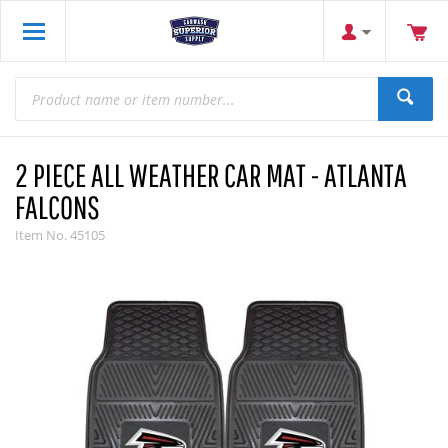
2 PIECE ALL WEATHER CAR MAT - ATLANTA
FALCONS
Item No.
45105