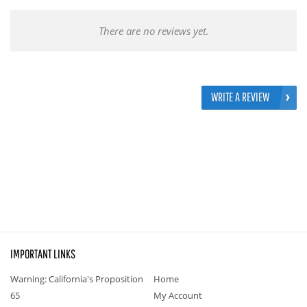
There are no reviews yet.
WRITE A REVIEW
IMPORTANT LINKS
Warning: California's Proposition
Home
65
My Account