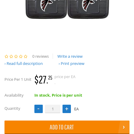
0 reviews
Write a review
Read full description
Print preview
$27.
price per EA
25
Price Per 1 Unit
.
Availability
In stock, Price is per unit
Quantity
EA
ADD TO CART