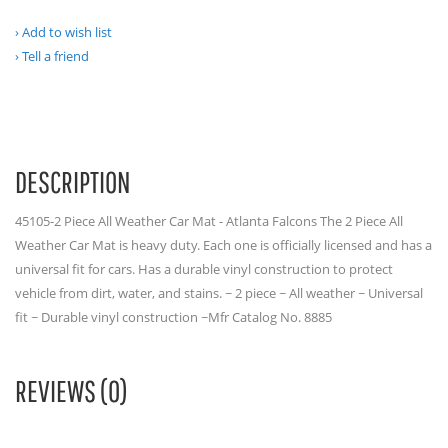
Add to wish list
Tell a friend
DESCRIPTION
45105-2 Piece All Weather Car Mat - Atlanta Falcons The 2 Piece All
Weather Car Mat is heavy duty. Each one is officially licensed and has a
universal fit for cars. Has a durable vinyl construction to protect
vehicle from dirt, water, and stains. ~ 2 piece ~ All weather ~ Universal
fit ~ Durable vinyl construction ~Mfr Catalog No. 8885
REVIEWS (0)