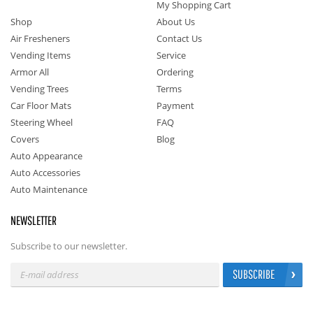
My Shopping Cart
Shop
About Us
Air Fresheners
Contact Us
Vending Items
Service
Armor All
Ordering
Vending Trees
Terms
Car Floor Mats
Payment
Steering Wheel
FAQ
Covers
Blog
Auto Appearance
Auto Accessories
Auto Maintenance
NEWSLETTER
Subscribe to our newsletter.
SUBSCRIBE