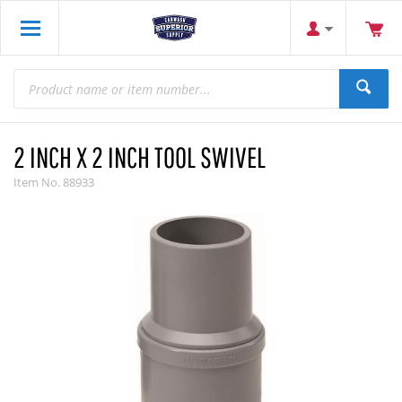
2 INCH X 2 INCH TOOL SWIVEL
Item No.
88933