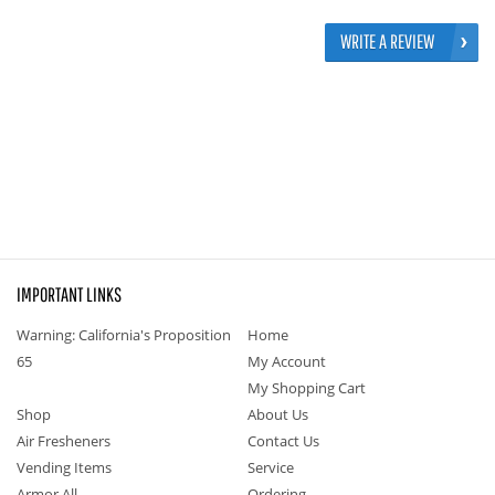
WRITE A REVIEW
IMPORTANT LINKS
Warning: California's Proposition
Home
65
My Account
My Shopping Cart
Shop
About Us
Air Fresheners
Contact Us
Vending Items
Service
Armor All
Ordering