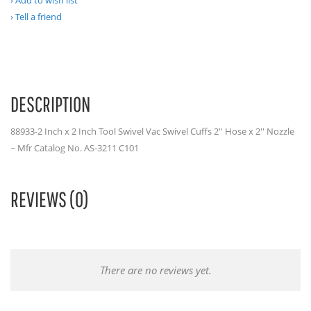
Add to wish list
Tell a friend
DESCRIPTION
88933-2 Inch x 2 Inch Tool Swivel Vac Swivel Cuffs 2'' Hose x 2'' Nozzle
~ Mfr Catalog No. AS-3211 C101
REVIEWS (0)
There are no reviews yet.