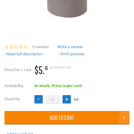
0 reviews
Write a review
Read full description
Print preview
$5.
price per EA
16
Price Per 1 Unit
.
Availability
In stock, Price is per unit
Quantity
EA
ADD TO CART