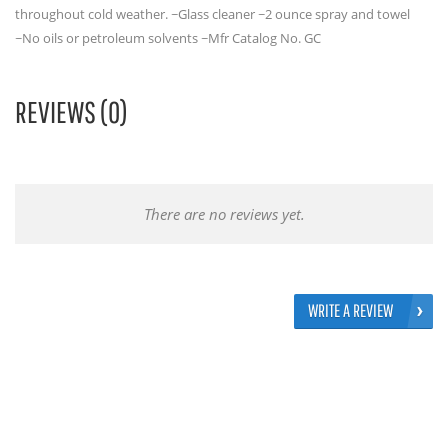
throughout cold weather. ~Glass cleaner ~2 ounce spray and towel
~No oils or petroleum solvents ~Mfr Catalog No. GC
REVIEWS (0)
There are no reviews yet.
WRITE A REVIEW