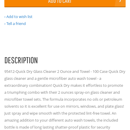
ADD TO CART
Add to wish list
Tell a friend
DESCRIPTION
95412-Quick Dry Glass Cleaner 2 Ounce and Towel - 100 Case Quick Dry
glass cleaner and a gentle microfiber auto wash towel - a
extraordinary combination! Quick Dry makes it effortless to promote
a triumphing combo with their 2 ounces spray-on glass cleaner and
microfiber towel sets. The formula incorporates no oils or petroleum
solvents so it is excellent for use on mirrors, windows, and plate glass!
Just spray and wipe smooth with the protected lint-free towel. An
amazing addition to your different auto wash towels, the included
bottle is made of long lasting shatter-proof plastic for security