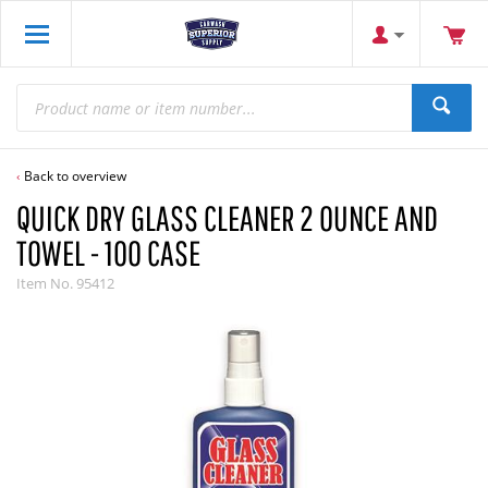
Back to overview
QUICK DRY GLASS CLEANER 2 OUNCE AND
TOWEL - 100 CASE
Item No.
95412