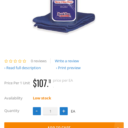
0 reviews
Write a review
Read full description
Print preview
$107.
price per EA
11
Price Per 1 Unit
.
Availability
Low stock
Quantity
EA