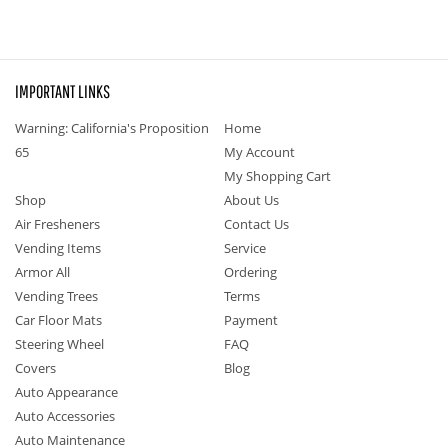
IMPORTANT LINKS
Warning: California's Proposition
Home
65
My Account
My Shopping Cart
Shop
About Us
Air Fresheners
Contact Us
Vending Items
Service
Armor All
Ordering
Vending Trees
Terms
Car Floor Mats
Payment
Steering Wheel
FAQ
Covers
Blog
Auto Appearance
Auto Accessories
Auto Maintenance