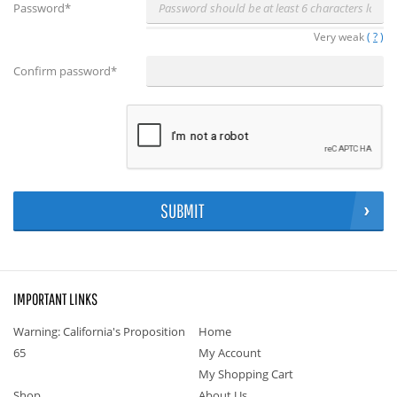
Password
*
Very weak
(
?
)
Confirm password
*
SUBMIT
IMPORTANT LINKS
Warning: California's Proposition
Home
65
My Account
My Shopping Cart
Shop
About Us