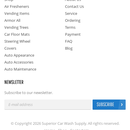
Air Fresheners
Contact Us
Vending Items
Service
Armor All
Ordering
Vending Trees
Terms
Car Floor Mats
Payment
Steering Wheel
FAQ
Covers
Blog
Auto Appearance
Auto Accessories
Auto Maintenance
NEWSLETTER
Subscribe to our newsletter.
SUBSCRIBE
© Copyright 2026 Superior Car Wash Supply. All rights reserved.