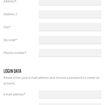
Address*
Address 2
City*
Zip code*
Phone number*
LOGIN DATA
Please enter your e-mail address and choose a password to create an
account.
E-mail address
*