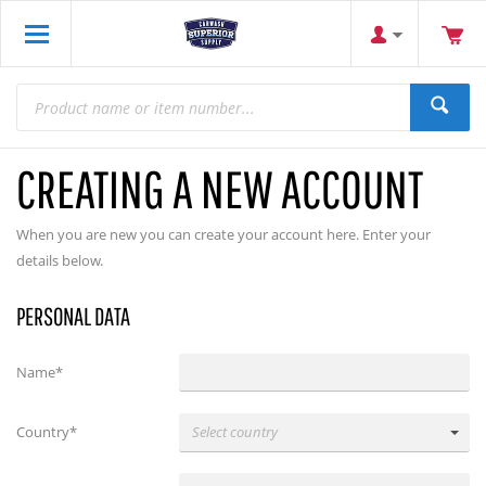
CREATING A NEW ACCOUNT
When you are new you can create your account here. Enter your
details below.
PERSONAL DATA
Name*
Country*
Select country