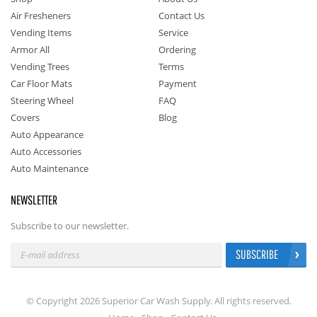
Air Fresheners
Contact Us
Vending Items
Service
Armor All
Ordering
Vending Trees
Terms
Car Floor Mats
Payment
Steering Wheel
FAQ
Covers
Blog
Auto Appearance
Auto Accessories
Auto Maintenance
NEWSLETTER
Subscribe to our newsletter.
SUBSCRIBE
© Copyright 2026 Superior Car Wash Supply. All rights reserved.