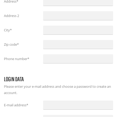
Address*
Address 2
City*
Zip code*
Phone number*
LOGIN DATA
Please enter your e-mail address and choose a password to create an
account.
E-mail address
*