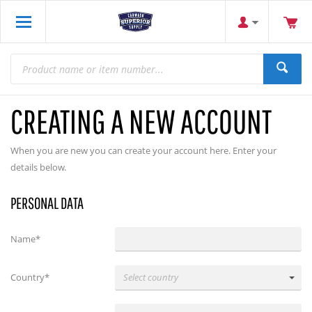
CREATING A NEW ACCOUNT
When you are new you can create your account here. Enter your
details below.
PERSONAL DATA
Name*
Country*
Select country