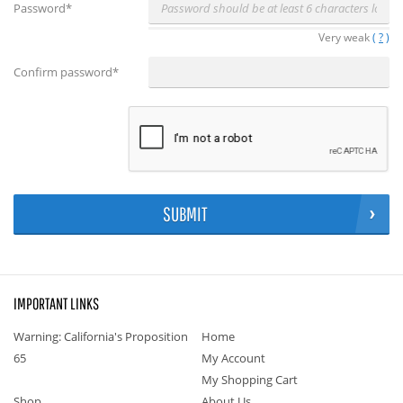
Password
*
Very weak
(
?
)
Confirm password
*
SUBMIT
IMPORTANT LINKS
Warning: California's Proposition
Home
65
My Account
My Shopping Cart
Shop
About Us