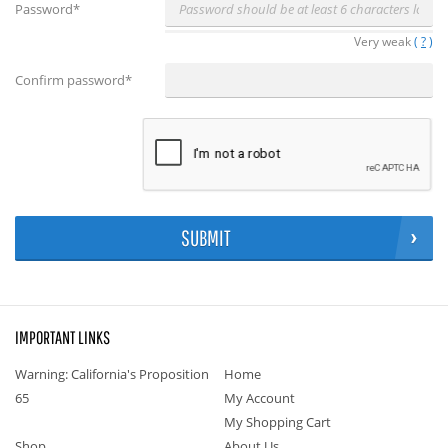
Password
*
Very weak
(
?
)
Confirm password
*
SUBMIT
IMPORTANT LINKS
Warning: California's Proposition
Home
65
My Account
My Shopping Cart
Shop
About Us