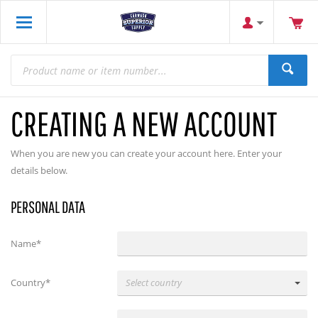
CREATING A NEW ACCOUNT
When you are new you can create your account here. Enter your
details below.
PERSONAL DATA
Name*
Country*
Select country