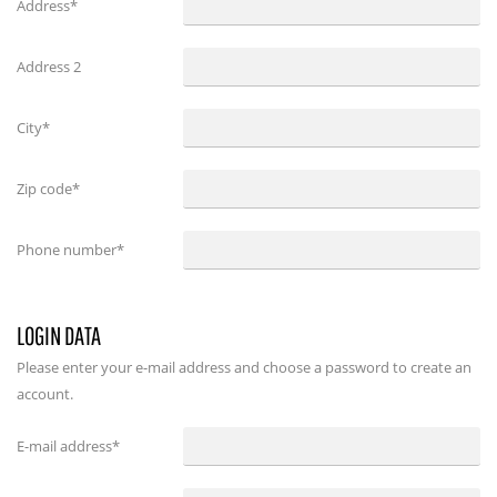
Address*
Address 2
City*
Zip code*
Phone number*
LOGIN DATA
Please enter your e-mail address and choose a password to create an
account.
E-mail address
*