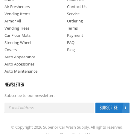
Air Fresheners
Contact Us
Vending Items
Service
Armor All
Ordering
Vending Trees
Terms
Car Floor Mats
Payment
Steering Wheel
FAQ
Covers
Blog
Auto Appearance
Auto Accessories
Auto Maintenance
NEWSLETTER
Subscribe to our newsletter.
SUBSCRIBE
© Copyright 2026 Superior Car Wash Supply. All rights reserved.