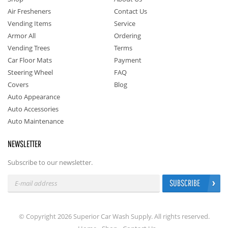
Air Fresheners
Contact Us
Vending Items
Service
Armor All
Ordering
Vending Trees
Terms
Car Floor Mats
Payment
Steering Wheel
FAQ
Covers
Blog
Auto Appearance
Auto Accessories
Auto Maintenance
NEWSLETTER
Subscribe to our newsletter.
SUBSCRIBE
© Copyright 2026 Superior Car Wash Supply. All rights reserved.