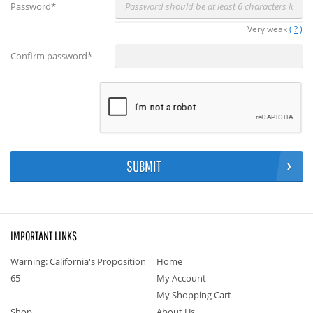
Password
*
Very weak
(
?
)
Confirm password
*
SUBMIT
IMPORTANT LINKS
Warning: California's Proposition
Home
65
My Account
My Shopping Cart
Shop
About Us