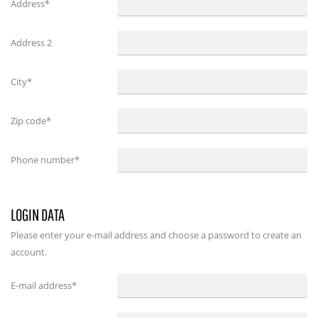
Address*
Address 2
City*
Zip code*
Phone number*
LOGIN DATA
Please enter your e-mail address and choose a password to create an
account.
E-mail address
*