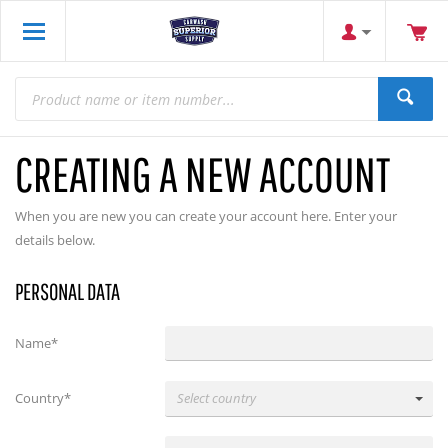
CREATING A NEW ACCOUNT
When you are new you can create your account here. Enter your
details below.
PERSONAL DATA
Name*
Country*
Select country