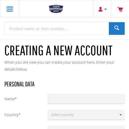
CREATING A NEW ACCOUNT
When you are new you can create your account here. Enter your
details below.
PERSONAL DATA
Name*
Country*
Select country