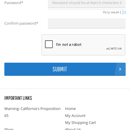
Password
*
Very weak
(
?
)
Confirm password
*
SUBMIT
IMPORTANT LINKS
Warning: California's Proposition
Home
65
My Account
My Shopping Cart
Shop
About Us