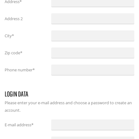
Address*
Address 2
City*
Zip code*
Phone number*
LOGIN DATA
Please enter your e-mail address and choose a password to create an
account.
E-mail address
*