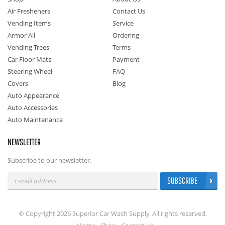
Air Fresheners
Contact Us
Vending Items
Service
Armor All
Ordering
Vending Trees
Terms
Car Floor Mats
Payment
Steering Wheel
FAQ
Covers
Blog
Auto Appearance
Auto Accessories
Auto Maintenance
NEWSLETTER
Subscribe to our newsletter.
SUBSCRIBE
© Copyright 2026 Superior Car Wash Supply. All rights reserved.