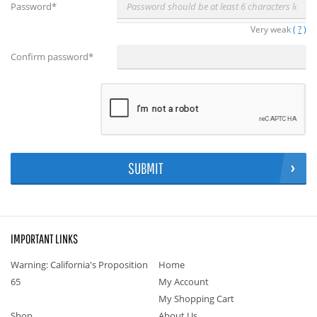
Password
*
Very weak
(
?
)
Confirm password
*
SUBMIT
IMPORTANT LINKS
Warning: California's Proposition
Home
65
My Account
My Shopping Cart
Shop
About Us