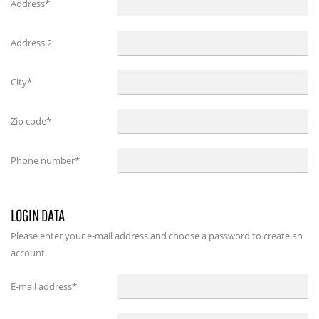
Address*
Address 2
City*
Zip code*
Phone number*
LOGIN DATA
Please enter your e-mail address and choose a password to create an
account.
E-mail address
*