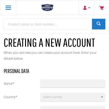
CREATING A NEW ACCOUNT
When you are new you can create your account here. Enter your
details below.
PERSONAL DATA
Name*
Country*
Select country