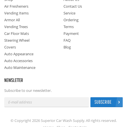
Air Fresheners
Contact Us
Vending Items
Service
Armor All
Ordering
Vending Trees
Terms
Car Floor Mats
Payment
Steering Wheel
FAQ
Covers
Blog
Auto Appearance
Auto Accessories
Auto Maintenance
NEWSLETTER
Subscribe to our newsletter.
SUBSCRIBE
© Copyright 2026 Superior Car Wash Supply. All rights reserved.