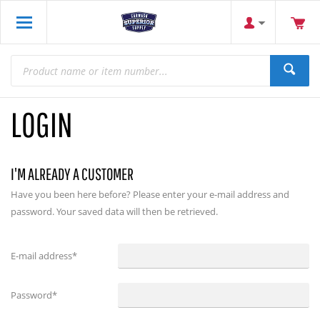
LOGIN
I'M ALREADY A CUSTOMER
Have you been here before? Please enter your e-mail address and
password. Your saved data will then be retrieved.
E-mail address
*
Password
*