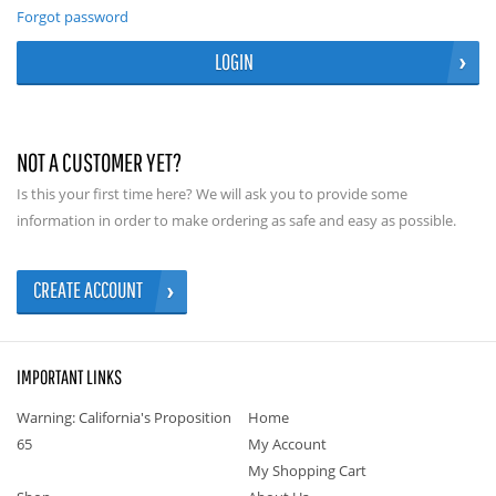
Forgot password
LOGIN
NOT A CUSTOMER YET?
Is this your first time here? We will ask you to provide some
information in order to make ordering as safe and easy as possible.
CREATE ACCOUNT
IMPORTANT LINKS
Warning: California's Proposition
Home
65
My Account
My Shopping Cart