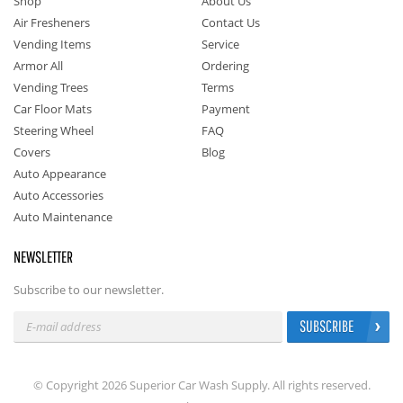
Shop
About Us
Air Fresheners
Contact Us
Vending Items
Service
Armor All
Ordering
Vending Trees
Terms
Car Floor Mats
Payment
Steering Wheel
FAQ
Covers
Blog
Auto Appearance
Auto Accessories
Auto Maintenance
NEWSLETTER
Subscribe to our newsletter.
SUBSCRIBE
© Copyright 2026 Superior Car Wash Supply. All rights reserved.