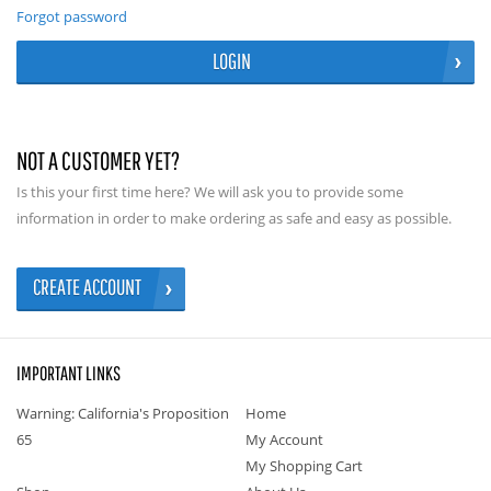
Forgot password
LOGIN
NOT A CUSTOMER YET?
Is this your first time here? We will ask you to provide some
information in order to make ordering as safe and easy as possible.
CREATE ACCOUNT
IMPORTANT LINKS
Warning: California's Proposition
Home
65
My Account
My Shopping Cart