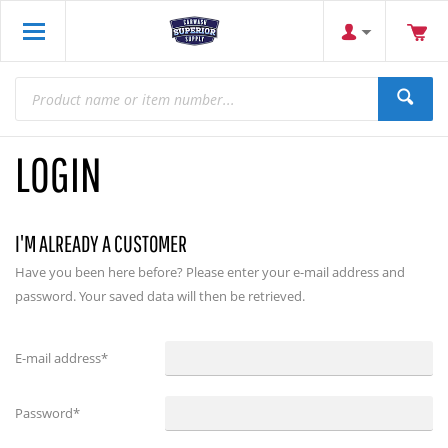
LOGIN
I'M ALREADY A CUSTOMER
Have you been here before? Please enter your e-mail address and
password. Your saved data will then be retrieved.
E-mail address
*
Password
*