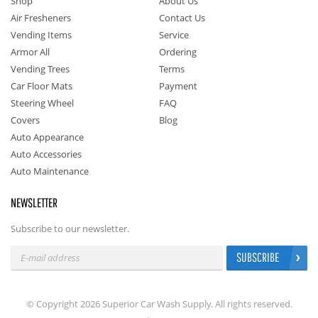
Shop
About Us
Air Fresheners
Contact Us
Vending Items
Service
Armor All
Ordering
Vending Trees
Terms
Car Floor Mats
Payment
Steering Wheel
FAQ
Covers
Blog
Auto Appearance
Auto Accessories
Auto Maintenance
NEWSLETTER
Subscribe to our newsletter.
SUBSCRIBE
© Copyright 2026 Superior Car Wash Supply. All rights reserved.