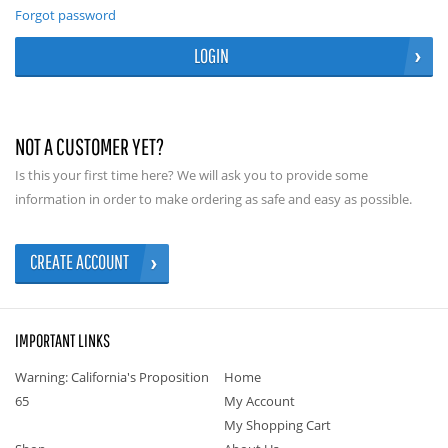
Forgot password
LOGIN
NOT A CUSTOMER YET?
Is this your first time here? We will ask you to provide some
information in order to make ordering as safe and easy as possible.
CREATE ACCOUNT
IMPORTANT LINKS
Warning: California's Proposition
Home
65
My Account
My Shopping Cart