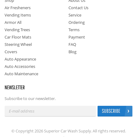
Shop
About Us
Air Fresheners
Contact Us
Vending Items
Service
Armor All
Ordering
Vending Trees
Terms
Car Floor Mats
Payment
Steering Wheel
FAQ
Covers
Blog
Auto Appearance
Auto Accessories
Auto Maintenance
NEWSLETTER
Subscribe to our newsletter.
SUBSCRIBE
© Copyright 2026 Superior Car Wash Supply. All rights reserved.