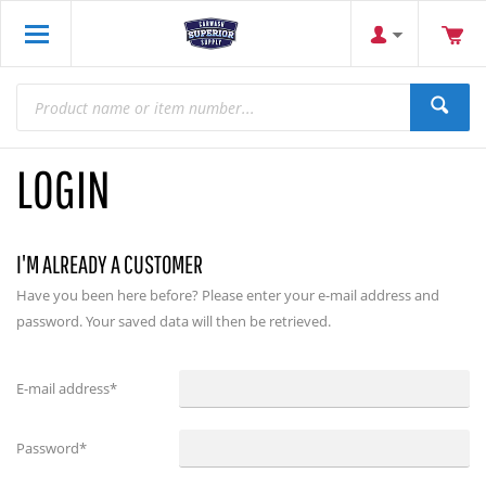
LOGIN
I'M ALREADY A CUSTOMER
Have you been here before? Please enter your e-mail address and
password. Your saved data will then be retrieved.
E-mail address
*
Password
*