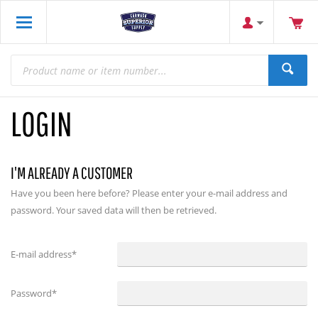
LOGIN
I'M ALREADY A CUSTOMER
Have you been here before? Please enter your e-mail address and
password. Your saved data will then be retrieved.
E-mail address
*
Password
*