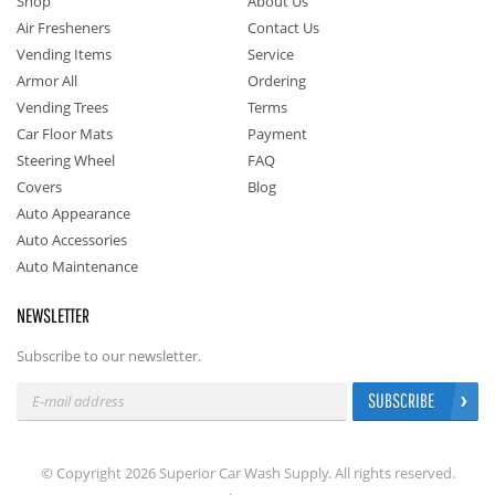
Shop
About Us
Air Fresheners
Contact Us
Vending Items
Service
Armor All
Ordering
Vending Trees
Terms
Car Floor Mats
Payment
Steering Wheel
FAQ
Covers
Blog
Auto Appearance
Auto Accessories
Auto Maintenance
NEWSLETTER
Subscribe to our newsletter.
SUBSCRIBE
© Copyright 2026 Superior Car Wash Supply. All rights reserved.