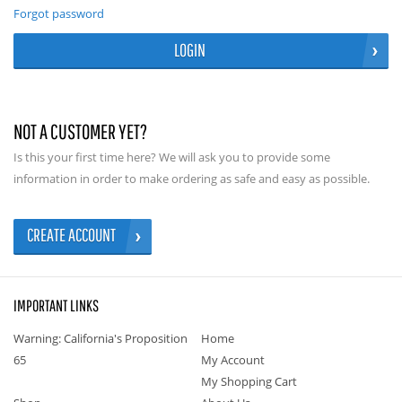
Forgot password
LOGIN
NOT A CUSTOMER YET?
Is this your first time here? We will ask you to provide some
information in order to make ordering as safe and easy as possible.
CREATE ACCOUNT
IMPORTANT LINKS
Warning: California's Proposition
Home
65
My Account
My Shopping Cart