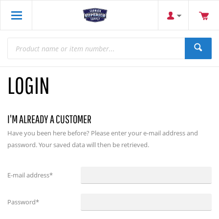
LOGIN
I'M ALREADY A CUSTOMER
Have you been here before? Please enter your e-mail address and
password. Your saved data will then be retrieved.
E-mail address
*
Password
*