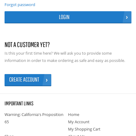
Forgot password
LOGIN
NOT A CUSTOMER YET?
Is this your first time here? We will ask you to provide some
information in order to make ordering as safe and easy as possible.
CREATE ACCOUNT
IMPORTANT LINKS
Warning: California's Proposition
Home
65
My Account
My Shopping Cart