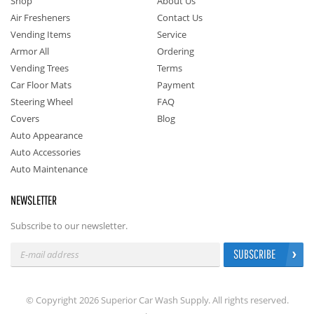
Shop
About Us
Air Fresheners
Contact Us
Vending Items
Service
Armor All
Ordering
Vending Trees
Terms
Car Floor Mats
Payment
Steering Wheel
FAQ
Covers
Blog
Auto Appearance
Auto Accessories
Auto Maintenance
NEWSLETTER
Subscribe to our newsletter.
SUBSCRIBE
© Copyright 2026 Superior Car Wash Supply. All rights reserved.