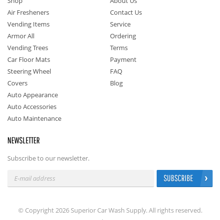
Shop
About Us
Air Fresheners
Contact Us
Vending Items
Service
Armor All
Ordering
Vending Trees
Terms
Car Floor Mats
Payment
Steering Wheel
FAQ
Covers
Blog
Auto Appearance
Auto Accessories
Auto Maintenance
NEWSLETTER
Subscribe to our newsletter.
SUBSCRIBE
© Copyright 2026 Superior Car Wash Supply. All rights reserved.