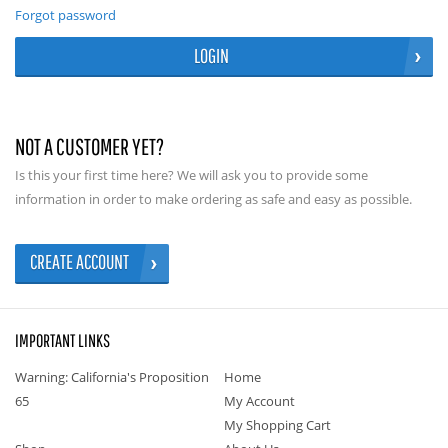
Forgot password
LOGIN
NOT A CUSTOMER YET?
Is this your first time here? We will ask you to provide some
information in order to make ordering as safe and easy as possible.
CREATE ACCOUNT
IMPORTANT LINKS
Warning: California's Proposition
Home
65
My Account
My Shopping Cart