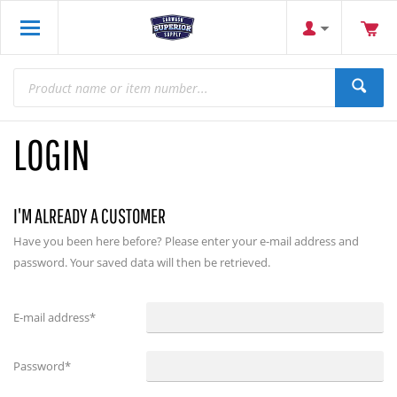
LOGIN
I'M ALREADY A CUSTOMER
Have you been here before? Please enter your e-mail address and
password. Your saved data will then be retrieved.
E-mail address
*
Password
*