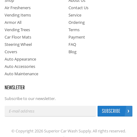
Shop
About Us
Air Fresheners
Contact Us
Vending Items
Service
Armor All
Ordering
Vending Trees
Terms
Car Floor Mats
Payment
Steering Wheel
FAQ
Covers
Blog
Auto Appearance
Auto Accessories
Auto Maintenance
NEWSLETTER
Subscribe to our newsletter.
SUBSCRIBE
© Copyright 2026 Superior Car Wash Supply. All rights reserved.