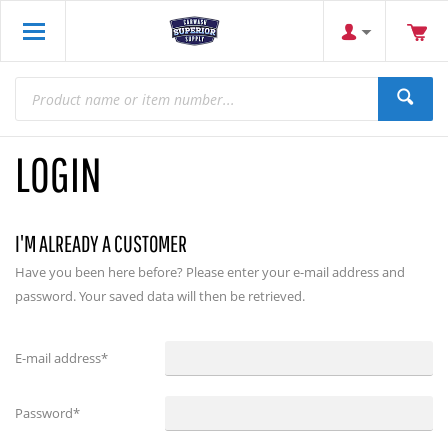
LOGIN
I'M ALREADY A CUSTOMER
Have you been here before? Please enter your e-mail address and
password. Your saved data will then be retrieved.
E-mail address
*
Password
*