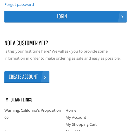
Forgot password
LOGIN
NOT A CUSTOMER YET?
Is this your first time here? We will ask you to provide some
information in order to make ordering as safe and easy as possible.
CREATE ACCOUNT
IMPORTANT LINKS
Warning: California's Proposition
Home
65
My Account
My Shopping Cart