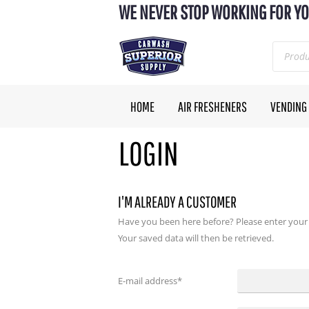
WE NEVER STOP WORKING FOR YO
HOME
AIR FRESHENERS
VENDING
LOGIN
I'M ALREADY A CUSTOMER
Have you been here before? Please enter your
Your saved data will then be retrieved.
E-mail address
*