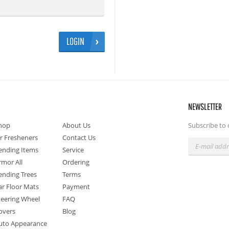
LOGIN
NEWSLETTER
hop
About Us
Subscribe to 
ir Fresheners
Contact Us
ending Items
Service
rmor All
Ordering
ending Trees
Terms
ar Floor Mats
Payment
teering Wheel
FAQ
overs
Blog
uto Appearance