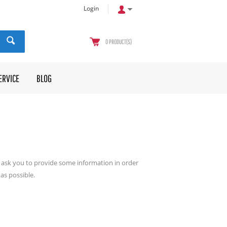
Login
0
PRODUCT(S)
ERVICE
BLOG
ll ask you to provide some information in order
as possible.