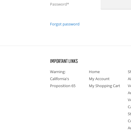
Password
*
Forgot password
IMPORTANT LINKS
Warning:
Home
S
California's
My Account
A
Proposition 65
My Shopping Cart
V
A
V
C
S
C
A