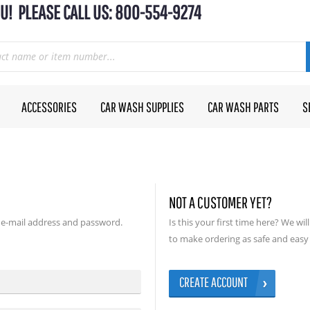
U! PLEASE CALL US: 800-554-9274
ACCESSORIES
CAR WASH SUPPLIES
CAR WASH PARTS
S
NOT A CUSTOMER YET?
 e-mail address and password.
Is this your first time here? We wi
to make ordering as safe and easy 
CREATE ACCOUNT