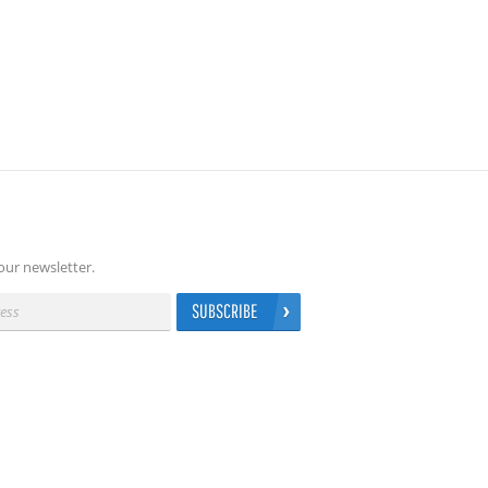
our newsletter.
SUBSCRIBE