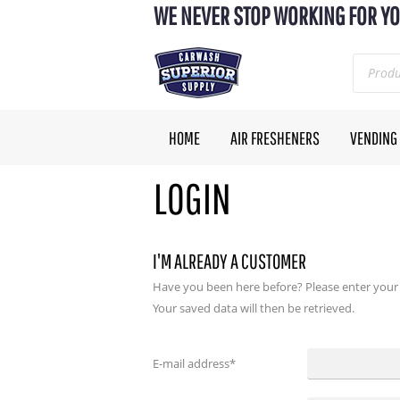
WE NEVER STOP WORKING FOR YO
HOME
AIR FRESHENERS
VENDING
LOGIN
I'M ALREADY A CUSTOMER
Have you been here before? Please enter your
Your saved data will then be retrieved.
E-mail address
*