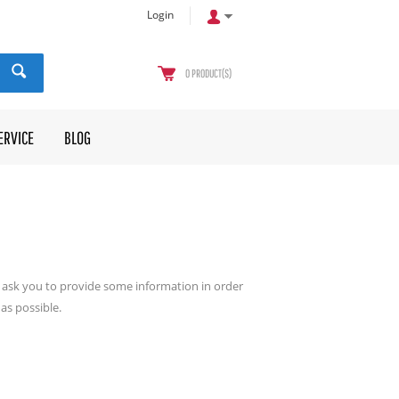
Login
0
PRODUCT(S)
ERVICE
BLOG
ll ask you to provide some information in order
as possible.