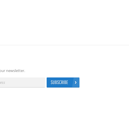
our newsletter.
SUBSCRIBE