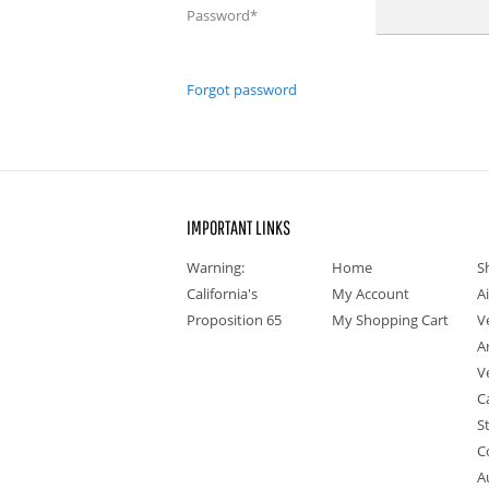
Password
*
Forgot password
IMPORTANT LINKS
Warning:
Home
S
California's
My Account
A
Proposition 65
My Shopping Cart
V
A
V
C
S
C
A