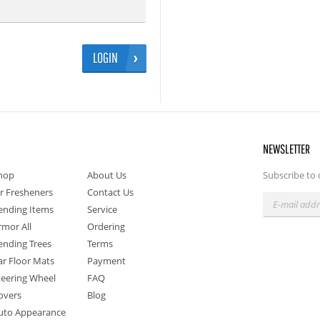
LOGIN
NEWSLETTER
hop
About Us
Subscribe to 
ir Fresheners
Contact Us
ending Items
Service
rmor All
Ordering
ending Trees
Terms
ar Floor Mats
Payment
teering Wheel
FAQ
overs
Blog
uto Appearance