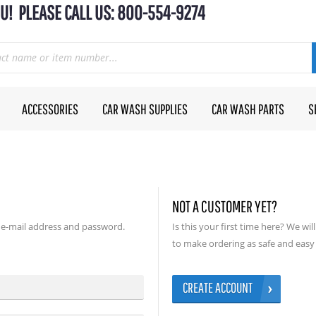
U! PLEASE CALL US: 800-554-9274
ACCESSORIES
CAR WASH SUPPLIES
CAR WASH PARTS
S
NOT A CUSTOMER YET?
 e-mail address and password.
Is this your first time here? We wi
to make ordering as safe and easy 
CREATE ACCOUNT