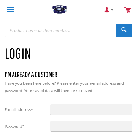
LOGIN
I'M ALREADY A CUSTOMER
Have you been here before? Please enter your e-mail address and
password. Your saved data will then be retrieved.
E-mail address
*
Password
*