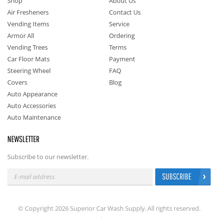
Shop
About Us
Air Fresheners
Contact Us
Vending Items
Service
Armor All
Ordering
Vending Trees
Terms
Car Floor Mats
Payment
Steering Wheel
FAQ
Covers
Blog
Auto Appearance
Auto Accessories
Auto Maintenance
NEWSLETTER
Subscribe to our newsletter.
SUBSCRIBE
© Copyright 2026 Superior Car Wash Supply. All rights reserved.