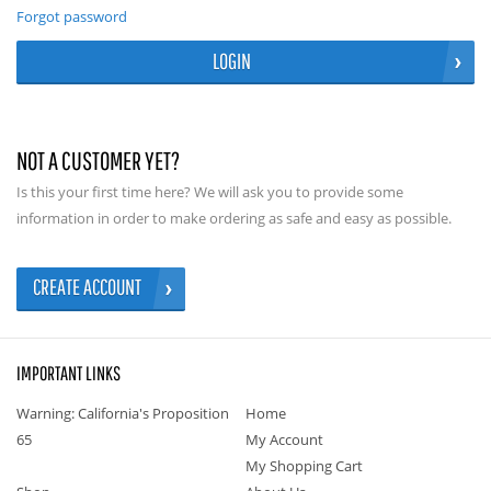
Forgot password
LOGIN
NOT A CUSTOMER YET?
Is this your first time here? We will ask you to provide some
information in order to make ordering as safe and easy as possible.
CREATE ACCOUNT
IMPORTANT LINKS
Warning: California's Proposition
Home
65
My Account
My Shopping Cart