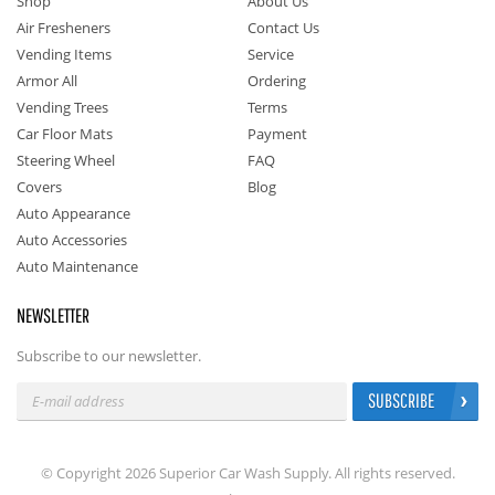
Shop
About Us
Air Fresheners
Contact Us
Vending Items
Service
Armor All
Ordering
Vending Trees
Terms
Car Floor Mats
Payment
Steering Wheel
FAQ
Covers
Blog
Auto Appearance
Auto Accessories
Auto Maintenance
NEWSLETTER
Subscribe to our newsletter.
SUBSCRIBE
© Copyright 2026 Superior Car Wash Supply. All rights reserved.