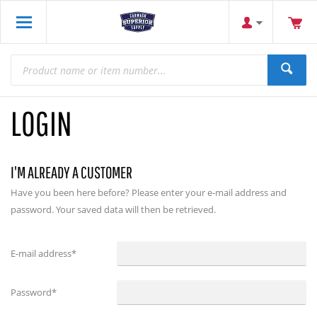
LOGIN
I'M ALREADY A CUSTOMER
Have you been here before? Please enter your e-mail address and
password. Your saved data will then be retrieved.
E-mail address
*
Password
*