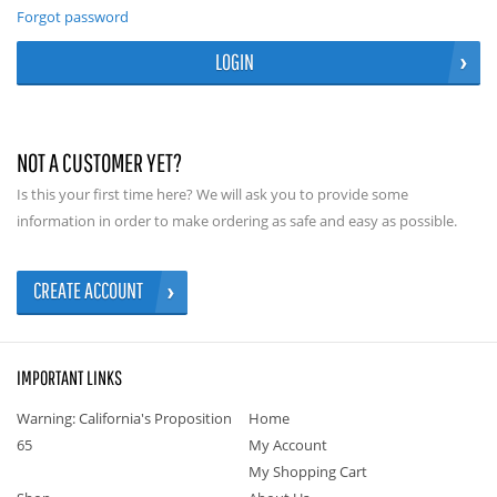
Forgot password
LOGIN
NOT A CUSTOMER YET?
Is this your first time here? We will ask you to provide some
information in order to make ordering as safe and easy as possible.
CREATE ACCOUNT
IMPORTANT LINKS
Warning: California's Proposition
Home
65
My Account
My Shopping Cart