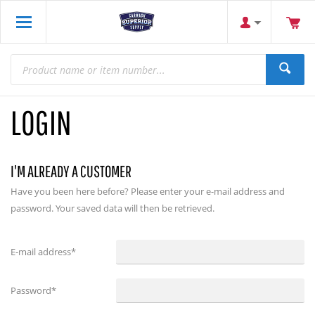
LOGIN
I'M ALREADY A CUSTOMER
Have you been here before? Please enter your e-mail address and
password. Your saved data will then be retrieved.
E-mail address
*
Password
*