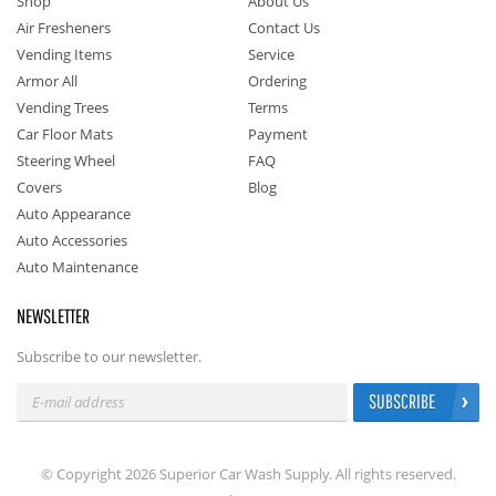
Shop
About Us
Air Fresheners
Contact Us
Vending Items
Service
Armor All
Ordering
Vending Trees
Terms
Car Floor Mats
Payment
Steering Wheel
FAQ
Covers
Blog
Auto Appearance
Auto Accessories
Auto Maintenance
NEWSLETTER
Subscribe to our newsletter.
SUBSCRIBE
© Copyright 2026 Superior Car Wash Supply. All rights reserved.