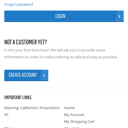
Forgot password
LOGIN
NOT A CUSTOMER YET?
Is this your first time here? We will ask you to provide some
information in order to make ordering as safe and easy as possible.
CREATE ACCOUNT
IMPORTANT LINKS
Warning: California's Proposition
Home
65
My Account
My Shopping Cart