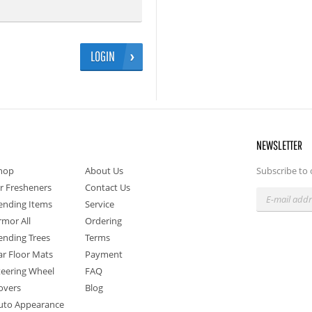
LOGIN
NEWSLETTER
hop
About Us
Subscribe to 
ir Fresheners
Contact Us
ending Items
Service
rmor All
Ordering
ending Trees
Terms
ar Floor Mats
Payment
teering Wheel
FAQ
overs
Blog
uto Appearance