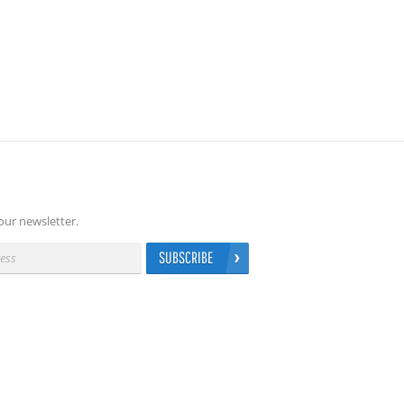
our newsletter.
SUBSCRIBE