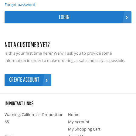
Forgot password
LOGIN
NOT A CUSTOMER YET?
Is this your first time here? We will ask you to provide some
information in order to make ordering as safe and easy as possible.
CREATE ACCOUNT
IMPORTANT LINKS
Warning: California's Proposition
Home
65
My Account
My Shopping Cart