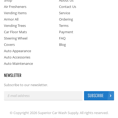
Shop
About Us
Air Fresheners
Contact Us
Vending Items
Service
Armor All
Ordering
Vending Trees
Terms
Car Floor Mats
Payment
Steering Wheel
FAQ
Covers
Blog
Auto Appearance
Auto Accessories
Auto Maintenance
NEWSLETTER
Subscribe to our newsletter.
SUBSCRIBE
© Copyright 2026 Superior Car Wash Supply. All rights reserved.