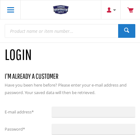
LOGIN
I'M ALREADY A CUSTOMER
Have you been here before? Please enter your e-mail address and
password. Your saved data will then be retrieved.
E-mail address
*
Password
*