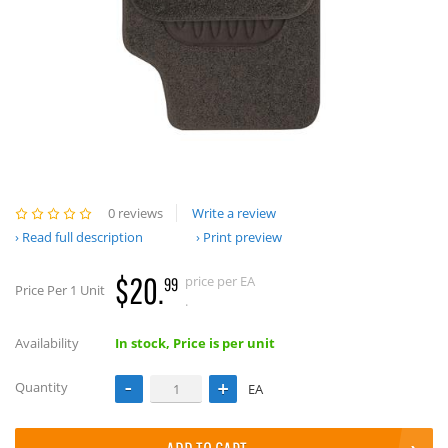
0 reviews
Write a review
Read full description
Print preview
$20.
price per EA
99
Price Per 1 Unit
.
Availability
In stock, Price is per unit
Quantity
EA