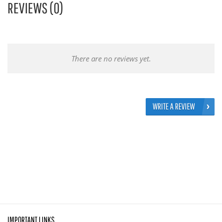
REVIEWS (0)
There are no reviews yet.
WRITE A REVIEW
IMPORTANT LINKS