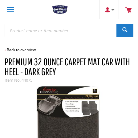
Back to overview
PREMIUM 32 OUNCE CARPET MAT CAR WITH
HEEL - DARK GREY
Item No.
44075