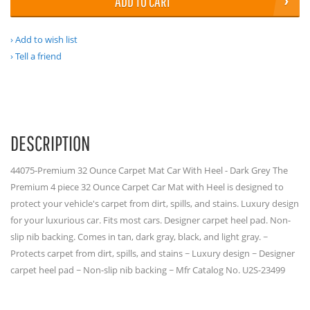
ADD TO CART
Add to wish list
Tell a friend
DESCRIPTION
44075-Premium 32 Ounce Carpet Mat Car With Heel - Dark Grey The
Premium 4 piece 32 Ounce Carpet Car Mat with Heel is designed to
protect your vehicle's carpet from dirt, spills, and stains. Luxury design
for your luxurious car. Fits most cars. Designer carpet heel pad. Non-
slip nib backing. Comes in tan, dark gray, black, and light gray. ~
Protects carpet from dirt, spills, and stains ~ Luxury design ~ Designer
carpet heel pad ~ Non-slip nib backing ~ Mfr Catalog No. U2S-23499