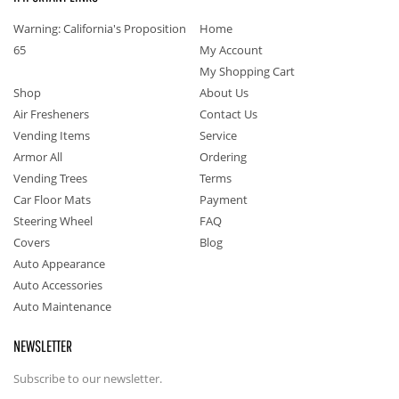
Warning: California's Proposition
Home
65
My Account
My Shopping Cart
Shop
About Us
Air Fresheners
Contact Us
Vending Items
Service
Armor All
Ordering
Vending Trees
Terms
Car Floor Mats
Payment
Steering Wheel
FAQ
Covers
Blog
Auto Appearance
Auto Accessories
Auto Maintenance
NEWSLETTER
Subscribe to our newsletter.