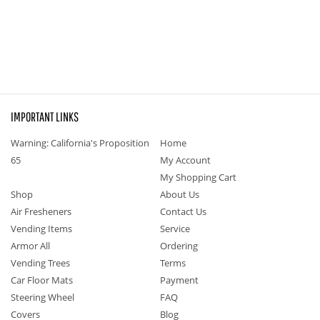
IMPORTANT LINKS
Warning: California's Proposition
Home
65
My Account
My Shopping Cart
Shop
About Us
Air Fresheners
Contact Us
Vending Items
Service
Armor All
Ordering
Vending Trees
Terms
Car Floor Mats
Payment
Steering Wheel
FAQ
Covers
Blog