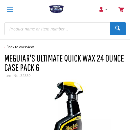
Back to overview
MEGUIAR'S ULTIMATE QUICK WAX 24 OUNCE
CASE PACK 6
Item No.
32339