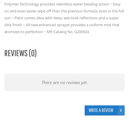
Polymer Technology provides relentless water beading action ~ Easy
on and even easier wipe off than the previous formula, even in the full
sun ~ Paint comes alive with deep, wet-look reflections and a super
slick finish ~ All-new enhanced sprayer provides a uniform mist that
atomizes to perfection ~ Mfr Catalog No. G200924
REVIEWS (0)
There are no reviews yet.
WRITE A REVIEW