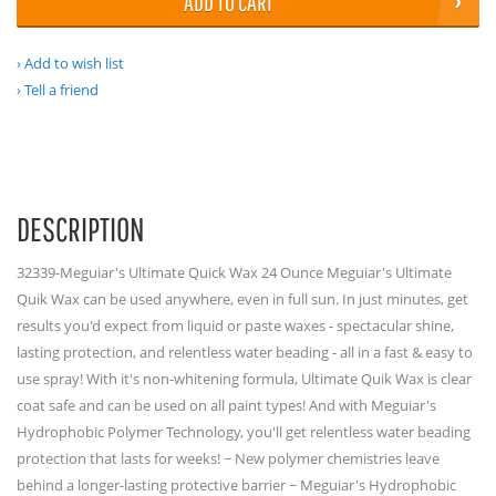
ADD TO CART
Add to wish list
Tell a friend
DESCRIPTION
32339-Meguiar's Ultimate Quick Wax 24 Ounce Meguiar's Ultimate
Quik Wax can be used anywhere, even in full sun. In just minutes, get
results you'd expect from liquid or paste waxes - spectacular shine,
lasting protection, and relentless water beading - all in a fast & easy to
use spray! With it's non-whitening formula, Ultimate Quik Wax is clear
coat safe and can be used on all paint types! And with Meguiar's
Hydrophobic Polymer Technology, you'll get relentless water beading
protection that lasts for weeks! ~ New polymer chemistries leave
behind a longer-lasting protective barrier ~ Meguiar's Hydrophobic