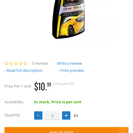
0 reviews
Write a review
Read full description
Print preview
$10.
price per EA
99
Price Per 1 Unit
.
Availability
In stock, Price is per unit
Quantity
EA