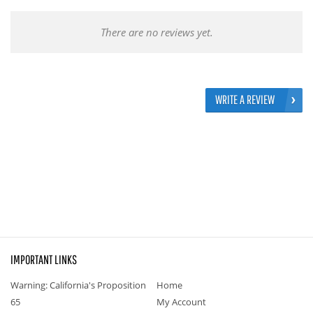
There are no reviews yet.
WRITE A REVIEW
IMPORTANT LINKS
Warning: California's Proposition
Home
65
My Account