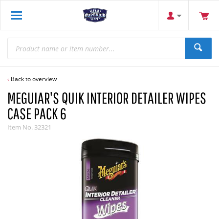
Back to overview
MEGUIAR'S QUIK INTERIOR DETAILER WIPES
CASE PACK 6
Item No.
32321