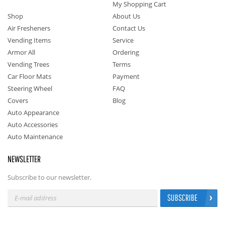
My Shopping Cart
Shop
About Us
Air Fresheners
Contact Us
Vending Items
Service
Armor All
Ordering
Vending Trees
Terms
Car Floor Mats
Payment
Steering Wheel
FAQ
Covers
Blog
Auto Appearance
Auto Accessories
Auto Maintenance
NEWSLETTER
Subscribe to our newsletter.
SUBSCRIBE