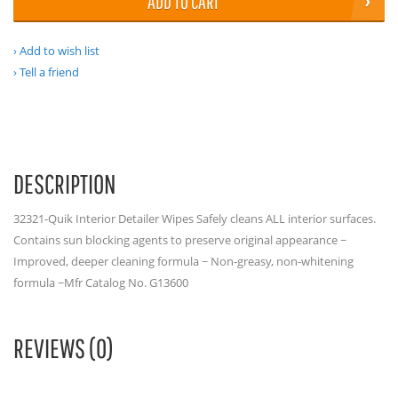
ADD TO CART
Add to wish list
Tell a friend
DESCRIPTION
32321-Quik Interior Detailer Wipes Safely cleans ALL interior surfaces.
Contains sun blocking agents to preserve original appearance ~
Improved, deeper cleaning formula ~ Non-greasy, non-whitening
formula ~Mfr Catalog No. G13600
REVIEWS (0)