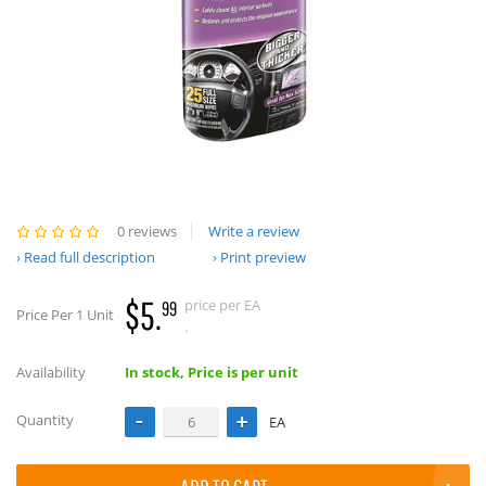
0 reviews
Write a review
Read full description
Print preview
$5.
price per EA
99
Price Per 1 Unit
.
Availability
In stock, Price is per unit
Quantity
EA