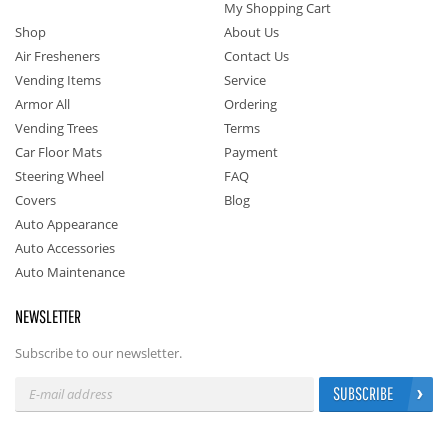
My Shopping Cart
Shop
About Us
Air Fresheners
Contact Us
Vending Items
Service
Armor All
Ordering
Vending Trees
Terms
Car Floor Mats
Payment
Steering Wheel
FAQ
Covers
Blog
Auto Appearance
Auto Accessories
Auto Maintenance
NEWSLETTER
Subscribe to our newsletter.
SUBSCRIBE