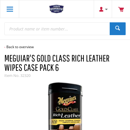
Back to overview
MEGUIAR'S GOLD CLASS RICH LEATHER
WIPES CASE PACK 6
Item No.
32320