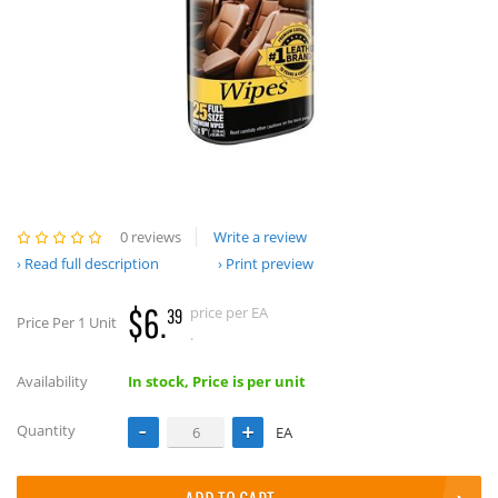
0 reviews
Write a review
Read full description
Print preview
$6.
price per EA
39
Price Per 1 Unit
.
Availability
In stock, Price is per unit
Quantity
EA