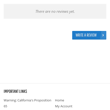
There are no reviews yet.
WRITE A REVIEW
IMPORTANT LINKS
Warning: California's Proposition
Home
65
My Account