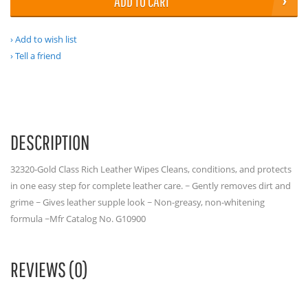
ADD TO CART
Add to wish list
Tell a friend
DESCRIPTION
32320-Gold Class Rich Leather Wipes Cleans, conditions, and protects
in one easy step for complete leather care. ~ Gently removes dirt and
grime ~ Gives leather supple look ~ Non-greasy, non-whitening
formula ~Mfr Catalog No. G10900
REVIEWS (0)