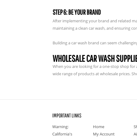
STEP 6: BE YOUR BRAND
After implementing your brand and related ma
maintaining a clean car wash, and ensuring con
Building a car wash brand can seem challenging 
WHOLESALE CAR WASH SUPPLI
When you are looking for a one-stop shop for al
wide range of products at wholesale prices. Sh
IMPORTANT LINKS
Warning:
Home
S
California's
My Account
A