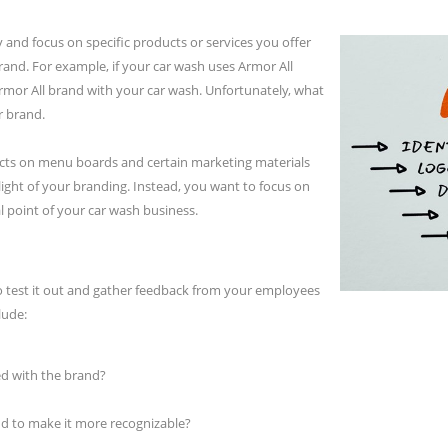
 and focus on specific products or services you offer
and. For example, if your car wash uses Armor All
rmor All brand with your car wash. Unfortunately, what
r brand.
cts on menu boards and certain marketing materials
light of your branding. Instead, you want to focus on
 point of your car wash business.
o test it out and gather feedback from your employees
lude:
d with the brand?
 to make it more recognizable?