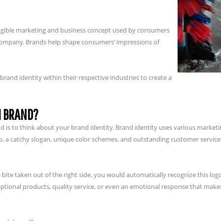
tangible marketing and business concept used by consumers
or company. Brands help shape consumers’ impressions of
nd identity within their respective industries to create a
H BRAND?
rand is to think about your brand identity. Brand identity uses various mark
go, a catchy slogan, unique color schemes, and outstanding customer service
 bite taken out of the right side, you would automatically recognize this logo
ptional products, quality service, or even an emotional response that makes 