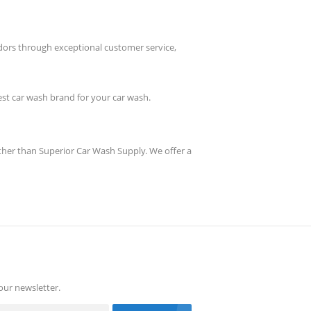
dors through exceptional customer service,
best car wash brand for your car wash.
rther than Superior Car Wash Supply. We offer a
our newsletter.