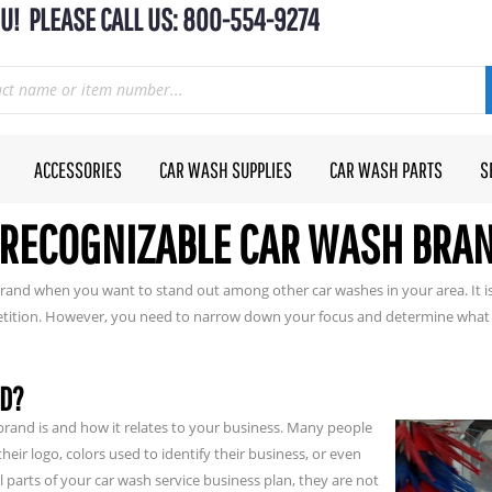
U! PLEASE CALL US: 800-554-9274
ACCESSORIES
CAR WASH SUPPLIES
CAR WASH PARTS
S
 RECOGNIZABLE CAR WASH BRA
rand when you want to stand out among other car washes in your area. It is
etition. However, you need to narrow down your focus and determine what 
ND?
brand is and how it relates to your business. Many people
eir logo, colors used to identify their business, or even
l parts of your car wash service business plan, they are not