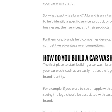
your car wash brand.
So, what exactly is a brand? A brand is an in
to help identify a specific service, product, 
businesses, their services, and their products.
Furthermore, brands help companies develop bra
competitive advantage over competitors.
HOW DO YOU BUILD A CAR WAS
The first place to start building a car wash b
your car wash, such as an easily noticeable lo
brand identity.
For example, if you were to see an apple with a
seeing the logo should be associated with exce
brand.