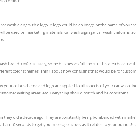
 wash brand?
our car wash along with a logo. A logo could be an image or the name of you
ll be used on marketing materials, car wash signage, car wash uniforms, so
te.
wash brand. Unfortunately, some businesses fall short in this area because 
ifferent color schemes. Think about how confusing that would be for custom
w your color scheme and logo are applied to all aspects of your car wash, 
, customer waiting areas, etc. Everything should match and be consistent.
an they did a decade ago. They are constantly being bombarded with market
ss than 10 seconds to get your message across as it relates to your brand. So