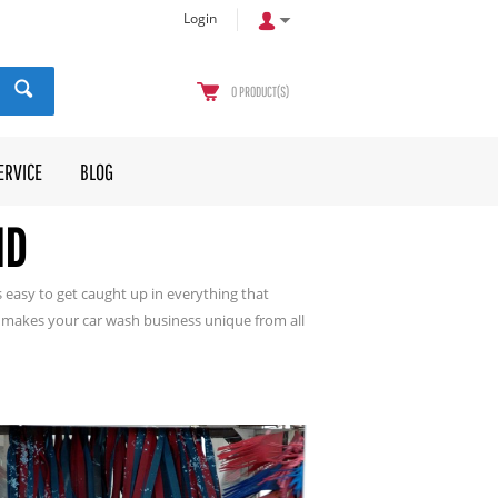
Login
0
PRODUCT(S)
ERVICE
BLOG
ND
 easy to get caught up in everything that
makes your car wash business unique from all