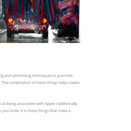
eting and advertising techniques to promote
. The combination of these things helps create
 as being associated with Apple. Additionally,
you smile. It is these things that make a