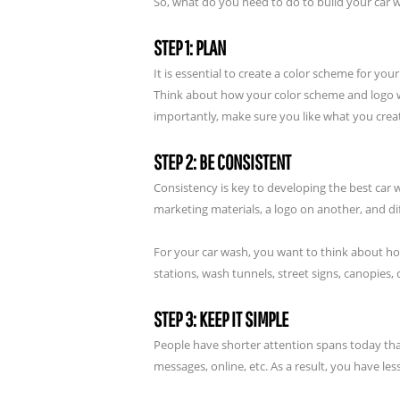
So, what do you need to do to build your car
STEP 1: PLAN
It is essential to create a color scheme for y
Think about how your color scheme and logo wi
importantly, make sure you like what you crea
STEP 2: BE CONSISTENT
Consistency is key to developing the best car 
marketing materials, a logo on another, and d
For your car wash, you want to think about ho
stations, wash tunnels, street signs, canopies
STEP 3: KEEP IT SIMPLE
People have shorter attention spans today th
messages, online, etc. As a result, you have le