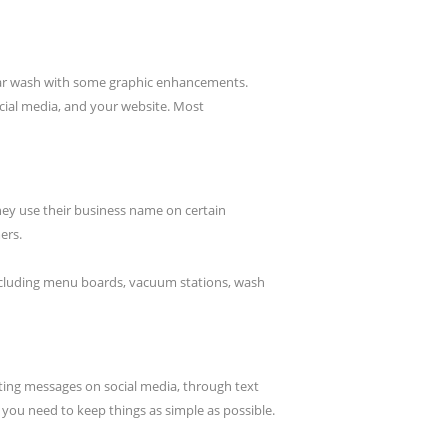
r car wash with some graphic enhancements.
cial media, and your website. Most
they use their business name on certain
ers.
including menu boards, vacuum stations, wash
ing messages on social media, through text
, you need to keep things as simple as possible.