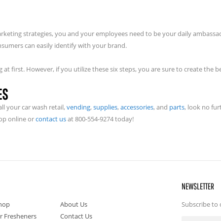
rketing strategies, you and your employees need to be your daily ambassa
sumers can easily identify with your brand.
at first. However, if you utilize these six steps, you are sure to create the 
ES
l your car wash retail,
vending
,
supplies
,
accessories
, and
parts
, look no fu
op online or
contact us
at 800-554-9274 today!
NEWSLETTER
hop
About Us
Subscribe to 
ir Fresheners
Contact Us