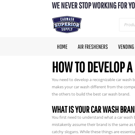
WE NEVER STOP WORKING FOR YO
HOME
AIR FRESHENERS
VENDING
HOW TO DEVELOP A
You need to develop a recognizable car wash b
makes your car wash different from the comp
the others to build the best car wash brand.
WHAT IS YOUR CAR WASH BRA
You first need to understand what a car wash 
mistakenly assume their brand is the same as th
catchy slogans. While these things are essentia