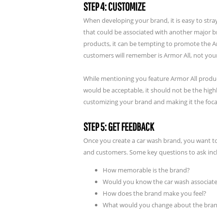
STEP 4: CUSTOMIZE
When developing your brand, it is easy to stray
that could be associated with another major br
products, it can be tempting to promote the A
customers will remember is Armor All, not you
While mentioning you feature Armor All produ
would be acceptable, it should not be the high
customizing your brand and making it the focal
STEP 5: GET FEEDBACK
Once you create a car wash brand, you want t
and customers. Some key questions to ask inc
How memorable is the brand?
Would you know the car wash associate
How does the brand make you feel?
What would you change about the brand