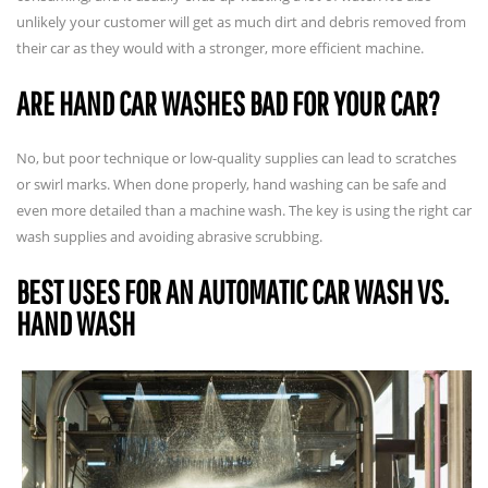
unlikely your customer will get as much dirt and debris removed from
their car as they would with a stronger, more efficient machine.
ARE HAND CAR WASHES BAD FOR YOUR CAR?
No, but poor technique or low-quality supplies can lead to scratches
or swirl marks. When done properly, hand washing can be safe and
even more detailed than a machine wash. The key is using the right car
wash supplies and avoiding abrasive scrubbing.
BEST USES FOR AN AUTOMATIC CAR WASH VS.
HAND WASH