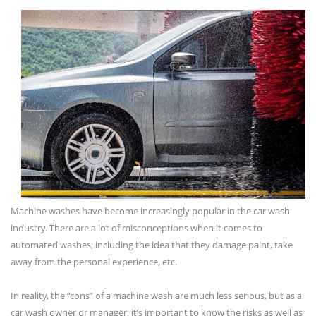
Machine washes have become increasingly popular in the car wash
industry. There are a lot of misconceptions when it comes to
automated washes, including the idea that they damage paint, take
away from the personal experience, etc.
In reality, the “cons” of a machine wash are much less serious, but as a
car wash owner or manager, it’s important to know the risks as well as