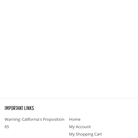
IMPORTANT LINKS
Warning: California's Proposition
Home
65
My Account
My Shopping Cart