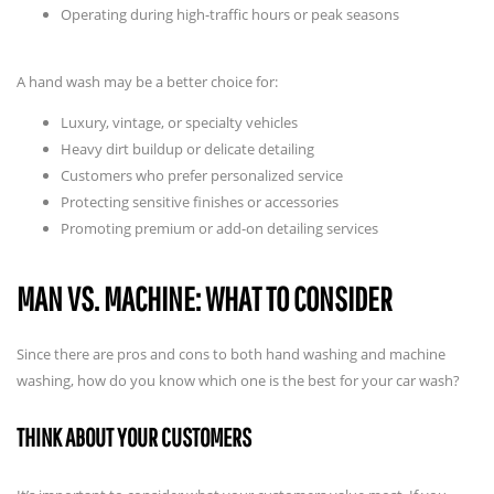
Operating during high-traffic hours or peak seasons
A hand wash may be a better choice for:
Luxury, vintage, or specialty vehicles
Heavy dirt buildup or delicate detailing
Customers who prefer personalized service
Protecting sensitive finishes or accessories
Promoting premium or add-on detailing services
MAN VS. MACHINE: WHAT TO CONSIDER
Since there are pros and cons to both hand washing and machine
washing, how do you know which one is the best for your car wash?
THINK ABOUT YOUR CUSTOMERS