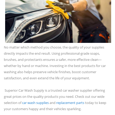
No matter which method you choose, the quality of your supplies
directly impacts the end result. Using professional-grade soaps,
brushes, and protectants ensures a safer, more effective clean—
whether by hand or machine. Investing in the best products for car
washing also helps preserve vehicle finishes, boost customer
satisfaction, and even extend the life of your equipment.
Superior Car Wash Supply is a trusted car washer supplier offering
great prices on the quality products you need. Check out our wide
selection of
car wash supplies
and
replacement parts
today to keep
your customers happy and their vehicles sparkling.