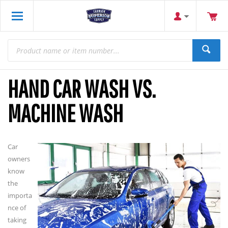
HAND CAR WASH VS.
MACHINE WASH
Car
owners
know
the
importa
nce of
taking