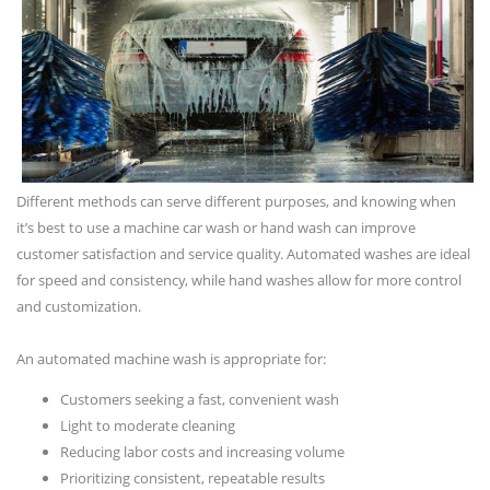
Different methods can serve different purposes, and knowing when
it’s best to use a machine car wash or hand wash can improve
customer satisfaction and service quality. Automated washes are ideal
for speed and consistency, while hand washes allow for more control
and customization.
An automated machine wash is appropriate for:
Customers seeking a fast, convenient wash
Light to moderate cleaning
Reducing labor costs and increasing volume
Prioritizing consistent, repeatable results