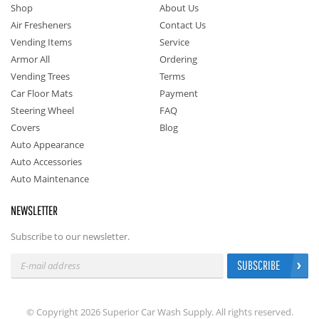
Shop
About Us
Air Fresheners
Contact Us
Vending Items
Service
Armor All
Ordering
Vending Trees
Terms
Car Floor Mats
Payment
Steering Wheel
FAQ
Covers
Blog
Auto Appearance
Auto Accessories
Auto Maintenance
NEWSLETTER
Subscribe to our newsletter.
SUBSCRIBE
© Copyright 2026 Superior Car Wash Supply. All rights reserved.