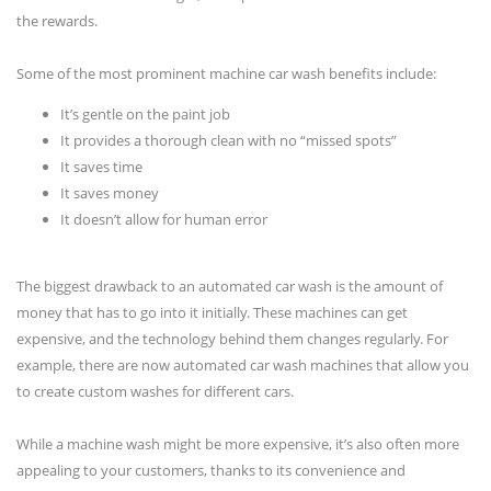
the rewards.
Some of the most prominent machine car wash benefits include:
It’s gentle on the paint job
It provides a thorough clean with no “missed spots”
It saves time
It saves money
It doesn’t allow for human error
The biggest drawback to an automated car wash is the amount of
money that has to go into it initially. These machines can get
expensive, and the technology behind them changes regularly. For
example, there are now automated car wash machines that allow you
to create custom washes for different cars.
While a machine wash might be more expensive, it’s also often more
appealing to your customers, thanks to its convenience and