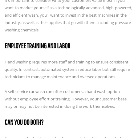
It’s important to consider what your customers value most. If you
want to market yourself as a technologically advanced, high-powered,
and efficient wash, you’ll want to invest in the best machines in the
industry, as well as the supplies that go with them, including pressure
washing chemicals.
EMPLOYEE TRAINING AND LABOR
Hand washing requires more staff and training to ensure consistent
quality. In contrast, automated systems reduce labor but still require
technicians to manage maintenance and oversee operations.
A self-service car wash can offer customers a hand wash option
without employee effort or training. However, your customer base
may or may not be interested in doing the work themselves.
CAN YOU DO BOTH?