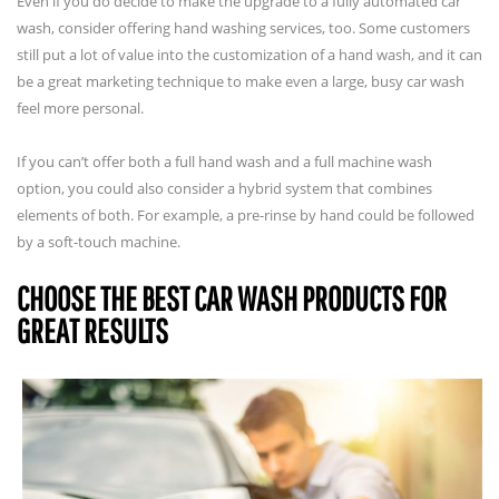
Even if you do decide to make the upgrade to a fully automated car
wash, consider offering hand washing services, too. Some customers
still put a lot of value into the customization of a hand wash, and it can
be a great marketing technique to make even a large, busy car wash
feel more personal.
If you can’t offer both a full hand wash and a full machine wash
option, you could also consider a hybrid system that combines
elements of both. For example, a pre-rinse by hand could be followed
by a soft-touch machine.
CHOOSE THE BEST CAR WASH PRODUCTS FOR
GREAT RESULTS