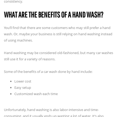
consistency.
WHAT ARE THE BENEFITS OF A HAND WASH?
You’ll find that there are some customers who may still prefer a hand
wash. Or, maybe your business is still relying on hand washing instead
of using machines.
Hand washing may be considered old-fashioned, but many car washes
still use it for a variety of reasons.
Some of the benefits of a car wash done by hand include:
Lower cost
Easy setup
Customized wash each time
Unfortunately, hand washing is also labor-intensive and time-
consuming, and it usually ends up wasting a lot of water. It’s also