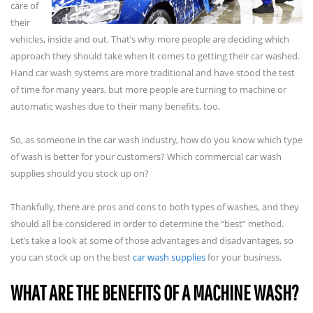
care of
their
vehicles, inside and out. That’s why more people are deciding which
approach they should take when it comes to getting their car washed.
Hand car wash systems are more traditional and have stood the test
of time for many years, but more people are turning to machine or
automatic washes due to their many benefits, too.
So, as someone in the car wash industry, how do you know which type
of wash is better for your customers? Which commercial car wash
supplies should you stock up on?
Thankfully, there are pros and cons to both types of washes, and they
should all be considered in order to determine the “best” method.
Let’s take a look at some of those advantages and disadvantages, so
you can stock up on the best
car wash supplies
for your business.
WHAT ARE THE BENEFITS OF A MACHINE WASH?