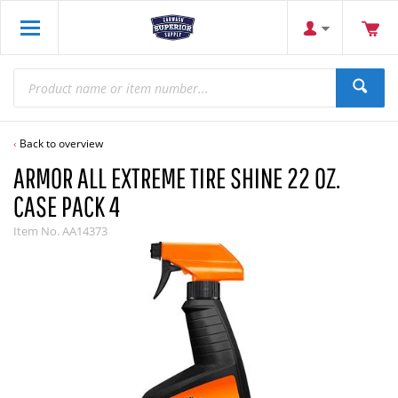
Back to overview
ARMOR ALL EXTREME TIRE SHINE 22 OZ.
CASE PACK 4
Item No.
AA14373