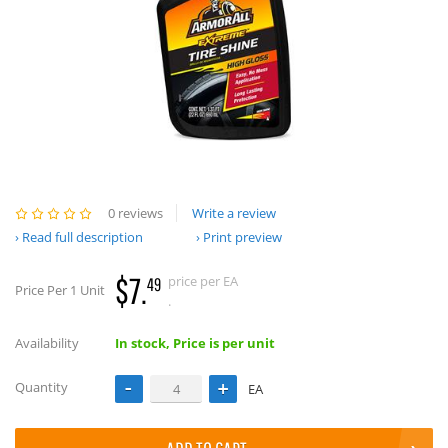
0 reviews
Write a review
Read full description
Print preview
$7.
price per EA
49
Price Per 1 Unit
.
Availability
In stock, Price is per unit
Quantity
EA