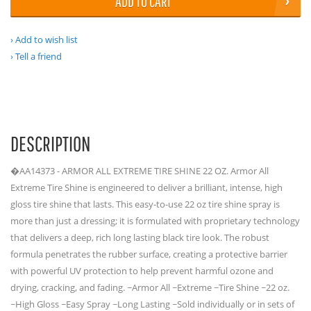
ADD TO CART
Add to wish list
Tell a friend
DESCRIPTION
�AA14373 - ARMOR ALL EXTREME TIRE SHINE 22 OZ. Armor All
Extreme Tire Shine is engineered to deliver a brilliant, intense, high
gloss tire shine that lasts. This easy-to-use 22 oz tire shine spray is
more than just a dressing; it is formulated with proprietary technology
that delivers a deep, rich long lasting black tire look. The robust
formula penetrates the rubber surface, creating a protective barrier
with powerful UV protection to help prevent harmful ozone and
drying, cracking, and fading. ~Armor All ~Extreme ~Tire Shine ~22 oz.
~High Gloss ~Easy Spray ~Long Lasting ~Sold individually or in sets of