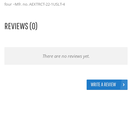
four ~Mfr. no. AEXTRCT-22-1USLT-4
REVIEWS (0)
There are no reviews yet.
WRITE A REVIEW