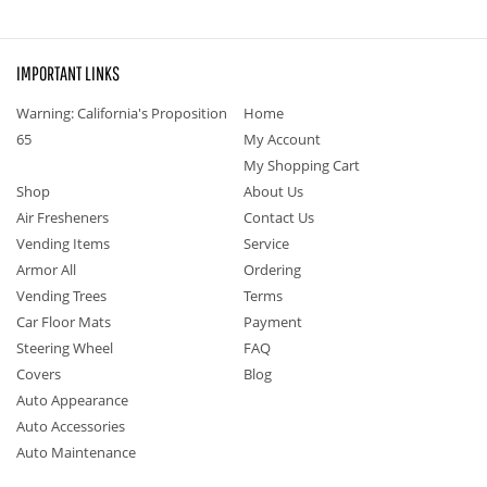
IMPORTANT LINKS
Warning: California's Proposition
Home
65
My Account
My Shopping Cart
Shop
About Us
Air Fresheners
Contact Us
Vending Items
Service
Armor All
Ordering
Vending Trees
Terms
Car Floor Mats
Payment
Steering Wheel
FAQ
Covers
Blog
Auto Appearance
Auto Accessories
Auto Maintenance